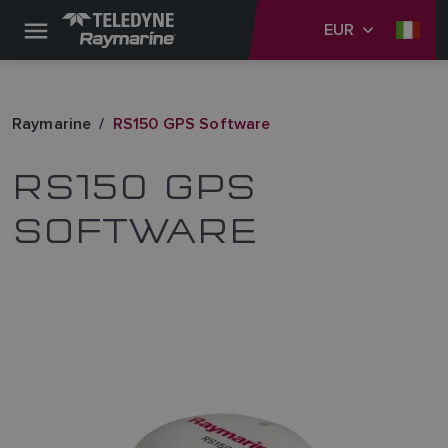
EUR
Raymarine
RS150 GPS Software
RS150 GPS
SOFTWARE