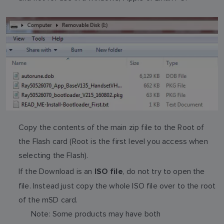
Copy the contents of the main zip file to the Root of
the Flash card (Root is the first level you access when
selecting the Flash).
If the Download is an
, do not try to open the
ISO file
file. Instead just copy the whole ISO file over to the root
of the mSD card.
Note: Some products may have both