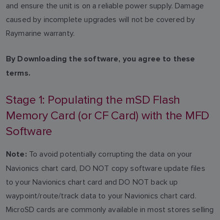
and ensure the unit is on a reliable power supply. Damage
caused by incomplete upgrades will not be covered by
Raymarine warranty.
By Downloading the software, you agree to these
terms.
Stage 1: Populating the mSD Flash
Memory Card (or CF Card) with the MFD
Software
To avoid potentially corrupting the data on your
Note:
Navionics chart card, DO NOT copy software update files
to your Navionics chart card and DO NOT back up
waypoint/route/track data to your Navionics chart card.
MicroSD cards are commonly available in most stores selling