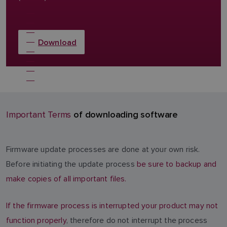
Download
of downloading software
Important Terms
Firmware update processes are done at your own risk.
Before initiating the update process
be sure to backup and
make copies of all important files.
If the firmware process is interrupted your product may not
function properly
, therefore do not interrupt the process