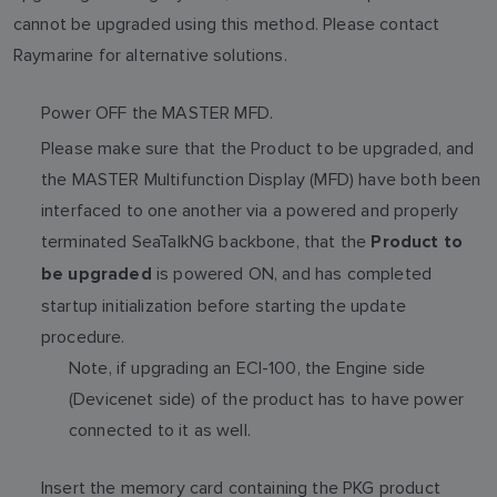
cannot be upgraded using this method. Please contact
Raymarine for alternative solutions.
Power OFF the MASTER MFD.
Please make sure that the Product to be upgraded, and
the MASTER Multifunction Display (MFD) have both been
interfaced to one another via a powered and properly
terminated SeaTalkNG backbone, that the
Product to
is powered ON, and has completed
be upgraded
startup initialization before starting the update
procedure.
Note, if upgrading an ECI-100, the Engine side
(Devicenet side) of the product has to have power
connected to it as well.
Insert the memory card containing the PKG product