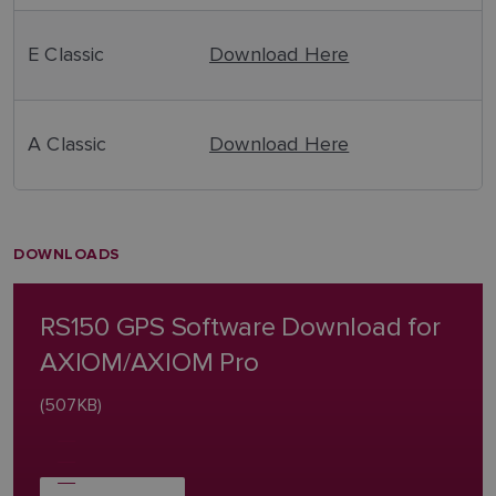
E Classic
Download Here
A Classic
Download Here
DOWNLOADS
RS150 GPS Software Download for
AXIOM/AXIOM Pro
(507KB)