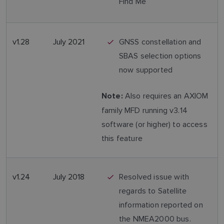
Find Me
v1.28
July 2021
GNSS constellation and
SBAS selection options
now supported
Also requires an AXIOM
Note:
family MFD running v3.14
software (or higher) to access
this feature
v1.24
July 2018
Resolved issue with
regards to Satellite
information reported on
the NMEA2000 bus.