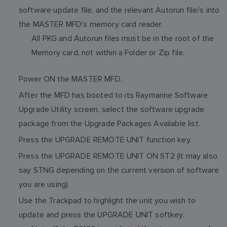
software update file, and the relevant Autorun file/s into
the MASTER MFD’s memory card reader.
All PKG and Autorun files must be in the root of the
Memory card, not within a Folder or Zip file.
Power ON the MASTER MFD.
After the MFD has booted to its Raymarine Software
Upgrade Utility screen, select the software upgrade
package from the Upgrade Packages Available list.
Press the UPGRADE REMOTE UNIT function key.
Press the UPGRADE REMOTE UNIT ON ST2 (It may also
say STNG depending on the current version of software
you are using).
Use the Trackpad to highlight the unit you wish to
update and press the UPGRADE UNIT softkey.