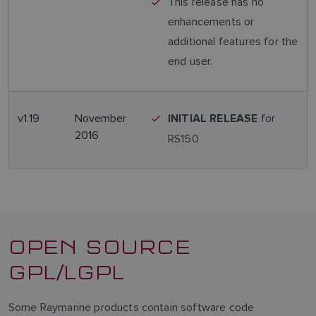
This release has no
enhancements or
additional features for the
end user.
v1.19
November
for
INITIAL RELEASE
2016
RS150
OPEN SOURCE
GPL/LGPL
Some Raymarine products contain software code