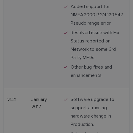
Added support for
NMEA2000 PGN 129547
Pseudo range error
Resolved issue with Fix
Status reported on
Network to some 3rd
Party MFDs.
Other bug fixes and
enhancements.
v1.21
January
Software upgrade to
2017
support a running
hardware change in
Production.