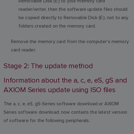
Removable Disk (E:) to your memory card
reader/writer, then the software update files should
be copied directly to Removable Disk (E:), not to any
folders created on the memory card.
Remove the memory card from the computer's memory
card reader.
Stage 2: The update method
Information about the a, c, e, eS, gS and
AXIOM Series update using ISO files
The a, c, e, eS, gS-Series software download or AXIOM
Series software download, now contains the latest version
of software for the following peripherals: