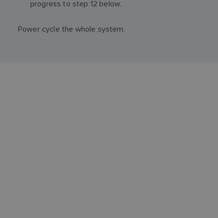
progress to step 12 below.
Power cycle the whole system.