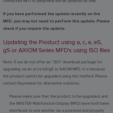
connected MFD or peripheral will be updated as well.
If you have performed the update recently on the
MFD, you may not need to perform this update. Please
check if you require the update.
Updating the Product using a, c, e, eS,
gS or AXIOM Series MFD's using ISO files
Note: If we do not offer an ".ISO" download package for
upgrading via an a/c/e/eS/gS or AXIOM MFD, it is because
the product cannot be upgraded using this method. Please
contact Raymarine for alternative solutions.
Please make sure that the product to be upgraded, and
the MASTER Multifunction Display (MFD) have both been
interfaced to one another via a powered and properly