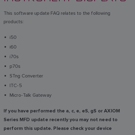
This software update FAQ relates to the following
products:
i50
i60
i70s
p70s
STng Converter
ITC-5
Micro-Talk Gateway
If you have performed the a, c, e, eS, gS or AXIOM
Series MFD update recently you may not need to
perform this update. Please check your device