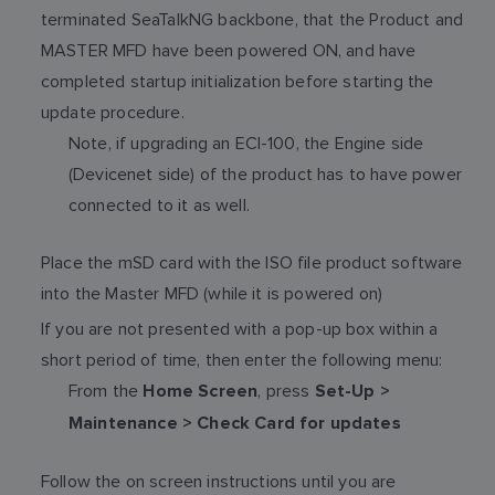
terminated SeaTalkNG backbone, that the Product and
MASTER MFD have been powered ON, and have
completed startup initialization before starting the
update procedure.
Note, if upgrading an ECI-100, the Engine side
(Devicenet side) of the product has to have power
connected to it as well.
Place the mSD card with the ISO file product software
into the Master MFD (while it is powered on)
If you are not presented with a pop-up box within a
short period of time, then enter the following menu:
From the
, press
Home Screen
Set-Up >
Maintenance > Check Card for updates
Follow the on screen instructions until you are