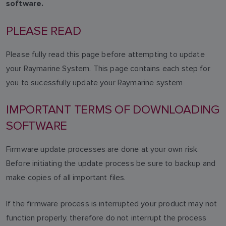
software.
PLEASE READ
Please fully read this page before attempting to update
your Raymarine System. This page contains each step for
you to sucessfully update your Raymarine system
IMPORTANT TERMS OF DOWNLOADING
SOFTWARE
Firmware update processes are done at your own risk.
Before initiating the update process be sure to backup and
make copies of all important files.
If the firmware process is interrupted your product may not
function properly, therefore do not interrupt the process