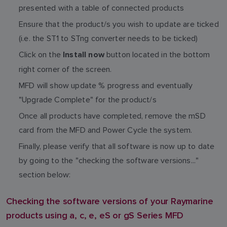
presented with a table of connected products
Ensure that the product/s you wish to update are ticked
(i.e. the ST1 to STng converter needs to be ticked)
Click on the
button located in the bottom
Install now
right corner of the screen.
MFD will show update % progress and eventually
"Upgrade Complete" for the product/s
Once all products have completed, remove the mSD
card from the MFD and Power Cycle the system.
Finally, please verify that all software is now up to date
by going to the "checking the software versions..."
section below:
Checking the software versions of your Raymarine
products using a, c, e, eS or gS Series MFD