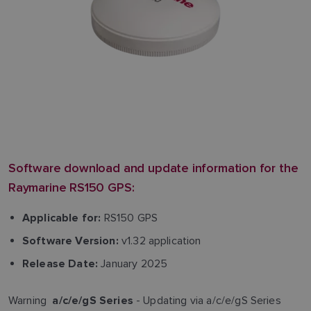
Software download and update information for the
Raymarine RS150 GPS:
RS150 GPS
Applicable for:
v1.32 application
Software Version:
January 2025
Release Date:
Warning
- Updating via a/c/e/gS Series
a/c/e/gS Series