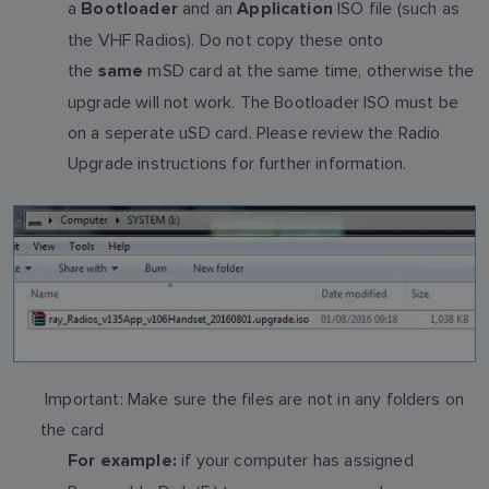
a
and an
ISO file (such as
Bootloader
Application
the VHF Radios). Do not copy these onto
the
mSD card at the same time, otherwise the
same
upgrade will not work. The Bootloader ISO must be
on a seperate uSD card. Please review the Radio
Upgrade instructions for further information.
Important: Make sure the files are not in any folders on
the card
if your computer has assigned
For example: