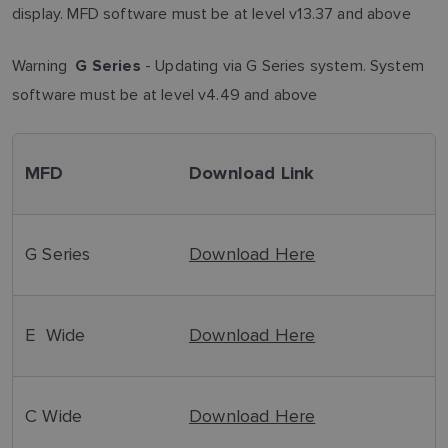
display. MFD software must be at level v13.37 and above
Warning
- Updating via G Series system. System
G Series
software must be at level v4.49 and above
MFD
Download Link
G Series
Download Here
E Wide
Download Here
C Wide
Download Here