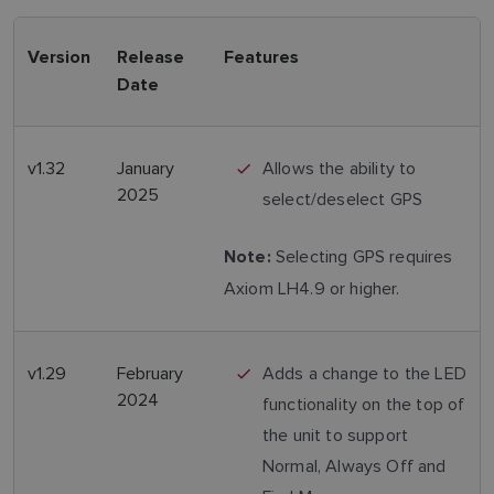
Version
Release
Features
Date
v1.32
January
Allows the ability to
2025
select/deselect GPS
Selecting GPS requires
Note:
Axiom LH4.9 or higher.
v1.29
February
Adds a change to the LED
2024
functionality on the top of
the unit to support
Normal, Always Off and