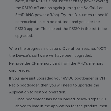
Note, If the RS130 is not listed then try power cycling
the RS130 off and on again (turning the SeaTalk1 or
SeaTalkNG power off/on). Try this 3-4 times to see if
communication can be obtained and you see the
RS130 appear. Then select the RS130 in the list to be
upgraded.
When the progress indicator's Overall bar reaches 100%,
the Device's software will have been upgraded.
Remove the CF memory card from the MFD's memory
card reader.
If you have just upgraded your RS130 bootloader or VHF
Radio bootloader, then you will need to upgrade the
Application to restore operation.
Once bootloader has been loaded, follow steps 1-10
above to load in the application for the product, then