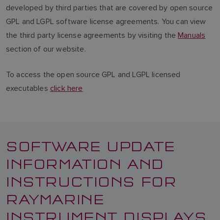
developed by third parties that are covered by open source
GPL and LGPL software license agreements. You can view
the third party license agreements by visiting the
Manuals
section of our website.
To access the open source GPL and LGPL licensed
executables
click here
SOFTWARE UPDATE
INFORMATION AND
INSTRUCTIONS FOR
RAYMARINE
INSTRUMENT DISPLAYS