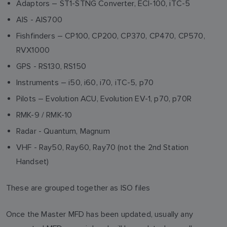
Adaptors – ST1-STNG Converter, ECI-100, iTC-5
AIS - AIS700
Fishfinders – CP100, CP200, CP370, CP470, CP570,
RVX1000
GPS - RS130, RS150
Instruments – i50, i60, i70, iTC-5, p70
Pilots – Evolution ACU, Evolution EV-1, p70, p70R
RMK-9 / RMK-10
Radar - Quantum, Magnum
VHF - Ray50, Ray60, Ray70 (not the 2nd Station
Handset)
These are grouped together as ISO files
Once the Master MFD has been updated, usually any