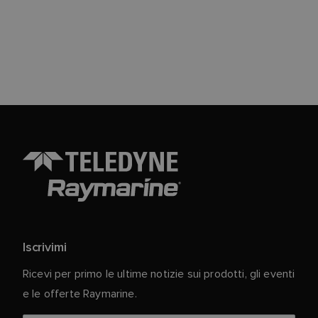
Iscrivimi
Ricevi per primo le ultime notizie sui prodotti, gli eventi
e le offerte Raymarine.