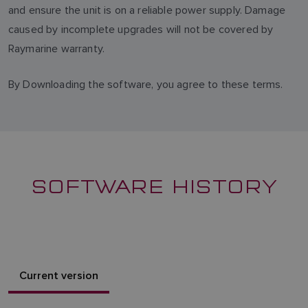
and ensure the unit is on a reliable power supply. Damage
caused by incomplete upgrades will not be covered by
Raymarine warranty.
By Downloading the software, you agree to these terms.
SOFTWARE HISTORY
Current version