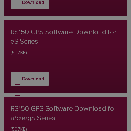
Download
RS150 GPS Software Download for
eS Series
(507KB)
Download
RS150 GPS Software Download for
a/c/e/gS Series
(507KB)