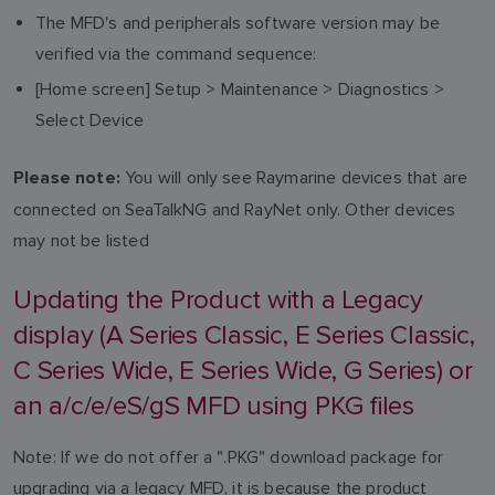
The MFD's and peripherals software version may be
verified via the command sequence:
[Home screen] Setup > Maintenance > Diagnostics >
Select Device
You will only see Raymarine devices that are
Please note:
connected on SeaTalkNG and RayNet only. Other devices
may not be listed
Updating the Product with a Legacy
display (A Series Classic, E Series Classic,
C Series Wide, E Series Wide, G Series) or
an a/c/e/eS/gS MFD using PKG files
Note: If we do not offer a ".PKG" download package for
upgrading via a legacy MFD, it is because the product