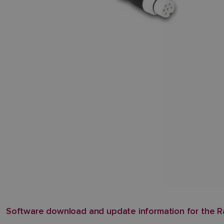
Software download and update information for the R