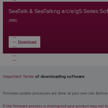
SeaTalk & SeaTalkng a/c/e/gS Series S
(1MB)
Download
of downloading software
Important Terms
Firmware update processes are done at your own risk. Before 
If the firmware process is interrupted your product may not fu