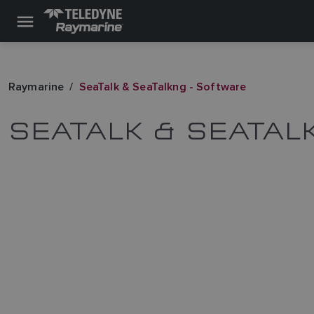
Raymarine
SeaTalk & SeaTalkng - Software
SEATALK & SEATAL