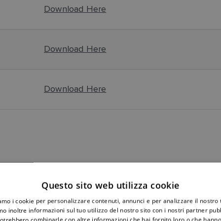
Download Here
Download Here
Download Here
upports a system with a Autopilot. With version 1.11 you are now
ation in the manual regarding not being able to connect the con
Questo sito web utilizza cookie
iamo i cookie per personalizzare contenuti, annunci e per analizzare il nostro t
o inoltre informazioni sul tuo utilizzo del nostro sito con i nostri partner pubbl
potrebbero combinarle con altre informazioni che hai fornito loro o che hanno