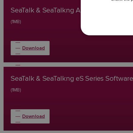
SeaTalk & SeaTalkng AXIOM/AXIOM Pr
(1MB)
Download
SeaTalk & SeaTalkng eS Series Softwa
(1MB)
Download