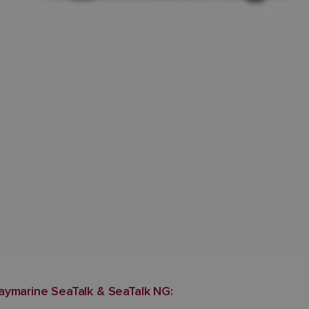
aymarine SeaTalk & SeaTalk NG: