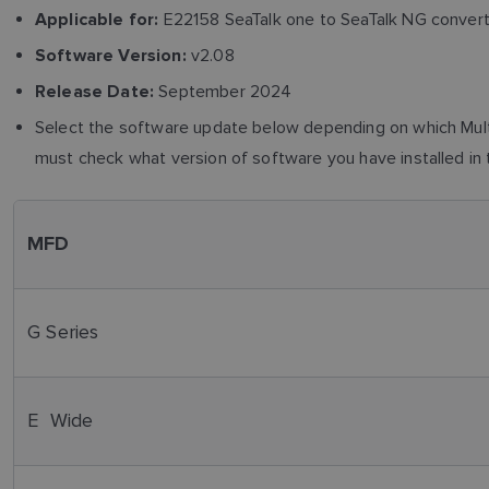
E22158 SeaTalk one to SeaTalk NG conver
Applicable for:
v2.08
Software Version:
September 2024
Release Date:
Select the software update below depending on which Multi
must check what version of software you have installed in 
MFD
G Series
E Wide