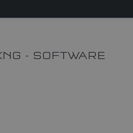
KNG - SOFTWARE