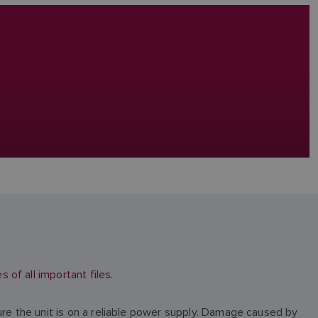
of all important files.
ure the unit is on a reliable power supply. Damage caused by