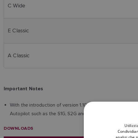
C Wide
E Classic
A Classic
Important Notes
With the introduction of version 1.10, the converter now s
Autopilot such as the S1G, S2G and S3G as examples. Inform
Utilizz
DOWNLOADS
Condividiam
analisi che 