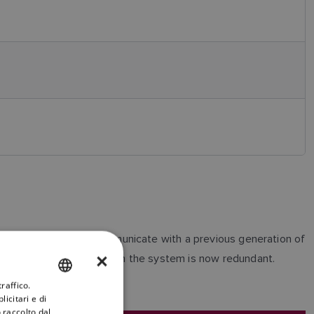
 able to connect and communicate with a previous generation of
×
verter with a Autopilot in the system is now redundant.
raffico.
ENGLISH
icitari e di
FRENCH
 raccolto dal