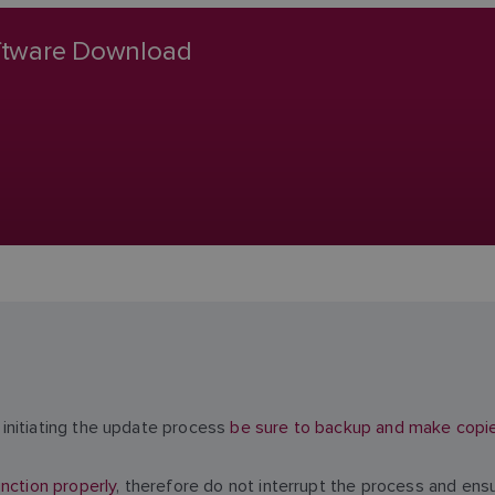
oftware Download
initiating the update process
be sure to backup and make copies 
nction properly
, therefore do not interrupt the process and ens