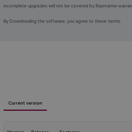
incomplete upgrades will not be covered by Raymarine warran
By Downloading the software, you agree to these terms.
Current version