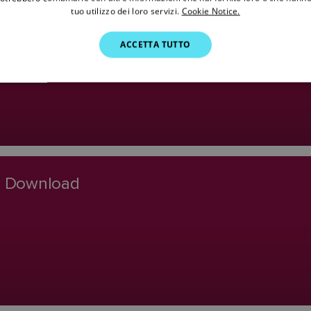
tuo utilizzo dei loro servizi.
Cookie Notice.
o Software Download
ACCETTA TUTTO
re Download