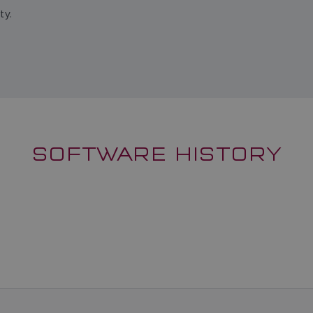
ty.
SOFTWARE HISTORY