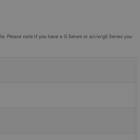
. Please note if you have a G Series or a/c/e/gS Series you