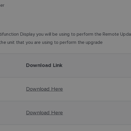
ter
function Display you will be using to perform the Remote Update
the unit that you are using to perform the upgrade
Download Link
Download Here
Download Here