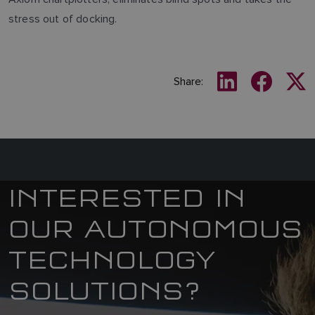
stress out of docking.
Share:
INTERESTED IN
OUR AUTONOMOUS
TECHNOLOGY
SOLUTIONS?