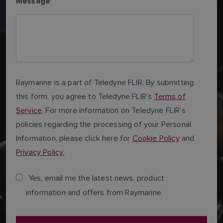
Message
*
Raymarine is a part of Teledyne FLIR. By submitting
this form, you agree to Teledyne FLIR’s
Terms of
Service
. For more information on Teledyne FLIR’s
policies regarding the processing of your Personal
Information, please click here for
Cookie Policy
and
Privacy Policy.
Yes, email me the latest news, product
information and offers from Raymarine.