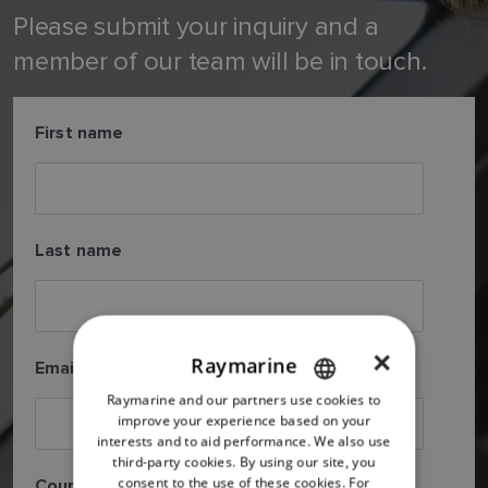
Please submit your inquiry and a
member of our team will be in touch.
First name
Last name
×
Raymarine
Email
*
Raymarine and our partners use cookies to
ENGLISH
improve your experience based on your
FRENCH
interests and to aid performance. We also use
third-party cookies. By using our site, you
DANISH
consent to the use of these cookies. For
Country
*