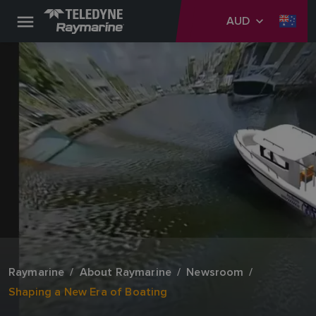
AUD
Raymarine
About Raymarine
Newsroom
Shaping a New Era of Boating