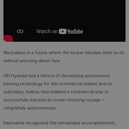
We believe in a future where the boater decides what to do
without worrying about how.
HD Hyundai had a history of developing autonomous
boating technology for the commercial market and its
subsidiary, Avikus, had enabled a commercial ship to
successfully execute an ocean-crossing voyage –
completely autonomously.
Raymarine recognized this remarkable accomplishment,