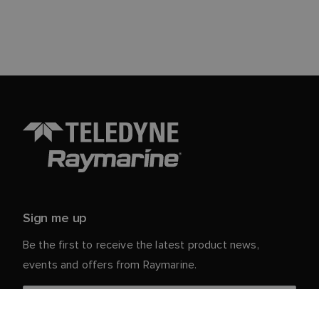
Sign me up
Be the first to receive the latest product news,
events and offers from Raymarine.