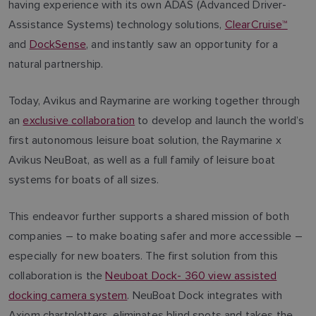
having experience with its own ADAS (Advanced Driver-
Assistance Systems) technology solutions,
ClearCruise™
and
DockSense
, and instantly saw an opportunity for a
natural partnership.
Today, Avikus and Raymarine are working together through
an
exclusive collaboration
to develop and launch the world’s
first autonomous leisure boat solution, the Raymarine x
Avikus NeuBoat, as well as a full family of leisure boat
systems for boats of all sizes.
This endeavor further supports a shared mission of both
companies – to make boating safer and more accessible –
especially for new boaters. The first solution from this
collaboration is the
Neuboat Dock- 360 view assisted
docking camera system
. NeuBoat Dock integrates with
Axiom chartplotters, eliminates blind spots and takes the