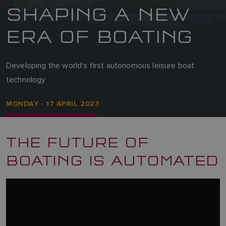
SHAPING A NEW
ERA OF BOATING
Developing the world’s first autonomous leisure boat
technology
MONDAY - 17 APRIL 2023
THE FUTURE OF
BOATING IS AUTOMATED