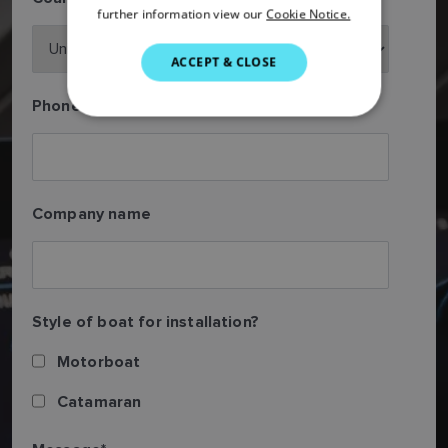
further information view our
Cookie Notice.
ITALIAN
SWEDISH
ACCEPT & CLOSE
GERMAN
Phone number
DUTCH
SPANISH
NORWEGIAN
Company name
FINNISH
Style of boat for installation?
Motorboat
Catamaran