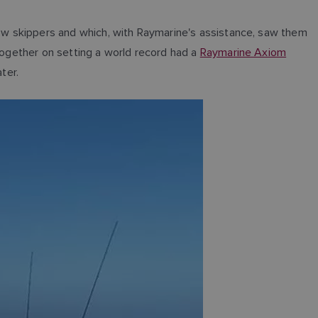
llow skippers and which, with Raymarine's assistance, saw them
ltogether on setting a world record had a
Raymarine Axiom
ter.