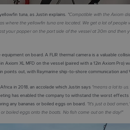
"Compatible with the Axiom di
ellowfin tuna, as Justin explains.
as where the yellowfin tuna are located. We get a lot of people
 cast your popper on the port side of the vessel at 30m and then y
ne equipment on board. A FLIR thermal camera is a valuable colli
4in Axiom XL MFD on the vessel (paired with a 12in Axiom Pro) was
in points out, with Raymarine ship-to-shore communication and 
"means a lot to us.
Africa in 2018, an accolade which Justin says
ting has enabled the company to withstand the worst effects 
"It's just a bad omen,
 bring any bananas or boiled eggs on board.
or boiled eggs onto the boats. No fish come out on the day!"