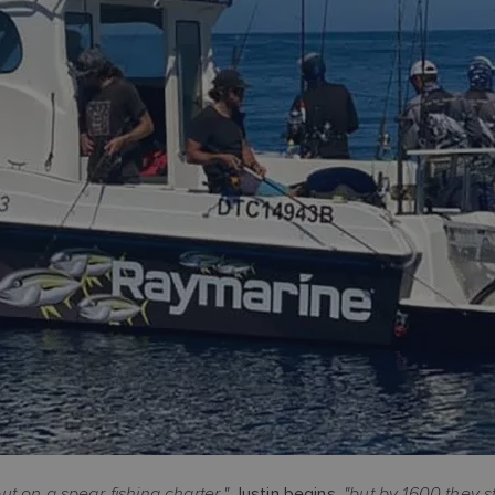
t on a spear-fishing charter,"
"but by 1600 they s
Justin begins,