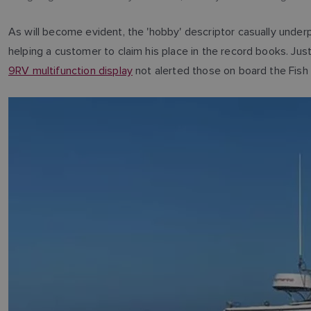
As will become evident, the 'hobby' descriptor casually under
helping a customer to claim his place in the record books. Jus
9RV multifunction display
not alerted those on board the Fish T