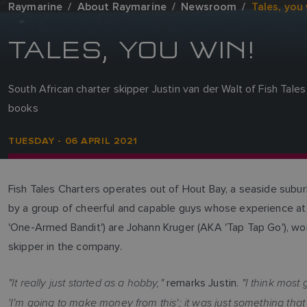
Raymarine
About Raymarine
Newsroom
Tales, you 
TALES, YOU WIN!
South African charter skipper Justin van der Walt of Fish Tal
books
TUESDAY - 06 APRIL 2021
Fish Tales Charters operates out of Hout Bay, a seaside subur
by a group of cheerful and capable guys whose experience at 
'One-Armed Bandit') are Johann Kruger (AKA 'Tap Tap Go'), wo
skipper in the company.
"It really just started as a hobby,"
"I think most 
remarks Justin.
'I'm going to make money from this'; it was just something that