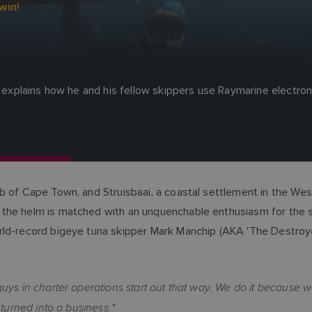
win!
es explains how he and his fellow skippers use Raymarine electro
b of Cape Town, and Struisbaai, a coastal settlement in the Wes
the helm is matched with an unquenchable enthusiasm for the sp
rld-record bigeye tuna skipper Mark Manchip (AKA 'The Destroyer
guys in charter operations start out that way. We do it because we
 turned into a business."