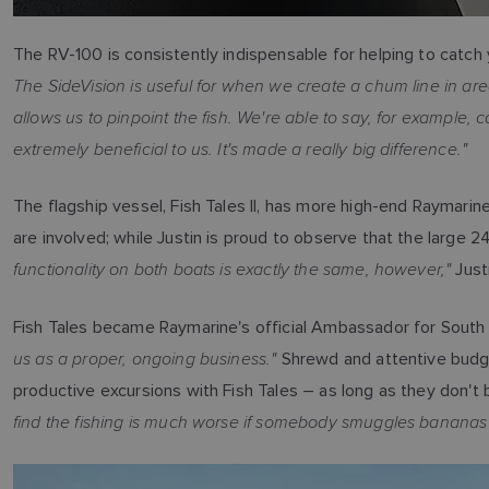
The RV-100 is consistently indispensable for helping to catch y
The SideVision is useful for when we create a chum line in are
allows us to pinpoint the fish. We're able to say, for example,
extremely beneficial to us. It's made a really big difference."
The flagship vessel, Fish Tales II, has more high-end Raymari
are involved; while Justin is proud to observe that the large 2
functionality on both boats is exactly the same, however,"
Just
Fish Tales became Raymarine's official Ambassador for South 
us as a proper, ongoing business."
Shrewd and attentive budge
productive excursions with Fish Tales – as long as they don't
find the fishing is much worse if somebody smuggles bananas 