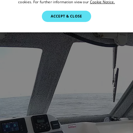
cookies. For further information view our
Cookie Notice.
ACCEPT & CLOSE