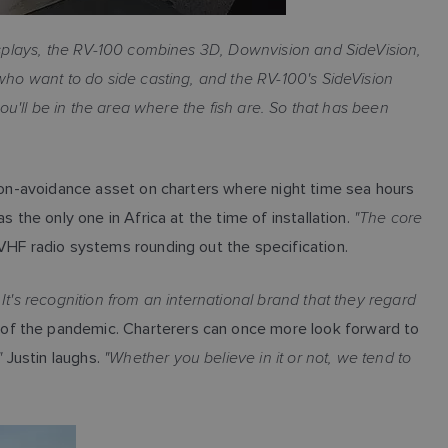
splays, the RV-100 combines 3D, Downvision and SideVision,
 who want to do side casting, and the RV-100's SideVision
ou'll be in the area where the fish are. So that has been
sion-avoidance asset on charters where night time sea hours
"The core
 the only one in Africa at the time of installation.
VHF radio systems rounding out the specification.
 It's recognition from an international brand that they regard
of the pandemic. Charterers can once more look forward to
"
"Whether you believe in it or not, we tend to
Justin laughs.