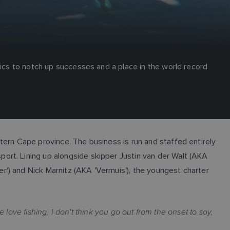
nics to notch up successes and a place in the world record
tern Cape province. The business is run and staffed entirely
ort. Lining up alongside skipper Justin van der Walt (AKA
') and Nick Marnitz (AKA 'Vermuis'), the youngest charter
 love fishing, I don't think you go out from the onset to say,