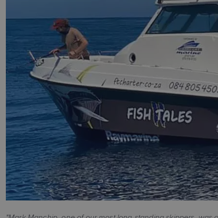
"Mark Manchip, one of our most long-standing skippers, was ou