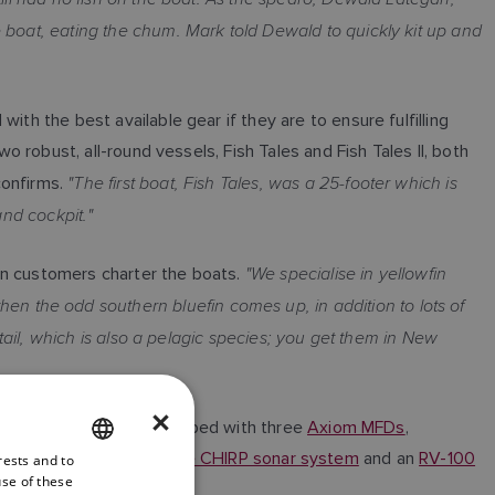
 boat, eating the chum. Mark told Dewald to quickly kit up and
th the best available gear if they are to ensure fulfilling
o robust, all-round vessels, Fish Tales and Fish Tales II, both
"The first boat, Fish Tales, was a 25-footer which is
confirms.
and cockpit."
"We specialise in yellowfin
en customers charter the boats.
then the odd southern bluefin comes up, in addition to lots of
wtail, which is also a pelagic species; you get them in New
×
utings. Fish Tales is equipped with three
Axiom MFDs
,
n
RVX1000 3D clear pulse CHIRP sonar system
and an
RV-100
rests and to
ENGLISH
use of these