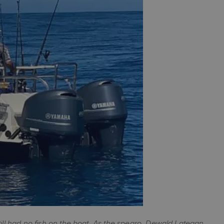
till had no fish on the boat. As the spearo, Dewald Lategan,