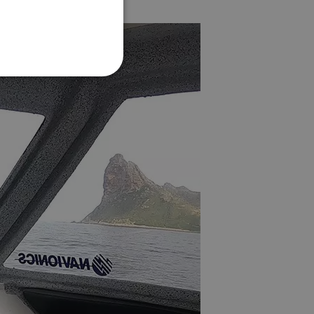
FRENCH
DANISH
ITALIAN
SWEDISH
GERMAN
DUTCH
SPANISH
NORWEGIAN
FINNISH