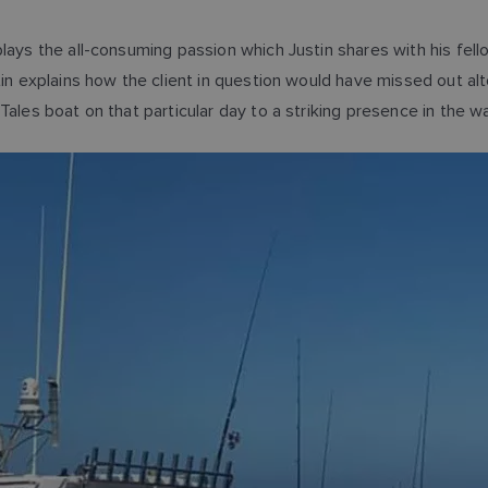
plays the all-consuming passion which Justin shares with his fe
tin explains how the client in question would have missed out a
ales boat on that particular day to a striking presence in the wa