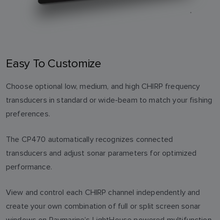
Easy To Customize
Choose optional low, medium, and high CHIRP frequency
transducers in standard or wide-beam to match your fishing
preferences.
The CP470 automatically recognizes connected
transducers and adjust sonar parameters for optimized
performance.
View and control each CHIRP channel independently and
create your own combination of full or split screen sonar
windows on Raymarine’s LightHouse powered multifunction