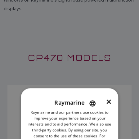
displays.
CP470 MODELS
CP470 SONAR MODULE
×
SKU: E70298
Raymarine
Raymarine and our partners use cookies to
ENGLISH
improve your experience based on your
FRENCH
interests and to aid performance. We also use
third-party cookies. By using our site, you
DANISH
consent to the use of these cookies. For