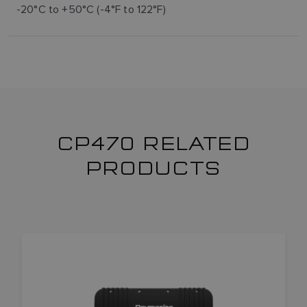
-20°C to +50°C (-4°F to 122°F)
CP470 RELATED
PRODUCTS