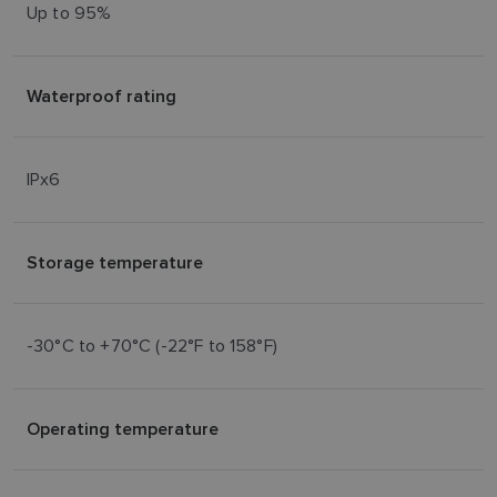
Up to 95%
Waterproof rating
IPx6
Storage temperature
-30°C to +70°C (-22°F to 158°F)
Operating temperature