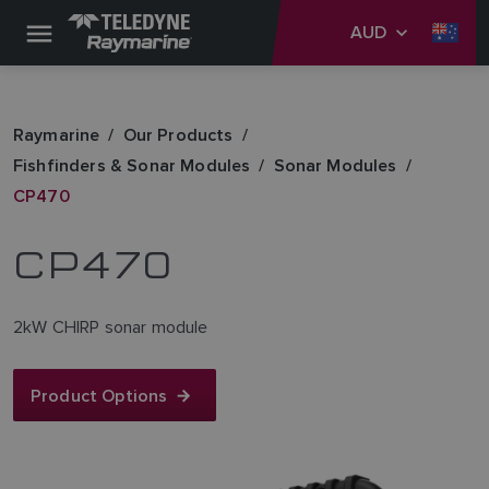
AUD
Raymarine
Our Products
Fishfinders & Sonar Modules
Sonar Modules
CP470
CP470
2kW CHIRP sonar module
Product Options