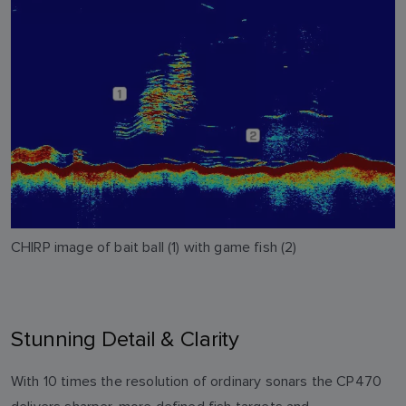
CHIRP image of bait ball (1) with game fish (2)
Stunning Detail & Clarity
With 10 times the resolution of ordinary sonars the CP470