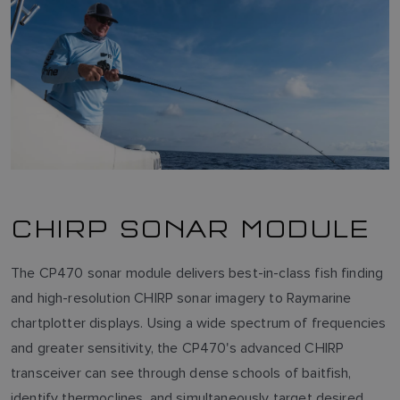
CHIRP SONAR MODULE
The CP470 sonar module delivers best-in-class fish finding
and high-resolution CHIRP sonar imagery to Raymarine
chartplotter displays. Using a wide spectrum of frequencies
and greater sensitivity, the CP470's advanced CHIRP
transceiver can see through dense schools of baitfish,
identify thermoclines, and simultaneously target desired