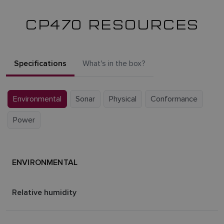
CP470 RESOURCES
Specifications
What's in the box?
Environmental
Sonar
Physical
Conformance
Power
ENVIRONMENTAL
Relative humidity