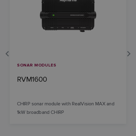
SONAR MODULES
RVM1600
CHIRP sonar module with RealVision MAX and
1kW broadband CHIRP