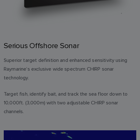
Serious Offshore Sonar
Superior target definition and enhanced sensitivity using
Raymarine’s exclusive wide spectrum CHIRP sonar
technology.
Target fish, identify bait, and track the sea floor down to
10,000ft. (3,000m) with two adjustable CHIRP sonar
channels.