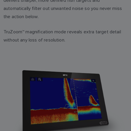
delivers sharper, more defined fish targets and
automatically filter out unwanted noise so you never miss
the action below.
TruZoom™ magnification mode reveals extra target detail
without any loss of resolution.