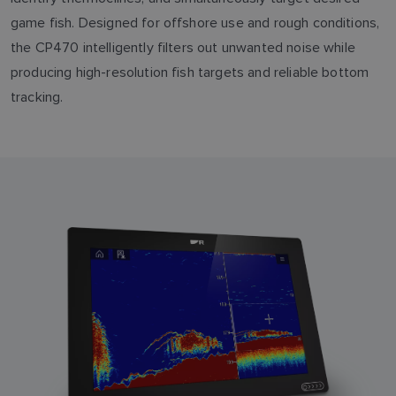
game fish. Designed for offshore use and rough conditions,
the CP470 intelligently filters out unwanted noise while
producing high-resolution fish targets and reliable bottom
tracking.