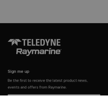
Sign me up
Be the first to receive the latest product news,
events and offers from Raymarine.