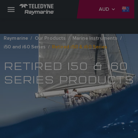
AUD
Raymarine
Our Products
Marine Instruments
i50 and i60 Series
Retired i50 & i60 Series
RETIRED I50 & I60
SERIES PRODUCTS