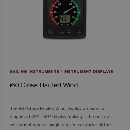
SAILING INSTRUMENTS / INSTRUMENT DISPLAYS
i60 Close Hauled Wind
The i60 Close Hauled Wind Display provides a
magnified 20º - 60º display making it the perfect
instrument when a single degree can make all the