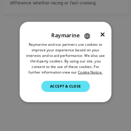
difference whether racing or fast-cruising.
×
Raymarine
Raymarine and our partners use cookies to
ENGLISH
improve your experience based on your
FRENCH
interests and to aid performance. We also use
third-party cookies. By using our site, you
DANISH
consent to the use of these cookies. For
further information view our
Cookie Notice.
ITALIAN
SWEDISH
ACCEPT & CLOSE
GERMAN
DUTCH
SPANISH
NORWEGIAN