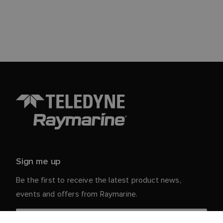
Sign me up
Be the first to receive the latest product news,
events and offers from Raymarine.