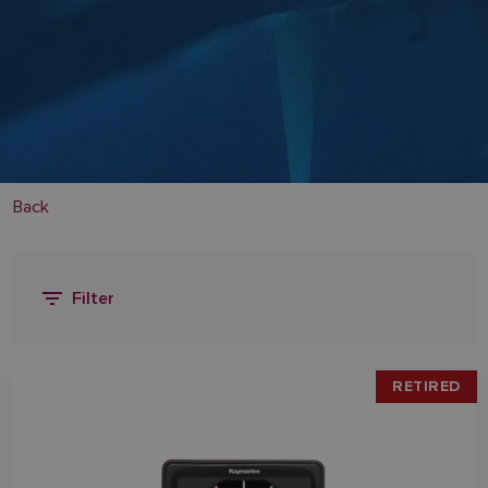
Back
Filter
RETIRED