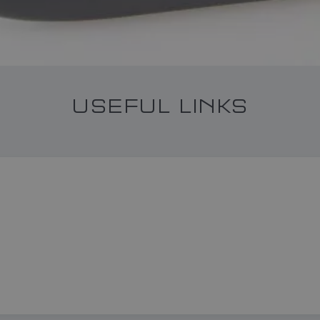
USEFUL LINKS