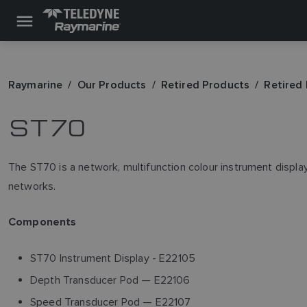
Raymarine
Our Products
Retired Products
Retired
ST70
The ST70 is a network, multifunction colour instrument displa
networks.
Components
ST70 Instrument Display - E22105
Depth Transducer Pod — E22106
Speed Transducer Pod — E22107