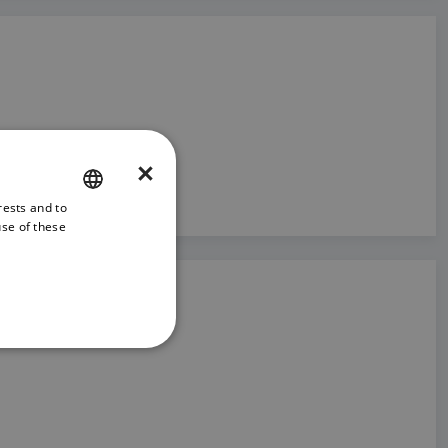
×
rests and to
ENGLISH
use of these
FRENCH
DANISH
ITALIAN
SWEDISH
GERMAN
DUTCH
SPANISH