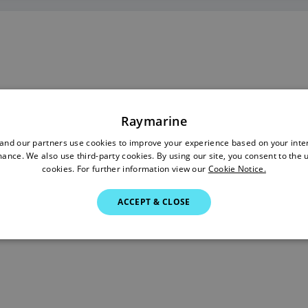
Raymarine
nd our partners use cookies to improve your experience based on your inte
ance. We also use third-party cookies. By using our site, you consent to the 
cookies. For further information view our
Cookie Notice.
ACCEPT & CLOSE