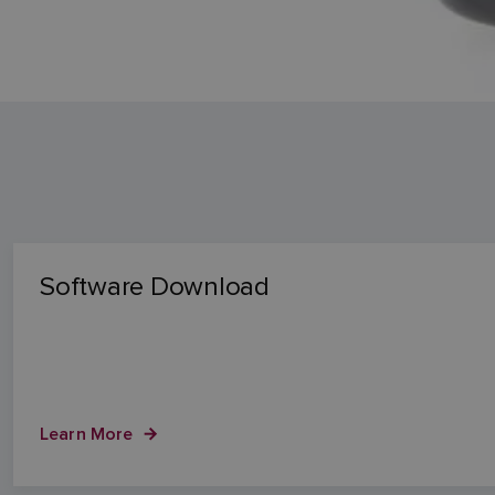
Software Download
Learn More