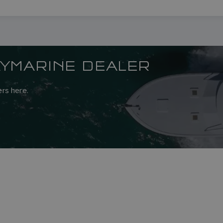
AYMARINE DEALER
rs here.