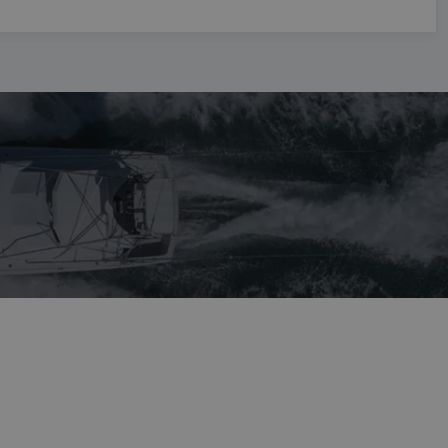
NORWEGIAN
FINNISH