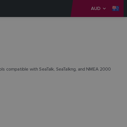
AUD
trols compatible with SeaTalk, SeaTalkng, and NMEA 2000