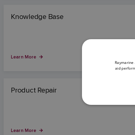
Knowledge Base
Learn More
Raymarine a
aid perform
Product Repair
Learn More