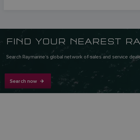
FIND YOUR NEAREST R
Search Raymarine’s global network of sales and service deale
Search now