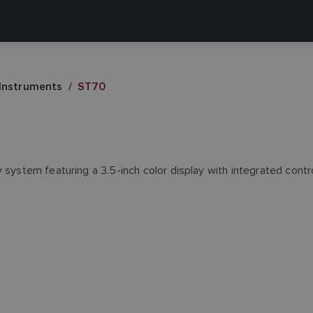
 Instruments
ST70
y system featuring a 3.5-inch color display with integrated con