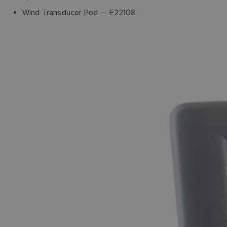
Wind Transducer Pod — E22108