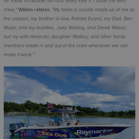
for these incredible fish and really love it. I have the best
crew,"
"My team is usually made up of me as
Wilkins relates.
the captain; my brother-in-law, Robbie Evans; my Dad, Ben
Moye; and my buddies, Joey Starling, and Derek Wilson,
but my wife Amanda, daughter Mallory, and other family
members rotate in and out of the crew whenever we can
make it work."