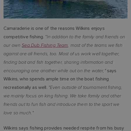
Camaraderie is one of the reasons Wilkins enjoys
"In addition to the family and friends on
competitive fishing.
our own
Sea Dub Fishing Team
, most of the teams we fish
against are all friends, too. Most of us work well together,
finding bait and fish together, sharing information and
encouraging one another while out on the water,"
says
Wilkins, who spends ample time on the boat fishing
"Even outside of tournament fishing,
recreationally as well.
we mainly focus on king fishing. We take family and other
friends out to fun fish and introduce them to the sport we
love so much."
Wilkins says fishing provides needed respite from his busy