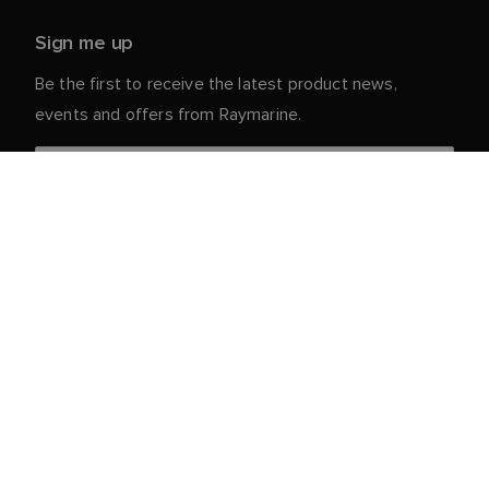
Sign me up
Be the first to receive the latest product news,
events and offers from Raymarine.
Your personal details are safe with us. For more info
and details about unsubscribing, read our
Privacy
.
Notice
Customer Service
Partner Portal