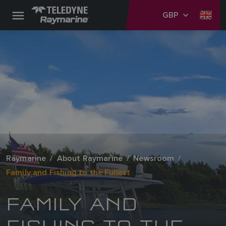
GBP
Raymarine
About Raymarine
Newsroom
Family and Fishing to the Fullest
FAMILY AND
FISHING TO THE