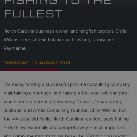
FULLEST
North Carolina business owner and kingfish captain, Chris
Wilkins, keeps life in balance with fishing, family and
Raymarine.
THURSDAY - 12 AUGUST 2021
For many, running a successful pharma consulting company,
maintaining a marriage, and raising a ten-year-old daughter
"It does,"
would keep a person plenty busy.
says father,
husband, and Armis Consulting founder, Chris Wilkins. But
the 44-year-old Kenly, North Carolina resident says fishing
– both recreationally and competitively – is an important
"Fishing and boating
and complimentary fit to his busy life.