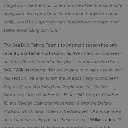
image from the thermal camera on the other to ensure safe
navigation. It's a great tool. In addition to buoys and boat
traffic, you'd be surprised at the hazards we can spot and
safely avoid using our FLIR."
The Sea Dub Fishing Team's tournament season has only
"We fished our first event
recently started in North Carolina.
on June 26 and landed in 5th place overall and 3rd Place
SKA,"
"We are hoping to continue to do well
Wilkins reports.
this season. We plan to fish the Sneads Ferry tournament
August 21, the Meat Mayhem September 17 - 18, the
Morehead Open October 15 - 16, the NC Trooper October
16, the Raleigh Saltwater November 6, and the Delany
Hudson, which hasn't been scheduled yet. Of course, we'll
do a lot of fun fishing before these events,"
"It
Wilkins adds.
really pays to stay in the know regarding bait and fish