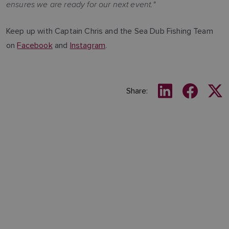
ensures we are ready for our next event."
Keep up with Captain Chris and the Sea Dub Fishing Team
on
Facebook
and
Instagram
.
Share: