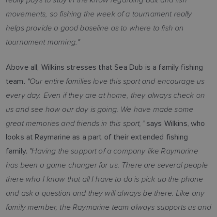
movements, so fishing the week of a tournament really
helps provide a good baseline as to where to fish on
tournament morning."
Above all, Wilkins stresses that Sea Dub is a family fishing
"Our entire families love this sport and encourage us
team.
every day. Even if they are at home, they always check on
us and see how our day is going. We have made some
great memories and friends in this sport,"
says Wilkins, who
looks at Raymarine as a part of their extended fishing
"Having the support of a company like Raymarine
family.
has been a game changer for us. There are several people
there who I know that all I have to do is pick up the phone
and ask a question and they will always be there. Like any
family member, the Raymarine team always supports us and