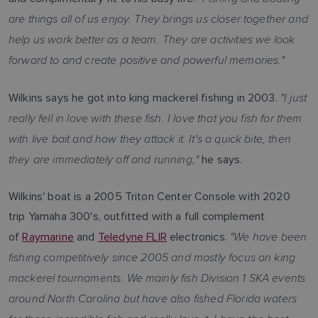
are things all of us enjoy. They brings us closer together and
help us work better as a team. They are activities we look
forward to and create positive and powerful memories."
"I just
Wilkins says he got into king mackerel fishing in 2003.
really fell in love with these fish. I love that you fish for them
with live bait and how they attack it. It's a quick bite, then
they are immediately off and running,"
he says.
Wilkins' boat is a 2005 Triton Center Console with 2020
trip Yamaha 300's, outfitted with a full complement
"We have been
of
Raymarine
and
Teledyne FLIR
electronics.
fishing competitively since 2005 and mostly focus on king
mackerel tournaments. We mainly fish Division 1 SKA events
around North Carolina but have also fished Florida waters