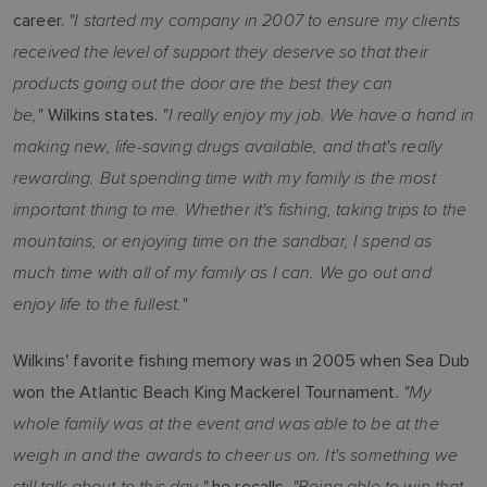
"I started my company in 2007 to ensure my clients
career.
received the level of support they deserve so that their
products going out the door are the best they can
be,"
"I really enjoy my job. We have a hand in
Wilkins states.
making new, life-saving drugs available, and that's really
rewarding. But spending time with my family is the most
important thing to me. Whether it's fishing, taking trips to the
mountains, or enjoying time on the sandbar, I spend as
much time with all of my family as I can. We go out and
enjoy life to the fullest."
Wilkins' favorite fishing memory was in 2005 when Sea Dub
"My
won the Atlantic Beach King Mackerel Tournament.
whole family was at the event and was able to be at the
weigh in and the awards to cheer us on. It's something we
still talk about to this day,"
"Being able to win that
he recalls.