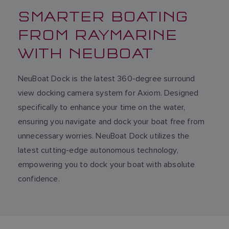
SMARTER BOATING
FROM RAYMARINE
WITH NEUBOAT
NeuBoat Dock is the latest 360-degree surround
view docking camera system for Axiom. Designed
specifically to enhance your time on the water,
ensuring you navigate and dock your boat free from
unnecessary worries. NeuBoat Dock utilizes the
latest cutting-edge autonomous technology,
empowering you to dock your boat with absolute
confidence.