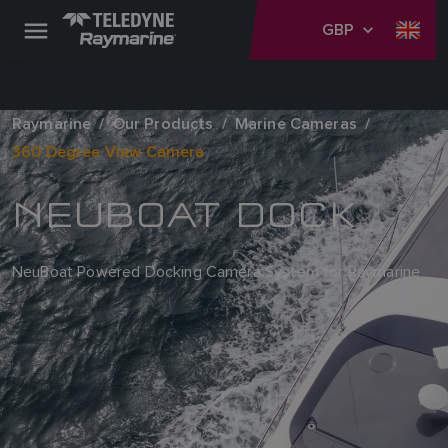
GBP
Raymarine
Our Products
Marine Cameras
360 Degree View Camera
NEUBOAT DOCK
NeuBoat Powered Docking Camera System for Raymarine