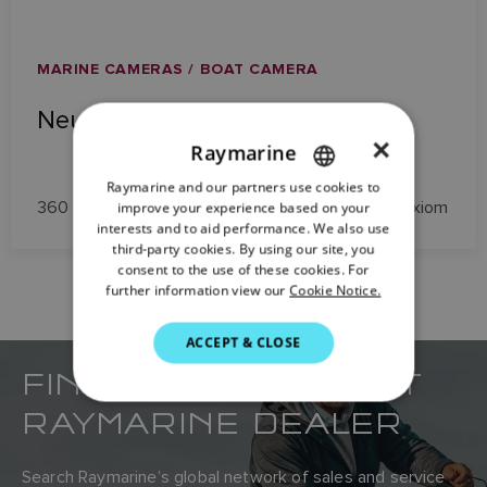
MARINE CAMERAS / BOAT CAMERA
NeuBoat Dock
×
Raymarine
Raymarine and our partners use cookies to
ENGLISH
360 Degree View Docking Camera System for Axiom
improve your experience based on your
FRENCH
interests and to aid performance. We also use
third-party cookies. By using our site, you
DANISH
consent to the use of these cookies. For
further information view our
Cookie Notice.
ITALIAN
SWEDISH
ACCEPT & CLOSE
FIND YOUR NEAREST
GERMAN
DUTCH
RAYMARINE DEALER
SPANISH
Search Raymarine’s global network of sales and service
NORWEGIAN