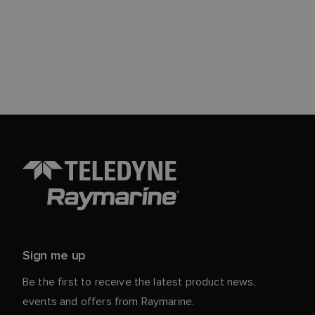
Sign me up
Be the first to receive the latest product news,
events and offers from Raymarine.