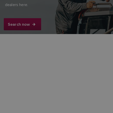
dealers here.
FINNISH
Search now