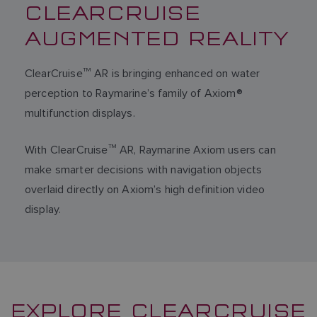
CLEARCRUISE
AUGMENTED REALITY
ClearCruise
TM
AR is bringing enhanced on water
perception to Raymarine’s family of Axiom®
multifunction displays.
With ClearCruise
TM
AR, Raymarine Axiom users can
make smarter decisions with navigation objects
overlaid directly on Axiom’s high definition video
display.
EXPLORE CLEARCRUISE