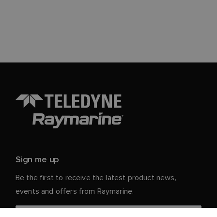
Sign me up
Be the first to receive the latest product news,
events and offers from Raymarine.