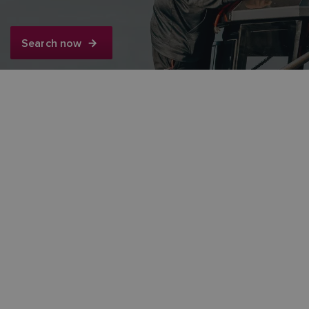
FINNISH
Search now