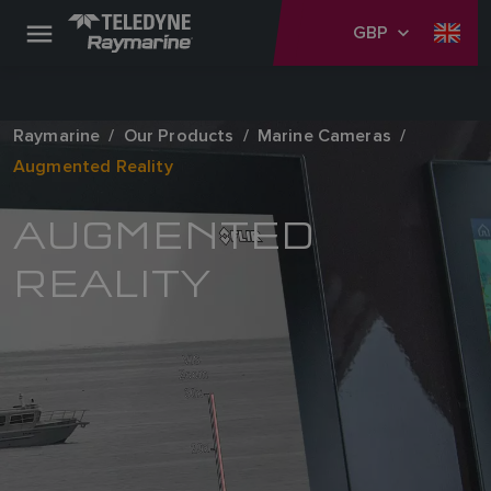
GBP
Raymarine
Our Products
Marine Cameras
Augmented Reality
AUGMENTED
REALITY