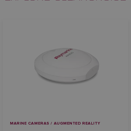
MARINE CAMERAS / AUGMENTED REALITY