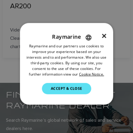
AR200
Video stabilization, GPS, and heading sensor for
×
Raymarine
ClearCruise Augmented Reality on Axiom
Raymarine and our partners use cookies to
ENGLISH
chartplotters
improve your experience based on your
FRENCH
interests and to aid performance. We also use
third-party cookies. By using our site, you
DANISH
consent to the use of these cookies. For
further information view our
Cookie Notice.
ITALIAN
SWEDISH
ACCEPT & CLOSE
FIND YOUR NEAREST
GERMAN
RAYMARINE DEALER
DUTCH
SPANISH
Search Raymarine’s global network of sales and service
NORWEGIAN
dealers here.