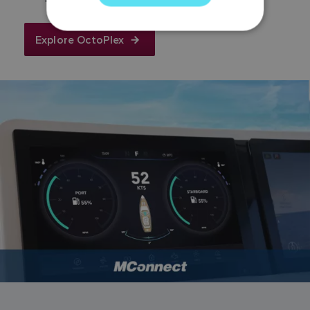
GERMAN
DUTCH
Explore OctoPlex
SPANISH
NORWEGIAN
FINNISH