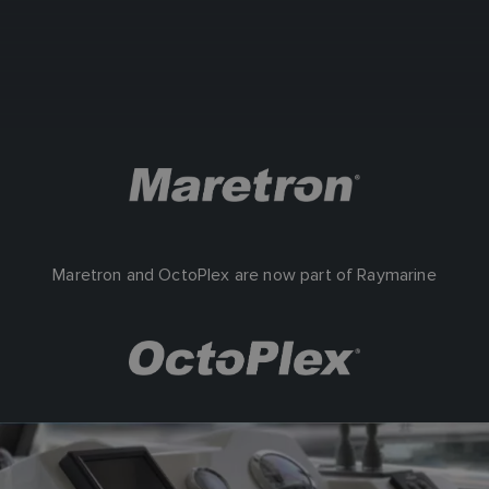
Maretron and OctoPlex are now part of Raymarine