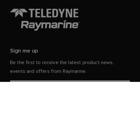
Sign me up
Be the first to receive the latest product news,
events and offers from Raymarine.
Your personal details are safe with us. For more info
and details about unsubscribing, read our
Privacy
.
Notice