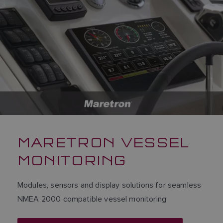
MARETRON VESSEL
MONITORING
Modules, sensors and display solutions for seamless
NMEA 2000 compatible vessel monitoring