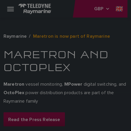
GBP
Raymarine
Maretron is now part of Raymarine
MARETRON AND
OCTOPLEX
vessel monitoring,
digital switching, and
Maretron
MPower
power distribution products are part of the
OctoPlex
Raymarine family
Read the Press Release