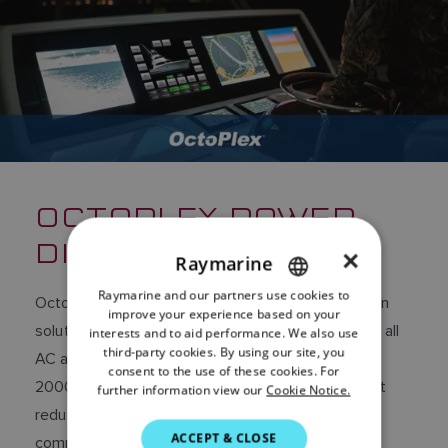
OCTOPLEX POWER
DISTRIBUTION
×
Raymarine
Raymarine and our partners use cookies to
ENGLISH
OctoPlex is robust and scalable power distribution
improve your experience based on your
FRENCH
solution that puts the user in complete control of all
interests and to aid performance. We also use
third-party cookies. By using our site, you
AC and DC electrical systems. Based on a NMEA
DANISH
consent to the use of these cookies. For
2000 network, OctoPlex offers significant weight
further information view our
Cookie Notice.
ITALIAN
reduction in wiring and reduced installation
SWEDISH
ACCEPT & CLOSE
complexity.