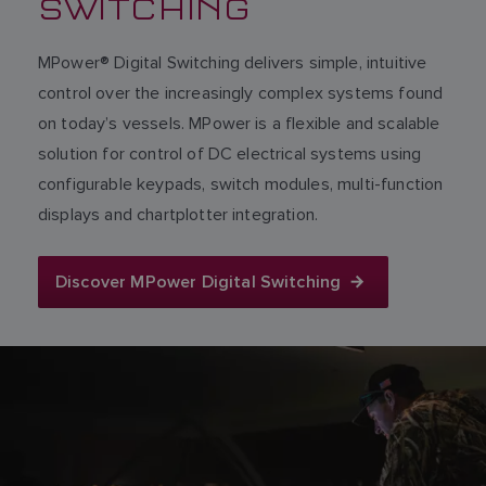
SWITCHING
MPower® Digital Switching delivers simple, intuitive
control over the increasingly complex systems found
on today’s vessels. MPower is a flexible and scalable
solution for control of DC electrical systems using
configurable keypads, switch modules, multi-function
displays and chartplotter integration.
Discover MPower Digital Switching