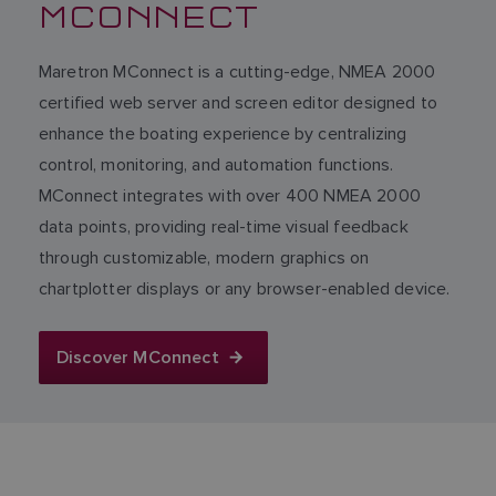
MCONNECT
Maretron MConnect is a cutting-edge, NMEA 2000
certified web server and screen editor designed to
enhance the boating experience by centralizing
control, monitoring, and automation functions.
MConnect integrates with over 400 NMEA 2000
data points, providing real-time visual feedback
through customizable, modern graphics on
chartplotter displays or any browser-enabled device.
Discover MConnect