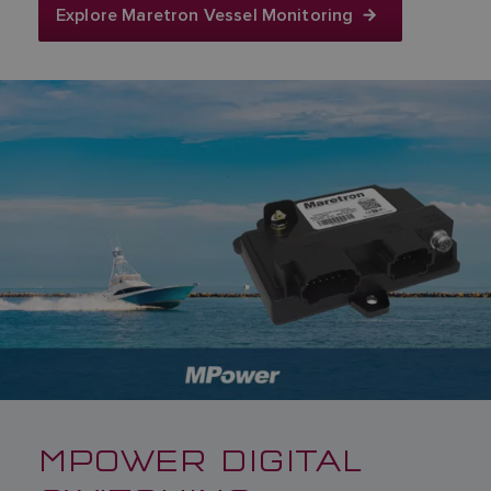
Explore Maretron Vessel Monitoring
MPOWER DIGITAL