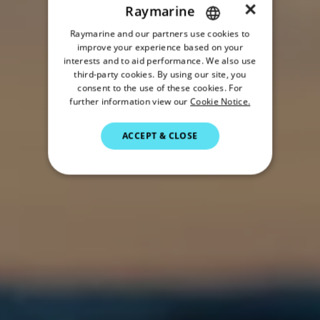
×
Raymarine
Raymarine and our partners use cookies to
ENGLISH
improve your experience based on your
FRENCH
interests and to aid performance. We also use
third-party cookies. By using our site, you
DANISH
consent to the use of these cookies. For
further information view our
Cookie Notice.
ITALIAN
SWEDISH
ACCEPT & CLOSE
GERMAN
DUTCH
SPANISH
NORWEGIAN
FINNISH