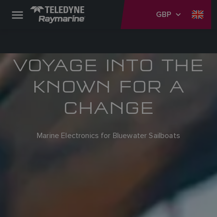
GBP
VOYAGE INTO THE
KNOWN FOR A
CHANGE
Marine Electronics for Bluewater Sailboats