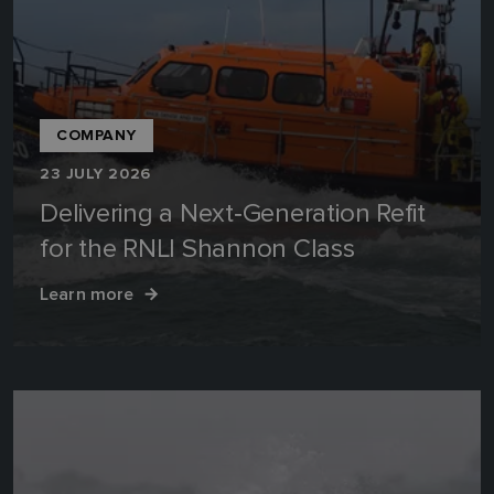
COMPANY
23 JULY 2026
Delivering a Next‑Generation Refit
for the RNLI Shannon Class
Learn more