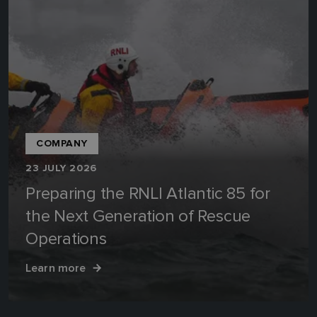
COMPANY
23 JULY 2026
Preparing the RNLI Atlantic 85 for
the Next Generation of Rescue
Operations
Learn more