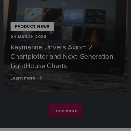
PRODUCT NEWS
24 MARCH 2026
Raymarine Unveils Axiom 2
Chartplotter and Next-Generation
LightHouse Charts
Learn more
Load more