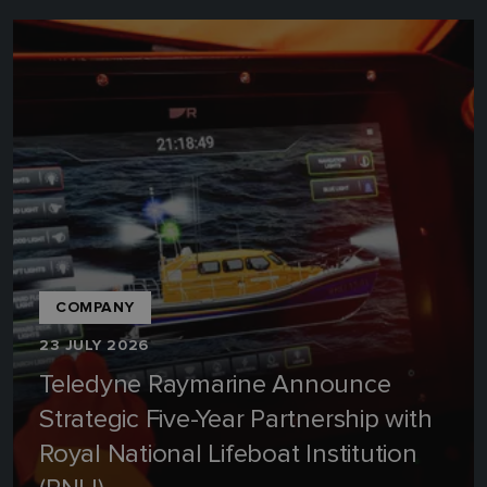
COMPANY
23 JULY 2026
Teledyne Raymarine Announce
Strategic Five-Year Partnership with
Royal National Lifeboat Institution