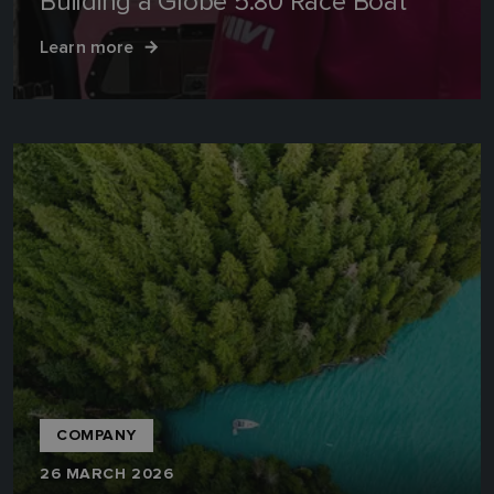
Building a Globe 5.80 Race Boat
Learn more
COMPANY
26 MARCH 2026