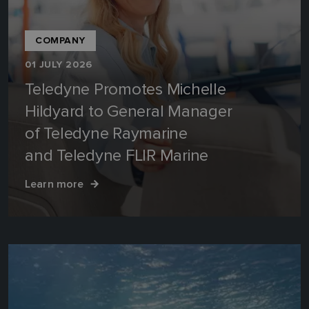
COMPANY
01 JULY 2026
Teledyne Promotes Michelle
Hildyard to General Manager
of Teledyne Raymarine
and Teledyne FLIR Marine
Learn more