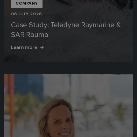
COMPANY
06 JULY 2026
Case Study: Teledyne Raymarine &
SAR Rauma
Learn more