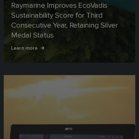
Raymarine Improves EcoVadis
Sustainability Score for Third
Consecutive Year, Retaining Silver
Medal Status
Learn more