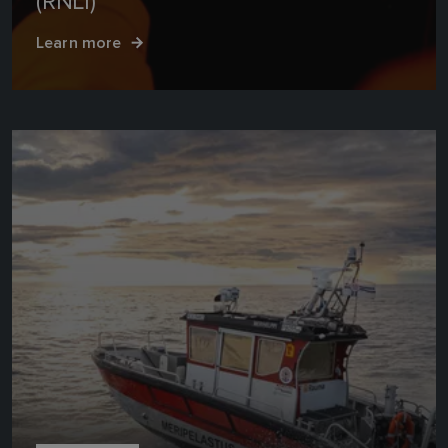
(RNLI)
Learn more