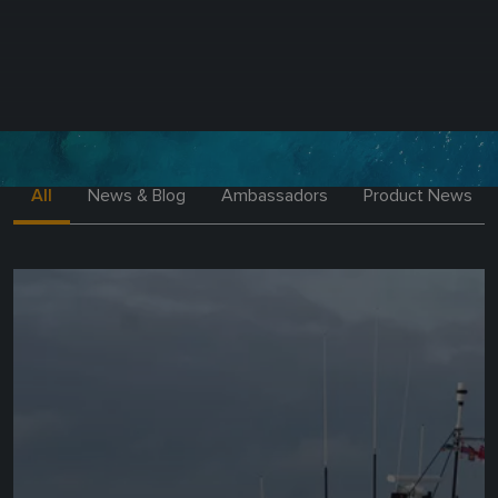
All
News & Blog
Ambassadors
Product News