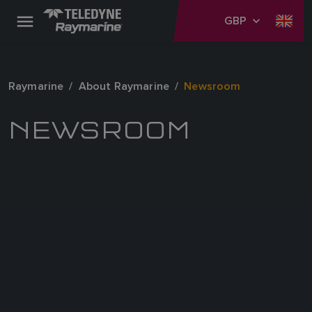
GBP
Raymarine
About Raymarine
Newsroom
NEWSROOM