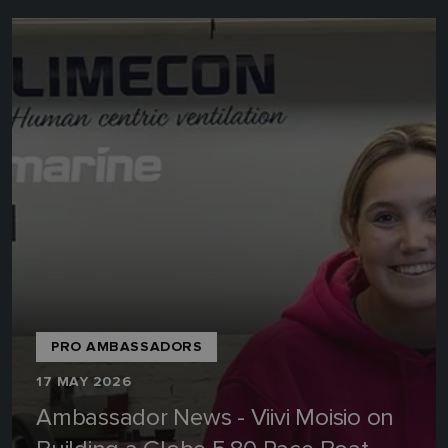
PRO AMBASSADORS
17 MAY 2026
Ambassador News - Viivi Moisio on