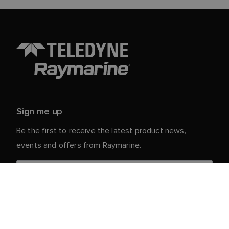
Sign me up
Be the first to receive the latest product news,
events and offers from Raymarine.
Your personal details are safe with us. For more info
and details about unsubscribing, read our
Privacy
.
Notice