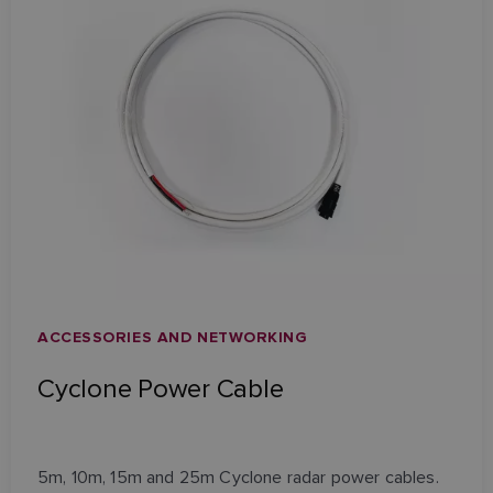
ACCESSORIES AND NETWORKING
Cyclone Power Cable
5m, 10m, 15m and 25m Cyclone radar power cables.