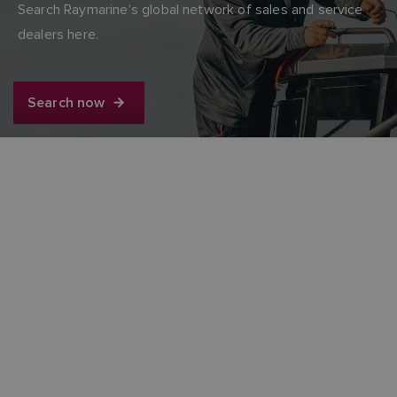
Search Raymarine’s global network of sales and service
dealers here.
Search now