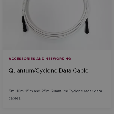
ACCESSORIES AND NETWORKING
Quantum/Cyclone Data Cable
5m, 10m, 15m and 25m Quantum/Cyclone radar data
cables.