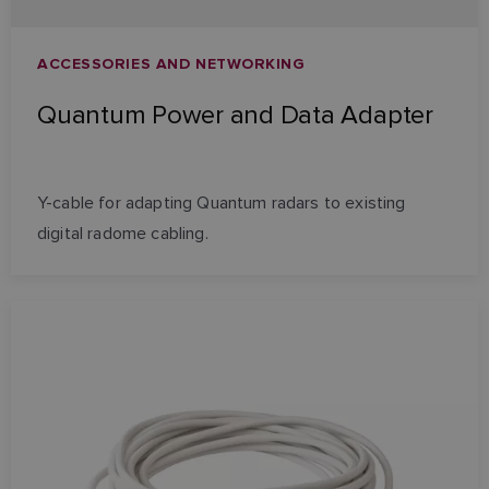
ACCESSORIES AND NETWORKING
Quantum Power and Data Adapter
Y-cable for adapting Quantum radars to existing
digital radome cabling.