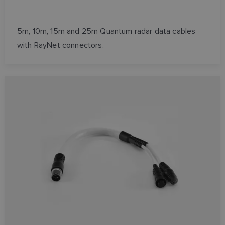
5m, 10m, 15m and 25m Quantum radar data cables
with RayNet connectors.