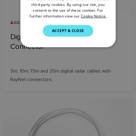
third-party cookies. By using our site, you
DANISH
consent to the use of these cookies. For
further information view our
Cookie Notice.
ITALIAN
ACCESSORIES AND NETWORKING
SWEDISH
ACCEPT & CLOSE
Digital Radar Cable with RayNet
GERMAN
Connector
DUTCH
SPANISH
NORWEGIAN
5m, 10m, 15m and 25m digital radar cables with
RayNet connectors.
FINNISH