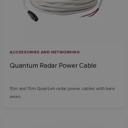
ACCESSORIES AND NETWORKING
Quantum Radar Power Cable
10m and 15m Quantum radar power cables with bare
wires.