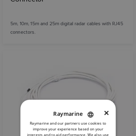
5m, 10m, 15m and 25m digital radar cables with RJ45
connectors.
×
Raymarine
Raymarine and our partners use cookies to
ENGLISH
improve your experience based on your
FRENCH
interests and to aid performance. We also use