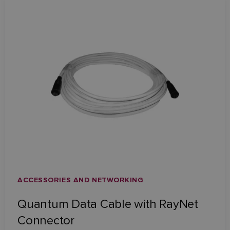
ACCESSORIES AND NETWORKING
Quantum Data Cable with RayNet
Connector