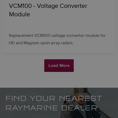
VCM100 - Voltage Converter
Module
Replacement VCM100 voltage converter module for
HD and Magnum open array radars.
Load More
FIND YOUR NEAREST
RAYMARINE DEALER