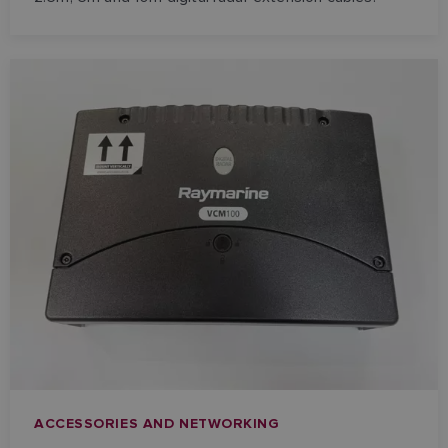
ACCESSORIES AND NETWORKING