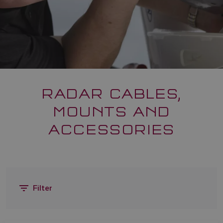
RADAR CABLES,
MOUNTS AND
ACCESSORIES
Filter