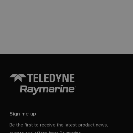
Sign me up
Be the first to receive the latest product news,