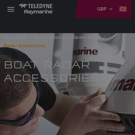
GBP
Raymarine
Our Products
Marine Radar
Radar Accessories
BOAT RADAR
ACCESSORIES