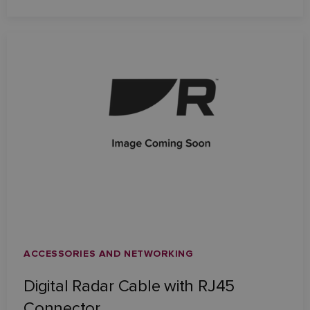
ACCESSORIES AND NETWORKING
Digital Radar Cable with RJ45
Connector