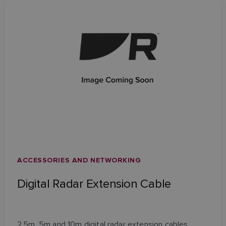
ACCESSORIES AND NETWORKING
Digital Radar Extension Cable
2.5m, 5m and 10m digital radar extension cables.