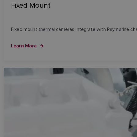
Fixed Mount
Fixed mount thermal cameras integrate with Raymarine cha
Learn More