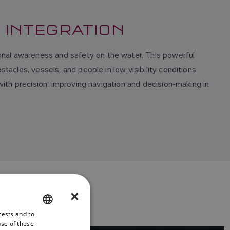
E INTEGRATION
onal awareness and safety on the water. This powerful
tacles, vessels, and people in low visibility conditions
 with precision, improving navigation and decision-making in
×
rests and to
ENGLISH
use of these