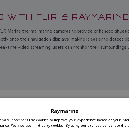
D WITH FLIR & RAYMARIN
FLIR Marine thermal marine cameras to provide enhanced situati
ly onto their navigation displays, making it easier to detect obs
d real-time video streaming, users can monitor their surroundings
EXPLORE FLIR MARINE
Raymarine
nd our partners use cookies to improve your experience based on your inte
ance. We also use third-party cookies. By using our site, you consent to the 