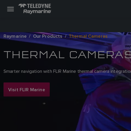
Raymarine
Our Products
Thermal Cameras
THERMAL CAMERA
Smarter navigation with FLIR Marine thermal camera integratio
Visit FLIR Marine