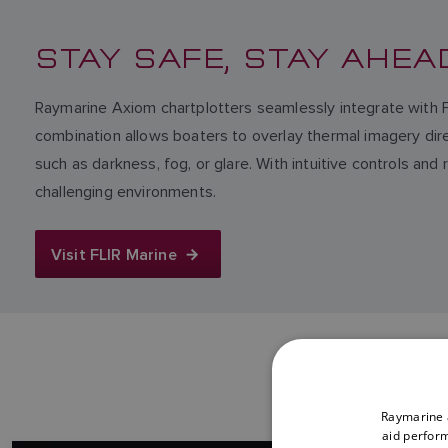
STAY SAFE, STAY AHEA
Raymarine Axiom chartplotters seamlessly integrate with 
combination allows boaters to overlay thermal imagery direct
such as darkness, fog, or glare. With intuitive controls an
challenging environments.
Visit FLIR Marine
Raymarine a
aid perform