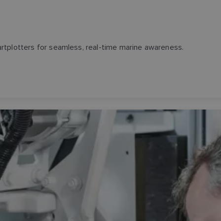
rtplotters for seamless, real-time marine awareness.