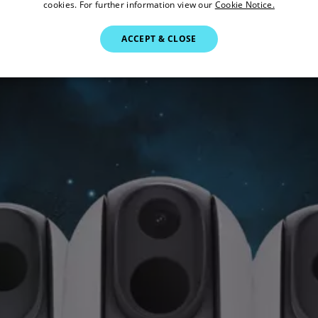
cookies. For further information view our
Cookie Notice.
ACCEPT & CLOSE