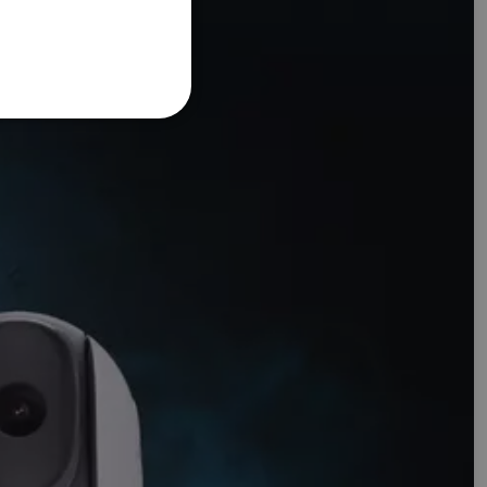
FRENCH
DANISH
ITALIAN
SWEDISH
GERMAN
DUTCH
SPANISH
NORWEGIAN
FINNISH