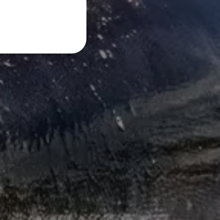
FRENCH
DANISH
ITALIAN
SWEDISH
GERMAN
DUTCH
SPANISH
NORWEGIAN
FINNISH