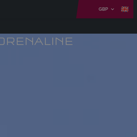
GBP
DRENALINE