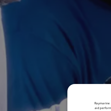
Raymarine a
aid perform