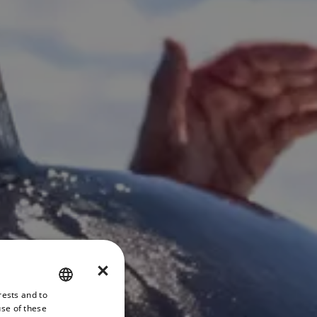
×
rests and to
ENGLISH
use of these