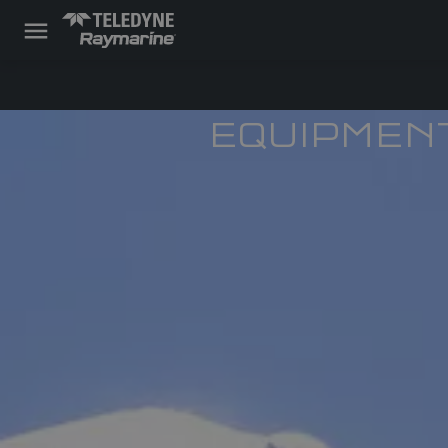
EQUIPMEN