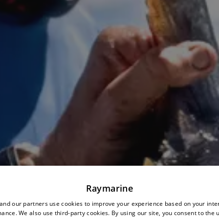
Raymarine
nd our partners use cookies to improve your experience based on your inte
ance. We also use third-party cookies. By using our site, you consent to the 