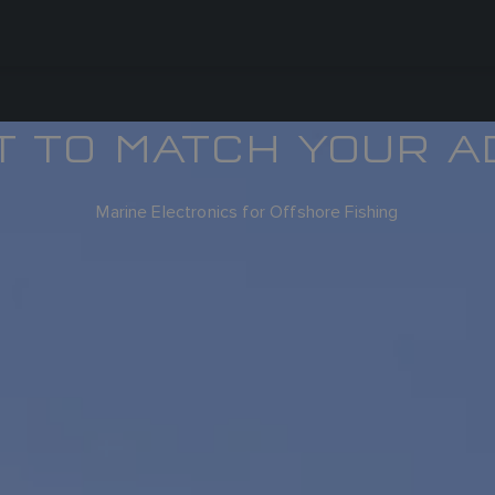
T TO MATCH YOUR A
Marine Electronics for Offshore Fishing