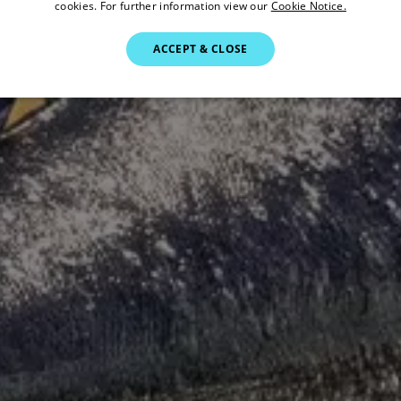
cookies. For further information view our
Cookie Notice.
ACCEPT & CLOSE