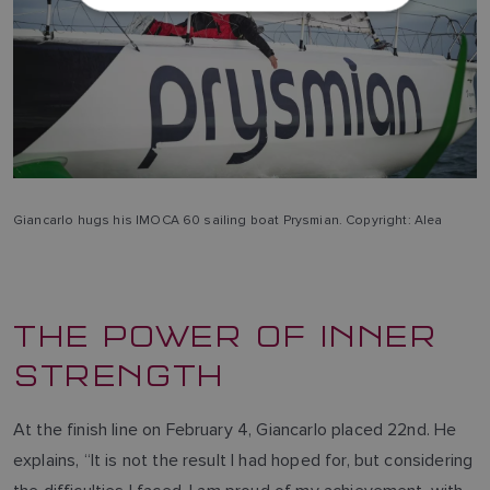
DUTCH
SPANISH
NORWEGIAN
FINNISH
Giancarlo hugs his IMOCA 60 sailing boat Prysmian. Copyright: Alea
THE POWER OF INNER
STRENGTH
At the finish line on February 4, Giancarlo placed 22nd. He
explains, “It is not the result I had hoped for, but considering