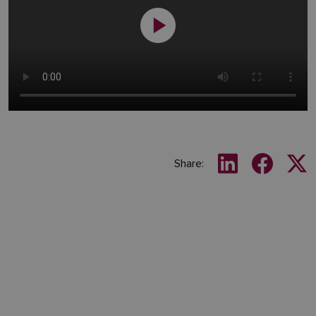
Share: