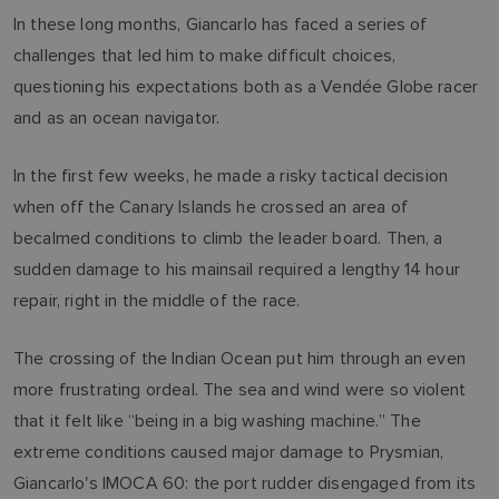
In these long months, Giancarlo has faced a series of
challenges that led him to make difficult choices,
questioning his expectations both as a Vendée Globe racer
and as an ocean navigator.
In the first few weeks, he made a risky tactical decision
when off the Canary Islands he crossed an area of
becalmed conditions to climb the leader board. Then, a
sudden damage to his mainsail required a lengthy 14 hour
repair, right in the middle of the race.
The crossing of the Indian Ocean put him through an even
more frustrating ordeal. The sea and wind were so violent
that it felt like “being in a big washing machine.” The
extreme conditions caused major damage to Prysmian,
Giancarlo's IMOCA 60: the port rudder disengaged from its