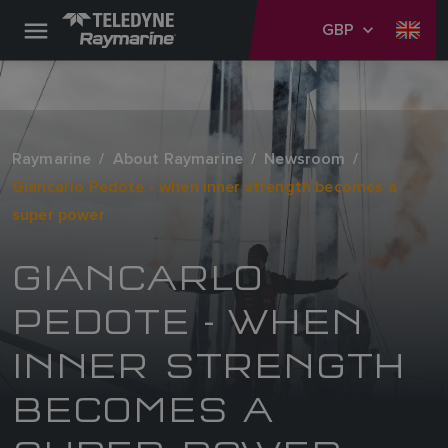
GBP
Raymarine
About Raymarine
Newsroom
Giancarlo Pedote - when inner strength becomes a
super power
GIANCARLO
PEDOTE - WHEN
INNER STRENGTH
BECOMES A