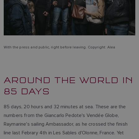
With the press and public, right before leaving. Copyright: Alea
AROUND THE WORLD IN
85 DAYS
85 days, 20 hours and 32 minutes at sea. These are the
numbers from the Giancarlo Pedote's Vendée Globe,
Raymarine's sailing Ambassador, as he crossed the finish
line last Febrary 4th in Les Sables d'Olonne, France. Yet