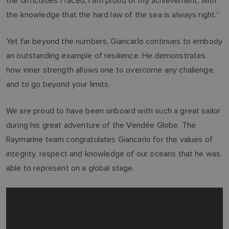
the difficulties I faced, I am proud of my achievement, with
the knowledge that the hard law of the sea is always right.”
Yet far beyond the numbers, Giancarlo continues to embody
an outstanding example of resilience. He demonstrates
how inner strength allows one to overcome any challenge,
and to go beyond your limits.
We are proud to have been onboard with such a great sailor
during his great adventure of the Vendée Globe. The
Raymarine team congratulates Giancarlo for the values of
integrity, respect and knowledge of our oceans that he was
able to represent on a global stage.