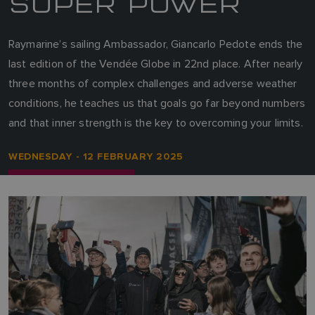
SUPER POWER
Raymarine’s sailing Ambassador, Giancarlo Pedote ends the
last edition of the Vendée Globe in 22nd place. After nearly
three months of complex challenges and adverse weather
conditions, he teaches us that goals go far beyond numbers
and that inner strength is the key to overcoming your limits.
WEDNESDAY - 12 FEBRUARY 2025