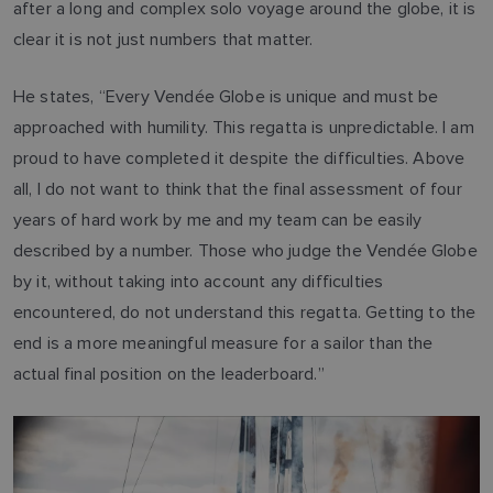
after a long and complex solo voyage around the globe, it is
clear it is not just numbers that matter.
He states, “Every Vendée Globe is unique and must be
approached with humility. This regatta is unpredictable. I am
proud to have completed it despite the difficulties. Above
all, I do not want to think that the final assessment of four
years of hard work by me and my team can be easily
described by a number. Those who judge the Vendée Globe
by it, without taking into account any difficulties
encountered, do not understand this regatta. Getting to the
end is a more meaningful measure for a sailor than the
actual final position on the leaderboard.”