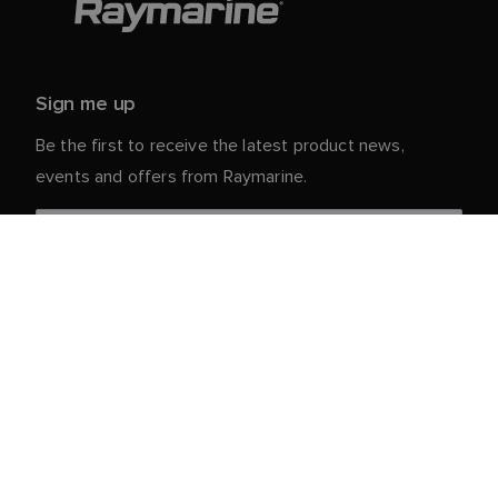
Sign me up
Be the first to receive the latest product news,
events and offers from Raymarine.
Your personal details are safe with us. For more info
and details about unsubscribing, read our
Privacy
.
Notice