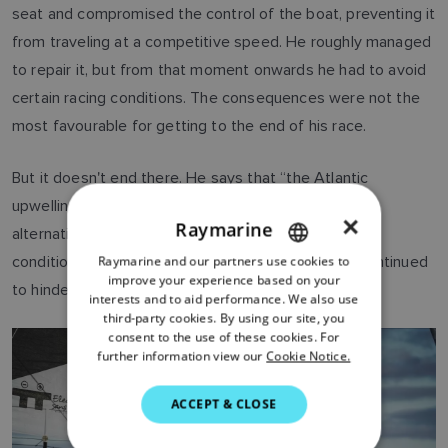
seat and compromised the control of the boat, preventing it
from traveling at a competitive speed. He roughly managed
to repair it, but from that moment onwards he had to avoid
certain racing conditions. The consequences were not the
most favourable for getting to the end of his race.
But it doesn't end there. He says that “the Atlantic
upwelling was exhausting, with very strong winds
×
Raymarine
alternating with moments of flat calm.” The weather
Raymarine and our partners use cookies to
ENGLISH
conditions and the damage suffered by the boat continued
improve your experience based on your
to hinder him, right up to the end.
FRENCH
interests and to aid performance. We also use
third-party cookies. By using our site, you
DANISH
consent to the use of these cookies. For
further information view our
Cookie Notice.
ITALIAN
SWEDISH
ACCEPT & CLOSE
GERMAN