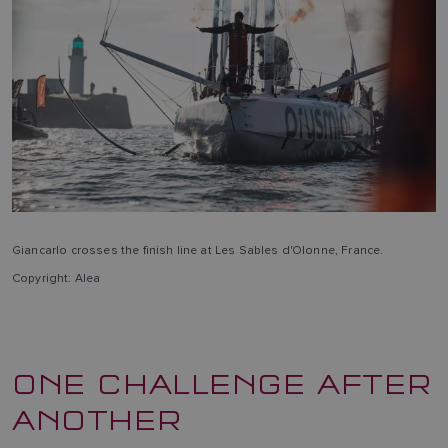
Giancarlo crosses the finish line at Les Sables d'Olonne, France.
Copyright: Alea
ONE CHALLENGE AFTER
ANOTHER