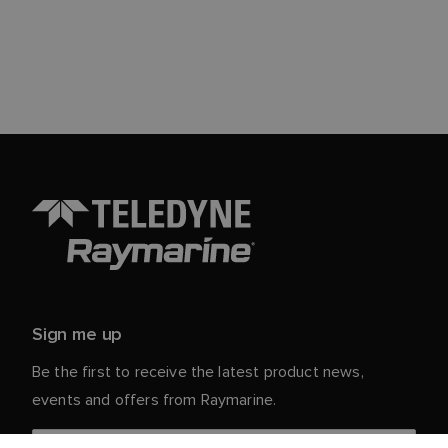
Sign me up
Be the first to receive the latest product news,
events and offers from Raymarine.