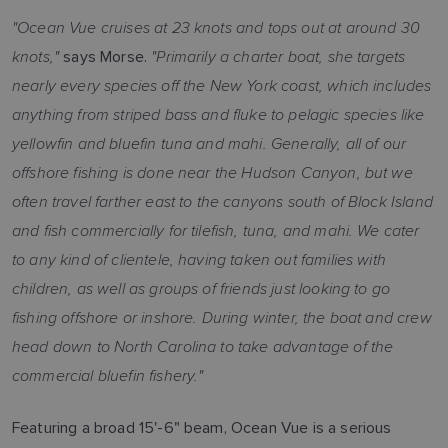
"Ocean Vue cruises at 23 knots and tops out at around 30
knots,"
"Primarily a charter boat, she targets
says Morse.
nearly every species off the New York coast, which includes
anything from striped bass and fluke to pelagic species like
yellowfin and bluefin tuna and mahi. Generally, all of our
offshore fishing is done near the Hudson Canyon, but we
often travel farther east to the canyons south of Block Island
and fish commercially for tilefish, tuna, and mahi. We cater
to any kind of clientele, having taken out families with
children, as well as groups of friends just looking to go
fishing offshore or inshore. During winter, the boat and crew
head down to North Carolina to take advantage of the
commercial bluefin fishery."
Featuring a broad 15'-6" beam, Ocean Vue is a serious