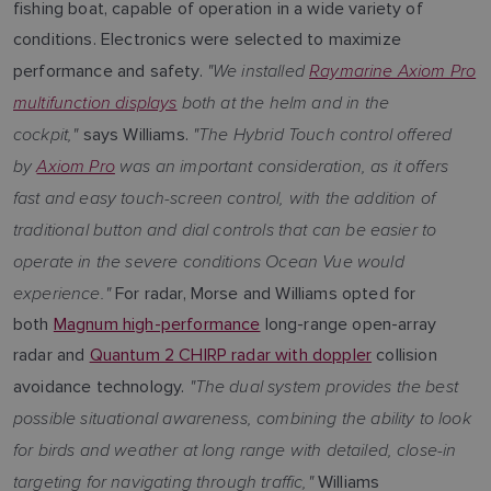
fishing boat, capable of operation in a wide variety of
conditions. Electronics were selected to maximize
"We installed
Raymarine Axiom Pro
performance and safety.
multifunction displays
both at the helm and in the
cockpit,"
"The Hybrid Touch control offered
says Williams.
by
Axiom Pro
was an important consideration, as it offers
fast and easy touch-screen control, with the addition of
traditional button and dial controls that can be easier to
operate in the severe conditions Ocean Vue would
experience."
For radar, Morse and Williams opted for
both
Magnum high-performance
long-range open-array
radar and
Quantum 2 CHIRP radar with doppler
collision
"The dual system provides the best
avoidance technology.
possible situational awareness, combining the ability to look
for birds and weather at long range with detailed, close-in
targeting for navigating through traffic,"
Williams