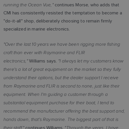
running the Ocean Vue,"
continues Morse, who adds that
CMI has consistently resisted the temptation to become a
"do-it-all" shop, deliberately choosing to remain firmly
specialized in marine electronics.
"Over the last 10 years we have been rigging more fishing
craft than ever with Raymarine and FLIR
electronics,"
"I always let my customers know
Williams says.
there's a lot of great equipment on the market so they fully
understand their options, but the dealer support I receive
from Raymarine and FLIR is second to none, just like their
equipment. When I'm guiding a customer through a
substantial equipment purchase for their boat, I tend to
recommend the manufacturer offering the best support and,
hands down, that's Raymarine. The biggest part of that is
their staff,"
"Through the years, I have
continues Williams.