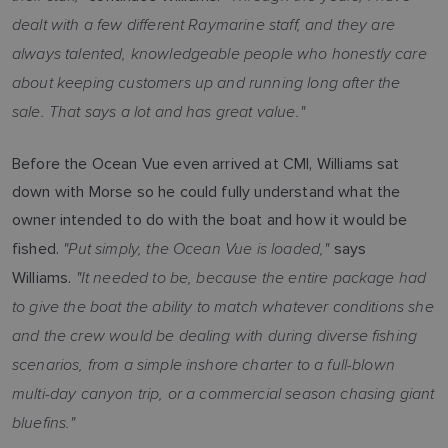
dealt with a few different Raymarine staff, and they are
always talented, knowledgeable people who honestly care
about keeping customers up and running long after the
sale. That says a lot and has great value."
Before the Ocean Vue even arrived at CMI, Williams sat
down with Morse so he could fully understand what the
owner intended to do with the boat and how it would be
"Put simply, the Ocean Vue is loaded,"
fished.
says
"It needed to be, because the entire package had
Williams.
to give the boat the ability to match whatever conditions she
and the crew would be dealing with during diverse fishing
scenarios, from a simple inshore charter to a full-blown
multi-day canyon trip, or a commercial season chasing giant
bluefins."