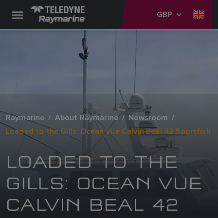
GBP
Raymarine
About Raymarine
Newsroom
Loaded to the Gills: Ocean Vue Calvin Beal 42 Sportfish
LOADED TO THE
GILLS: OCEAN VUE
CALVIN BEAL 42