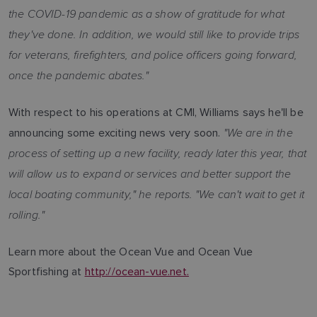
the COVID-19 pandemic as a show of gratitude for what
they've done. In addition, we would still like to provide trips
for veterans, firefighters, and police officers going forward,
once the pandemic abates."
With respect to his operations at CMI, Williams says he'll be
"We are in the
announcing some exciting news very soon.
process of setting up a new facility, ready later this year, that
will allow us to expand or services and better support the
local boating community," he reports. "We can't wait to get it
rolling."
Learn more about the Ocean Vue and Ocean Vue
Sportfishing at
http://ocean-vue.net.