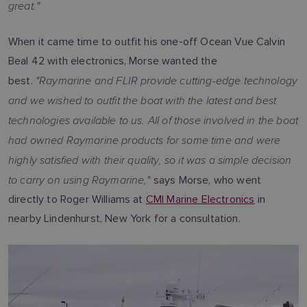
great."
When it came time to outfit his one-off Ocean Vue Calvin
Beal 42 with electronics, Morse wanted the
"Raymarine and FLIR provide cutting-edge technology
best.
and we wished to outfit the boat with the latest and best
technologies available to us. All of those involved in the boat
had owned Raymarine products for some time and were
highly satisfied with their quality, so it was a simple decision
to carry on using Raymarine,"
says Morse, who went
directly to Roger Williams at
CMI Marine Electronics
in
nearby Lindenhurst, New York for a consultation.