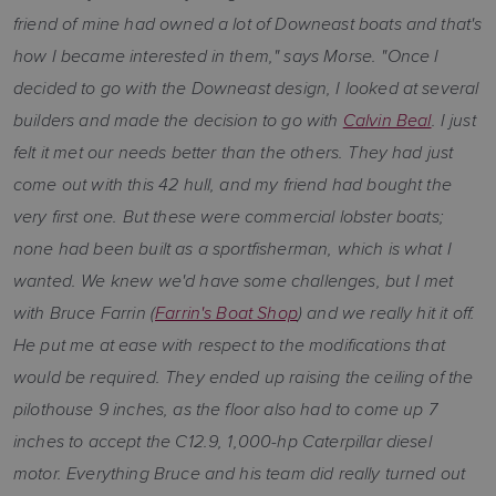
friend of mine had owned a lot of Downeast boats and that's
how I became interested in them," says Morse. "Once I
decided to go with the Downeast design, I looked at several
builders and made the decision to go with
Calvin Beal
. I just
felt it met our needs better than the others. They had just
come out with this 42 hull, and my friend had bought the
very first one. But these were commercial lobster boats;
none had been built as a sportfisherman, which is what I
wanted. We knew we'd have some challenges, but I met
with Bruce Farrin (
Farrin's Boat Shop
) and we really hit it off.
He put me at ease with respect to the modifications that
would be required. They ended up raising the ceiling of the
pilothouse 9 inches, as the floor also had to come up 7
inches to accept the C12.9, 1,000-hp Caterpillar diesel
motor. Everything Bruce and his team did really turned out