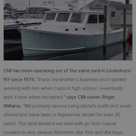
CMI has been operating out of the same yard in Lindenhurst
"It was my brother's business and I started
NY since 1979.
working with him when I was in high school. I eventually
took it over when he retired,"
says CMI owner, Roger
"We primarily service Long Island's north and south
Williams.
shores and have been a Raymarine dealer for over 20
years. The local boaters we deal with go from casual
cruisers to very serious fishermen like Tom and the boys