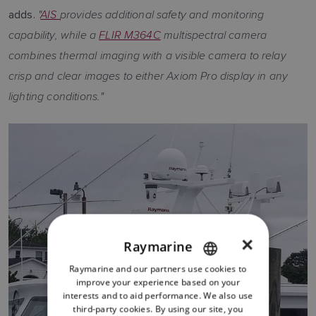
"
AIS
provides additional safety and monitoring
adds.
capability, while a
FLIR M364C
multispectral camera
combines thermal imaging with a visible camera to relay
crisp and clear images to either Axiom Pro display in any
lighting conditions."
×
Raymarine
Raymarine and our partners use cookies to
ENGLISH
improve your experience based on your
FRENCH
interests and to aid performance. We also use
third-party cookies. By using our site, you