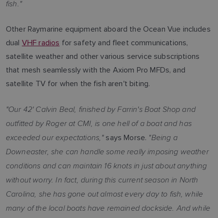
fish."
Other Raymarine equipment aboard the Ocean Vue includes
dual
VHF radios
for safety and fleet communications,
satellite weather and other various service subscriptions
that mesh seamlessly with the Axiom Pro MFDs, and
satellite TV for when the fish aren't biting.
"Our 42' Calvin Beal, finished by Farrin's Boat Shop and
outfitted by Roger at CMI, is one hell of a boat and has
exceeded our expectations,"
"Being a
says Morse.
Downeaster, she can handle some really imposing weather
conditions and can maintain 16 knots in just about anything
without worry. In fact, during this current season in North
Carolina, she has gone out almost every day to fish, while
many of the local boats have remained dockside. And while