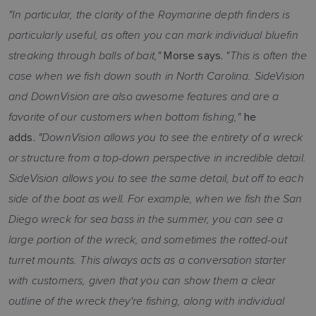
"In particular, the clarity of the Raymarine depth finders is
particularly useful, as often you can mark individual bluefin
streaking through balls of bait,"
"This is often the
Morse says.
case when we fish down south in North Carolina. SideVision
and DownVision are also awesome features and are a
favorite of our customers when bottom fishing,"
he
"DownVision allows you to see the entirety of a wreck
adds.
or structure from a top-down perspective in incredible detail.
SideVision allows you to see the same detail, but off to each
side of the boat as well. For example, when we fish the San
Diego wreck for sea bass in the summer, you can see a
large portion of the wreck, and sometimes the rotted-out
turret mounts. This always acts as a conversation starter
with customers, given that you can show them a clear
outline of the wreck they're fishing, along with individual