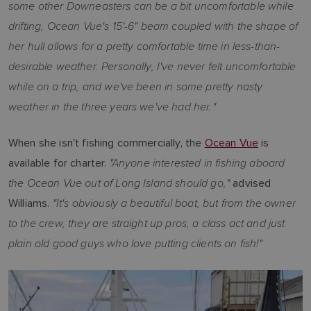
some other Downeasters can be a bit uncomfortable while
drifting, Ocean Vue's 15'-6" beam coupled with the shape of
her hull allows for a pretty comfortable time in less-than-
desirable weather. Personally, I've never felt uncomfortable
while on a trip, and we've been in some pretty nasty
weather in the three years we've had her."
When she isn't fishing commercially, the
Ocean Vue
is
"Anyone interested in fishing aboard
available for charter.
the Ocean Vue out of Long Island should go,"
advised
"It's obviously a beautiful boat, but from the owner
Williams.
to the crew, they are straight up pros, a class act and just
plain old good guys who love putting clients on fish!"