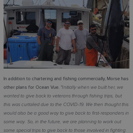
In addition to chartering and fishing commercially, Morse has
"Initially when we built her, we
other plans for Ocean Vue.
wanted to give back to veterans through fishing trips, but
this was curtailed due to the COVID-19. We then thought this
would also be a good way to give back to first-responders in
some way. So, in the future, we are planning to work out
some special trips to give back to those involved in fighting