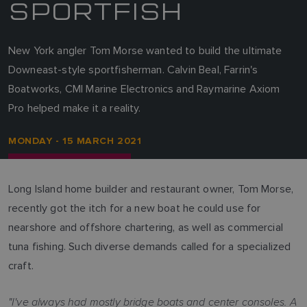
SPORTFISH
New York angler Tom Morse wanted to build the ultimate
Downeast-style sportfisherman. Calvin Beal, Farrin's
Boatworks, CMI Marine Electronics and Raymarine Axiom
Pro helped make it a reality.
MONDAY - 15 MARCH 2021
Long Island home builder and restaurant owner, Tom Morse,
recently got the itch for a new boat he could use for
nearshore and offshore chartering, as well as commercial
tuna fishing. Such diverse demands called for a specialized
craft.
"I've always had mostly bridge boats and center consoles. A