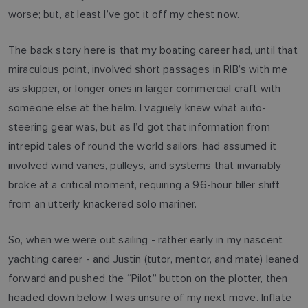
worse; but, at least I’ve got it off my chest now.
The back story here is that my boating career had, until that
miraculous point, involved short passages in RIB’s with me
as skipper, or longer ones in larger commercial craft with
someone else at the helm. I vaguely knew what auto-
steering gear was, but as I’d got that information from
intrepid tales of round the world sailors, had assumed it
involved wind vanes, pulleys, and systems that invariably
broke at a critical moment, requiring a 96-hour tiller shift
from an utterly knackered solo mariner.
So, when we were out sailing - rather early in my nascent
yachting career - and Justin (tutor, mentor, and mate) leaned
forward and pushed the “Pilot” button on the plotter, then
headed down below, I was unsure of my next move. Inflate