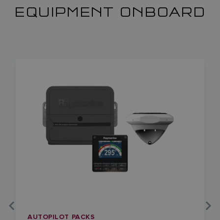
EQUIPMENT ONBOARD
AUTOPILOT PACKS