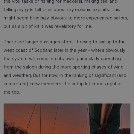
the vital tasks of fishing for mackerel, making tea, and
telling my girls tall tales about my oceanic exploits. This
might seem blindingly obvious to more experienced sailors,
but as a bit of kit it was revelatory for me.
There are longer passages afoot - hoping to sail up to the
west coast of Scotland later in the year - where obviously
the system will come into its own (particularly operating
from the saloon during the more sporting phases of wind
and weather). But for now, in the ranking of significant (and
competent) crew members, the autopilot comes right at
the top.