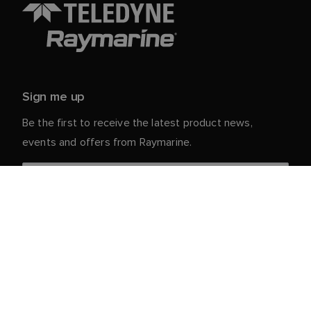
Sign me up
Be the first to receive the latest product news,
events and offers from Raymarine.
Your personal details are safe with us. For more info
and details about unsubscribing, read our
Privacy
.
Notice