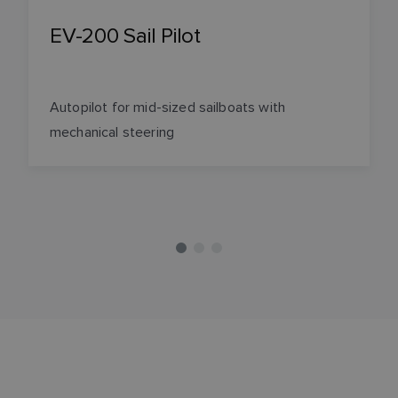
EV-200 Sail Pilot
Autopilot for mid-sized sailboats with
mechanical steering