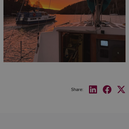
Share: