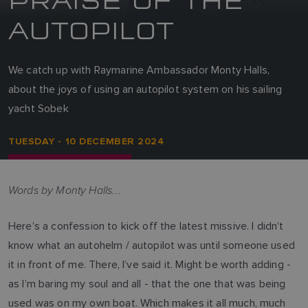
AUTOPILOT
We catch up with Raymarine Ambassador Monty Halls,
about the joys of using an autopilot system on his sailing
yacht Sobek
TUESDAY - 10 DECEMBER 2024
Words by Monty Halls...
Here’s a confession to kick off the latest missive. I didn’t
know what an autohelm / autopilot was until someone used
it in front of me. There, I’ve said it. Might be worth adding -
as I’m baring my soul and all - that the one that was being
used was on my own boat. Which makes it all much, much