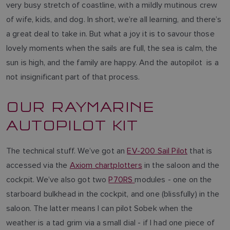
very busy stretch of coastline, with a mildly mutinous crew
of wife, kids, and dog. In short, we’re all learning, and there’s
a great deal to take in. But what a joy it is to savour those
lovely moments when the sails are full, the sea is calm, the
sun is high, and the family are happy. And the autopilot is a
not insignificant part of that process.
OUR RAYMARINE
AUTOPILOT KIT
The technical stuff. We’ve got an
EV-200 Sail Pilot
that is
accessed via the
Axiom chartplotters
in the saloon and the
cockpit. We’ve also got two
P70RS
modules - one on the
starboard bulkhead in the cockpit, and one (blissfully) in the
saloon. The latter means I can pilot Sobek when the
weather is a tad grim via a small dial - if I had one piece of