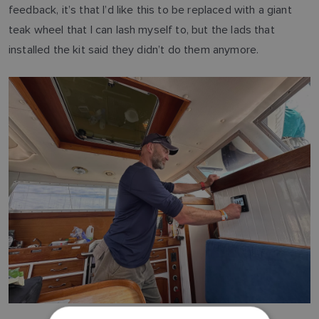
feedback, it’s that I’d like this to be replaced with a giant
teak wheel that I can lash myself to, but the lads that
installed the kit said they didn’t do them anymore.