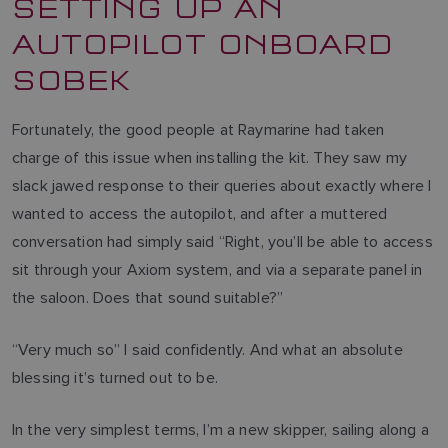
SETTING UP AN
AUTOPILOT ONBOARD
SOBEK
Fortunately, the good people at Raymarine had taken
charge of this issue when installing the kit. They saw my
slack jawed response to their queries about exactly where I
wanted to access the autopilot, and after a muttered
conversation had simply said “Right, you’ll be able to access
sit through your Axiom system, and via a separate panel in
the saloon. Does that sound suitable?”
“Very much so” I said confidently. And what an absolute
blessing it’s turned out to be.
In the very simplest terms, I’m a new skipper, sailing along a