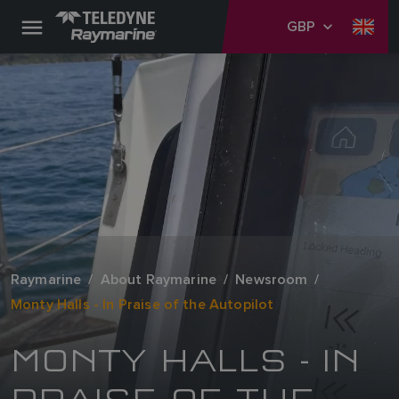
GBP
Raymarine
About Raymarine
Newsroom
Monty Halls - In Praise of the Autopilot
MONTY HALLS - IN
PRAISE OF THE