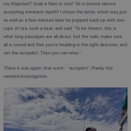
my lifejacket? Grab a flare or two? Sit in bovine silence
accepting imminent death? I chose the latter, which was just
as well as a few minutes later he popped back up with two
cups of tea, took a seat, and said “To be honest, this is
what long passages are all about. Set the sails, make sure
all is sound and that you’re heading in the right direction, and
set the autopilot. Then you can relax.”
There it was again, that word - “autopilot”. Plainly this
needed investigation.