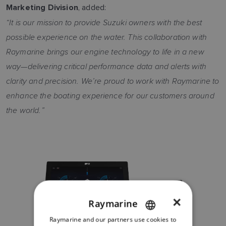
, added:
Marketing Division
“It is our mission to provide Suzuki owners with the best
possible experience on the water. This collaboration with
Raymarine brings our engine technology to life in a new
way—delivering critical performance data and alerts with
clarity and precision. We’re proud to work with Raymarine to
enhance the boating experience for our customers around
the world.”
×
Raymarine
Raymarine and our partners use cookies to
ENGLISH