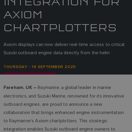
INTEGRATION FOR
AXIOM
CHARTPLOTTERS
Axiom displays can now deliver real-time access to critical
Suzuki outboard engine data directly from the helm
THURSDAY - 18 SEPTEMBER 2025
Raymarine, a global leader in marine
Fareham, UK –
electronics, and Suzuki Marine, renowned for its innovative
outboard engines, are proud to announce a new
collaboration that brings enhanced engine instrumentation
to Raymarine’s Axiom chartplotters. This strategic
integration enables Suzuki outboard engine owners to