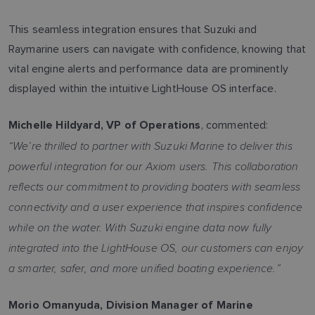
This seamless integration ensures that Suzuki and
Raymarine users can navigate with confidence, knowing that
vital engine alerts and performance data are prominently
displayed within the intuitive LightHouse OS interface.
, commented:
Michelle Hildyard, VP of Operations
“We’re thrilled to partner with Suzuki Marine to deliver this
powerful integration for our Axiom users. This collaboration
reflects our commitment to providing boaters with seamless
connectivity and a user experience that inspires confidence
while on the water. With Suzuki engine data now fully
integrated into the LightHouse OS, our customers can enjoy
a smarter, safer, and more unified boating experience.”
Morio Omanyuda, Division Manager of Marine