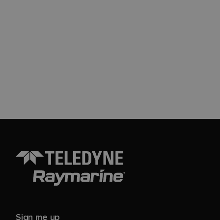
Sign me up