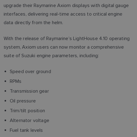
upgrade their Raymarine Axiom displays with digital gauge
interfaces, delivering real-time access to critical engine
data directly from the helm.
With the release of Raymarine’s LightHouse 4.10 operating
system, Axiom users can now monitor a comprehensive
suite of Suzuki engine parameters, including:
Speed over ground
RPMs
Transmission gear
Oil pressure
Trim/tilt position
Alternator voltage
Fuel tank levels