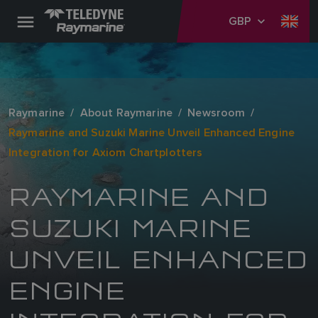
GBP
Raymarine
About Raymarine
Newsroom
Raymarine and Suzuki Marine Unveil Enhanced Engine
Integration for Axiom Chartplotters
RAYMARINE AND
SUZUKI MARINE
UNVEIL ENHANCED
ENGINE