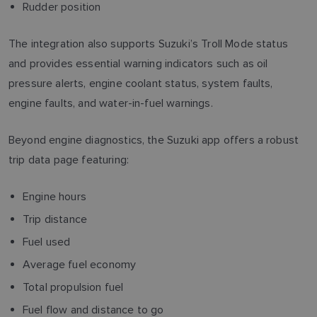
Rudder position
The integration also supports Suzuki’s Troll Mode status
and provides essential warning indicators such as oil
pressure alerts, engine coolant status, system faults,
engine faults, and water-in-fuel warnings.
Beyond engine diagnostics, the Suzuki app offers a robust
trip data page featuring:
Engine hours
Trip distance
Fuel used
Average fuel economy
Total propulsion fuel
Fuel flow and distance to go