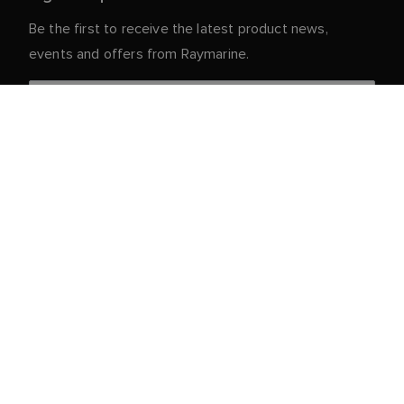
Be the first to receive the latest product news,
events and offers from Raymarine.
Your personal details are safe with us. For more info
and details about unsubscribing, read our
Privacy
.
Notice
Customer Service
Partner Portal
Service & Support