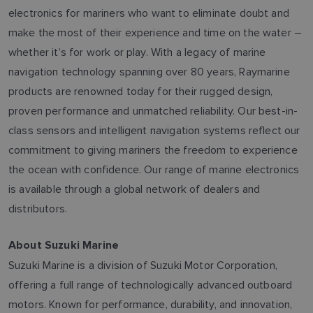
electronics for mariners who want to eliminate doubt and
make the most of their experience and time on the water –
whether it’s for work or play. With a legacy of marine
navigation technology spanning over 80 years, Raymarine
products are renowned today for their rugged design,
proven performance and unmatched reliability. Our best-in-
class sensors and intelligent navigation systems reflect our
commitment to giving mariners the freedom to experience
the ocean with confidence. Our range of marine electronics
is available through a global network of dealers and
distributors.
About Suzuki Marine
Suzuki Marine is a division of Suzuki Motor Corporation,
offering a full range of technologically advanced outboard
motors. Known for performance, durability, and innovation,