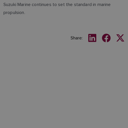
Suzuki Marine continues to set the standard in marine
propulsion.
Share: