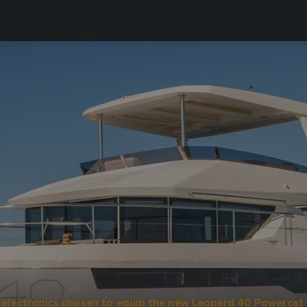
electronics chosen to equip the new Leopard 40 Powercat