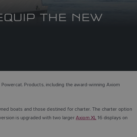
EQUIP THE NEW
0 Powercat. Products, including the award-winning Axiom
owned boats and those destined for charter. The charter option
 version is upgraded with two larger
Axiom XL
16 displays on