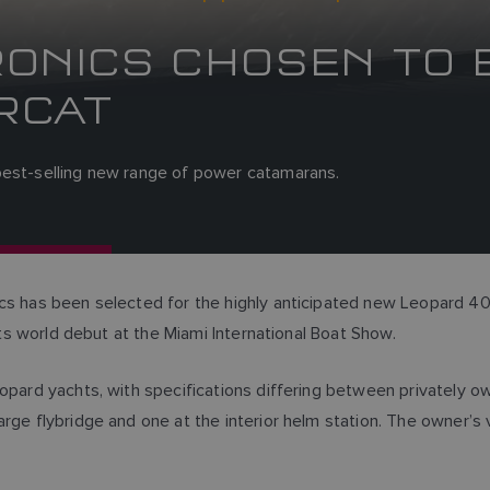
ONICS CHOSEN TO 
RCAT
best-selling new range of power catamarans.
ics has been selected for the highly anticipated new Leopard 4
 its world debut at the Miami International Boat Show.
eopard yachts, with specifications differing between privately 
arge flybridge and one at the interior helm station. The owner’s