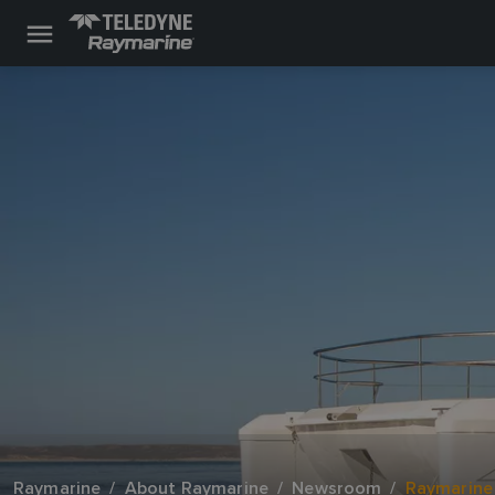
Raymarine
About Raymarine
Newsroom
Raymarine 