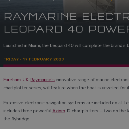
RAYMARINE ELECTR
LEOPARD 40 POWE
Launched in Miami, the Leopard 40 will complete the brand’s 
FRIDAY - 17 FEBRUARY 2023
Fareham, UK
,
Raymarine’s
innovative range of marine electron
chartplotter series, will feature when the boat is unveiled for
Extensive electronic navigation systems are included on all L
includes three powerful
Axiom
12 chartplotters – two on the l
the flybridge.