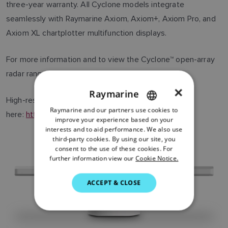
three-year warranty. All Cyclone models integrate
seamlessly with Raymarine Axiom, Axiom+, Axiom Pro, and
Axiom XL chartplotter multifunction displays.
For more information and to view the Cyclone™ open-array
radar range, visit
www.raymarine.com/cyclone
×
Raymarine
High-resolution images can be downloaded
Raymarine and our partners use cookies to
ENGLISH
here:
https://flir.box.com/v/Raymarine-Cyclone
.
improve your experience based on your
FRENCH
interests and to aid performance. We also use
third-party cookies. By using our site, you
DANISH
consent to the use of these cookies. For
further information view our
Cookie Notice.
ITALIAN
SWEDISH
ACCEPT & CLOSE
GERMAN
DUTCH