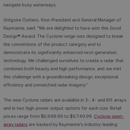
navigate busy waterways.
Grégoire Outters, Vice-President and General Manager of
Raymarine, said: "We are delighted to have won this Good
Design® Award. The Cyclone range was designed to break
the conventions of the product category and to
demonstrate its significantly enhanced next-generation
technology. We challenged ourselves to create a radar that
combines both beauty and high performance, and we met
this challenge with a groundbreaking design, exceptional
efficiency and unmatched radar imagery."
The new Cyclone radars are available in 3-, 4- and 6ft arrays
and in two high-power output options for each size. Retail
prices range from $6,999.99 to $9,749.99.
Cyclone open-
array radars
are backed by Raymarine's industry-leading