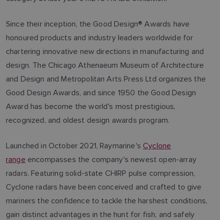
Since their inception, the Good Design® Awards have
honoured products and industry leaders worldwide for
chartering innovative new directions in manufacturing and
design. The Chicago Athenaeum Museum of Architecture
and Design and Metropolitan Arts Press Ltd organizes the
Good Design Awards, and since 1950 the Good Design
Award has become the world's most prestigious,
recognized, and oldest design awards program.
Launched in October 2021, Raymarine's
Cyclone
range
encompasses the company's newest open-array
radars. Featuring solid-state CHIRP pulse compression,
Cyclone radars have been conceived and crafted to give
mariners the confidence to tackle the harshest conditions,
gain distinct advantages in the hunt for fish, and safely