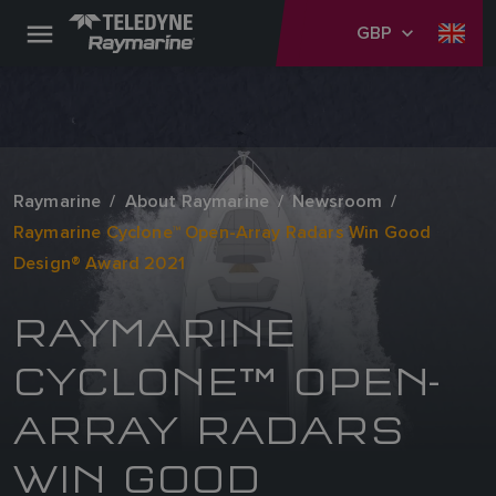
GBP
Raymarine
About Raymarine
Newsroom
Raymarine Cyclone™ Open-Array Radars Win Good
Design® Award 2021
RAYMARINE
CYCLONE™ OPEN-
ARRAY RADARS
WIN GOOD