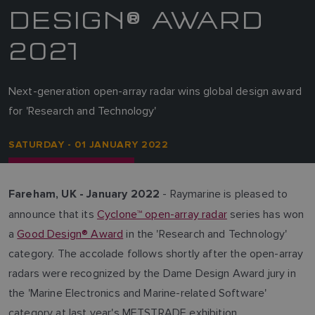
DESIGN® AWARD
2021
Next-generation open-array radar wins global design award
for 'Research and Technology'
SATURDAY - 01 JANUARY 2022
- Raymarine is pleased to
Fareham, UK - January 2022
announce that its
Cyclone™ open-array radar
series has won
a
Good Design® Award
in the 'Research and Technology'
category. The accolade follows shortly after the open-array
radars were recognized by the Dame Design Award jury in
the 'Marine Electronics and Marine-related Software'
category at last year's METSTRADE exhibition.