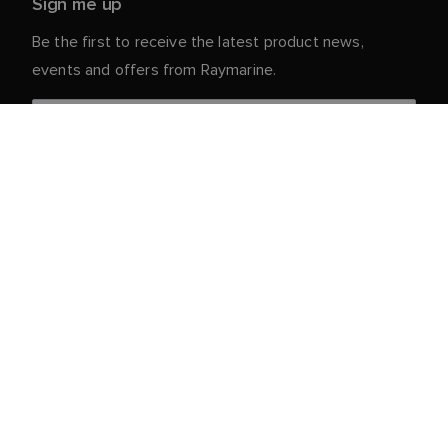
Sign me up
Be the first to receive the latest product news,
events and offers from Raymarine.
Your personal details are safe with us. For more info
and details about unsubscribing, read our
Privacy
.
Notice
Customer Service
Partner Portal