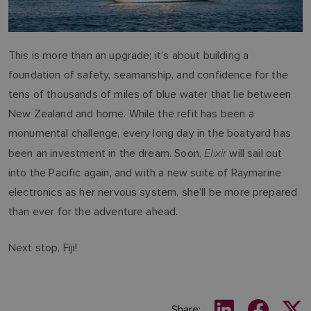
This is more than an upgrade; it’s about building a
foundation of safety, seamanship, and confidence for the
tens of thousands of miles of blue water that lie between
New Zealand and home. While the refit has been a
monumental challenge, every long day in the boatyard has
Elixir
been an investment in the dream. Soon,
will sail out
into the Pacific again, and with a new suite of Raymarine
electronics as her nervous system, she’ll be more prepared
than ever for the adventure ahead.
Next stop, Fiji!
Share: