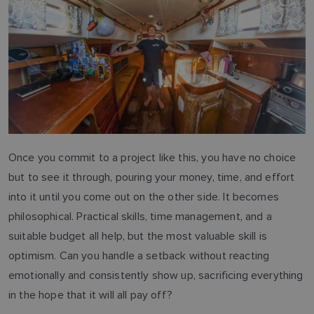
Once you commit to a project like this, you have no choice
but to see it through, pouring your money, time, and effort
into it until you come out on the other side. It becomes
philosophical. Practical skills, time management, and a
suitable budget all help, but the most valuable skill is
optimism. Can you handle a setback without reacting
emotionally and consistently show up, sacrificing everything
in the hope that it will all pay off?