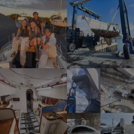
SPANISH
NORWEGIAN
FINNISH