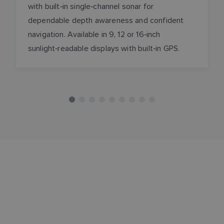
with built‑in single‑channel sonar for
dependable depth awareness and confident
navigation. Available in 9, 12 or 16‑inch
sunlight‑readable displays with built‑in GPS.