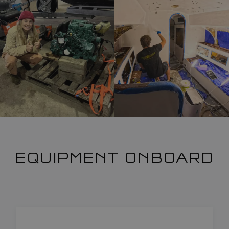
EQUIPMENT ONBOARD