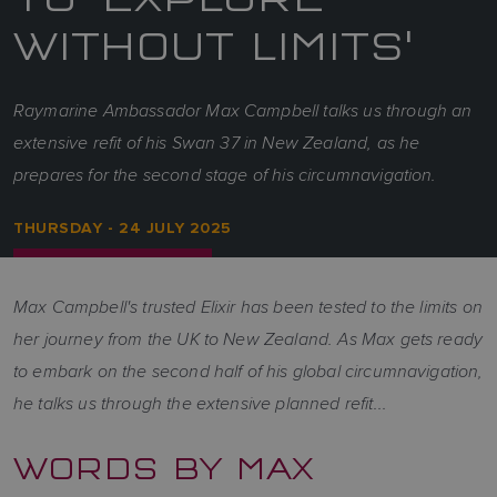
WITHOUT LIMITS'
Raymarine Ambassador Max Campbell talks us through an
extensive refit of his Swan 37 in New Zealand, as he
prepares for the second stage of his circumnavigation.
THURSDAY - 24 JULY 2025
Max Campbell's trusted Elixir has been tested to the limits on
her journey from the UK to New Zealand. As Max gets ready
to embark on the second half of his global circumnavigation,
he talks us through the extensive planned refit...
WORDS BY MAX