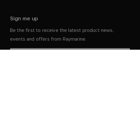
Sign me up
Be the first to receive the latest product news,
events and offers from Raymarine.
Your personal details are safe with us. For more info
and details about unsubscribing, read our
Privacy
.
Notice
Customer Service