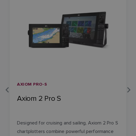
AXIOM PRO-S
Axiom 2 Pro S
Designed for cruising and sailing, Axiom 2 Pro S
chartplotters combine powerful performance