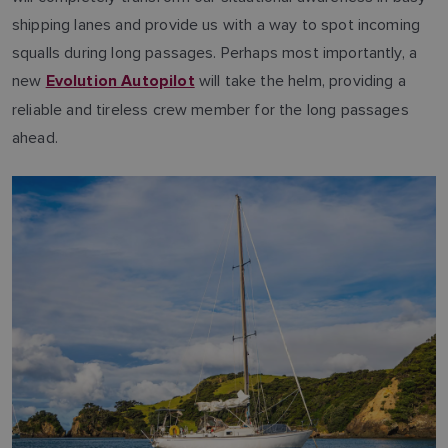
shipping lanes and provide us with a way to spot incoming
squalls during long passages. Perhaps most importantly, a
new
will take the helm, providing a
Evolution Autopilot
reliable and tireless crew member for the long passages
ahead.