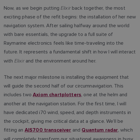
Elixir
Now, as we begin putting
back together, the most
exciting phase of the refit begins: the installation of her new
navigation system. After sailing halfway around the world
with bare essentials, the upgrade to a full suite of
Raymarine electronics feels like time-traveling into the
future. It represents a fundamental shift in how I will interact
Elixir
with
and the environment around her.
The next major milestone is installing the equipment that
will guide the second half of our circumnavigation. This
includes two
, one at the helm and
Axiom chartplotters
another at the navigation station. For the first time, I will
have dedicated i70 wind, speed, and depth instruments in
the cockpit, giving me critical data at a glance. We’ll be
fitting an
and
, which
AIS700 transceiver
Quantum radar
will completely transform our situational awareness in busy