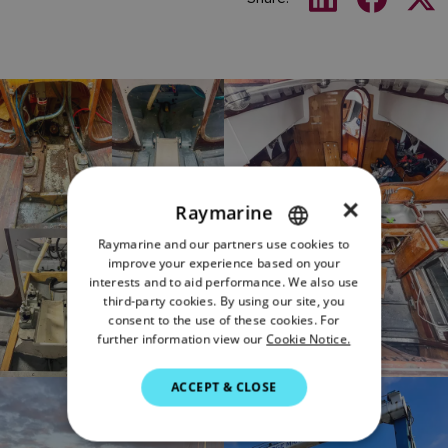
×
Raymarine
Raymarine and our partners use cookies to
ENGLISH
improve your experience based on your
FRENCH
interests and to aid performance. We also use
third-party cookies. By using our site, you
DANISH
consent to the use of these cookies. For
further information view our
Cookie Notice.
ITALIAN
SWEDISH
ACCEPT & CLOSE
GERMAN
DUTCH