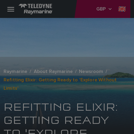
GBP
Raymarine
About Raymarine
Newsroom
Refitting Elixir: Getting Ready to 'Explore Without
Limits'
REFITTING ELIXIR:
GETTING READY
TO 'EXPLORE