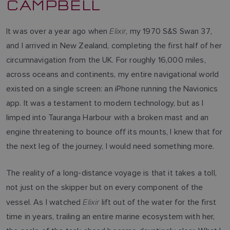
CAMPBELL
Elixir
It was over a year ago when
, my 1970 S&S Swan 37,
and I arrived in New Zealand, completing the first half of her
circumnavigation from the UK. For roughly 16,000 miles,
across oceans and continents, my entire navigational world
existed on a single screen: an iPhone running the Navionics
app. It was a testament to modern technology, but as I
limped into Tauranga Harbour with a broken mast and an
engine threatening to bounce off its mounts, I knew that for
the next leg of the journey, I would need something more.
The reality of a long-distance voyage is that it takes a toll,
not just on the skipper but on every component of the
Elixir
vessel. As I watched
lift out of the water for the first
time in years, trailing an entire marine ecosystem with her,