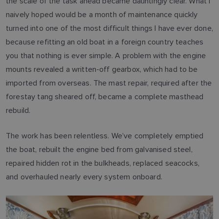
the scale of the task ahead became dauntingly clear. What I
naively hoped would be a month of maintenance quickly
turned into one of the most difficult things I have ever done,
because refitting an old boat in a foreign country teaches
you that nothing is ever simple. A problem with the engine
mounts revealed a written-off gearbox, which had to be
imported from overseas. The mast repair, required after the
forestay tang sheared off, became a complete masthead
rebuild.
The work has been relentless. We’ve completely emptied
the boat, rebuilt the engine bed from galvanised steel,
repaired hidden rot in the bulkheads, replaced seacocks,
and overhauled nearly every system onboard.