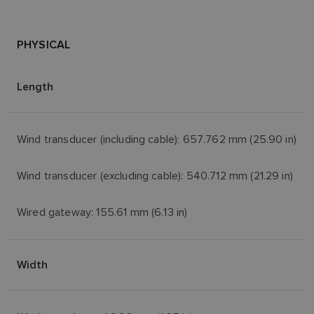
PHYSICAL
Length
Wind transducer (including cable): 657.762 mm (25.90 in)
Wind transducer (excluding cable): 540.712 mm (21.29 in)
Wired gateway: 155.61 mm (6.13 in)
Width