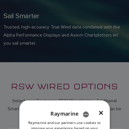
Sail Smarter
Trusted, high-accuracy True Wind data combined with the
Alpha Performance Displays and Axiom Chartplotters let
you sail smarter.
RSW WIRED OPTIONS
Select your Raymarine RSW Wired below. Additional
Smart Wind cabling in either 30m or 50m lengths can be
×
Raymarine
purchased separately.
Raymarine and our partners use cookies to
ENGLISH
improve your experience based on your