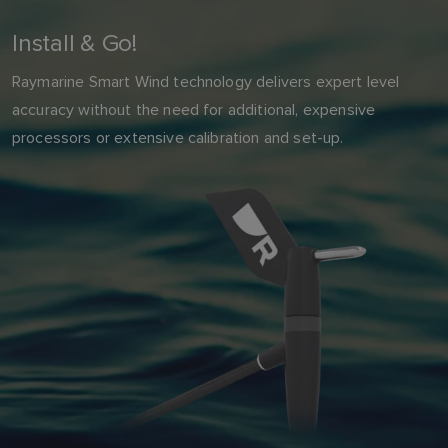
Install & Go!
Raymarine Smart Wind technology delivers expert level
accuracy without the need for additional, expensive
processors or extensive calibration and set-up.