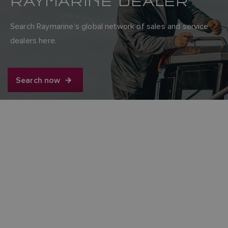
RAYMARINE DEALER
Search Raymarine’s global network of sales and service
dealers here.
Search now