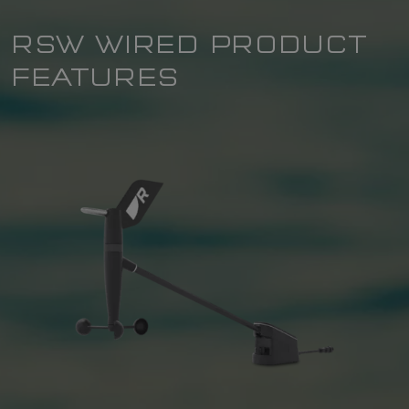
RSW WIRED PRODUCT
FEATURES