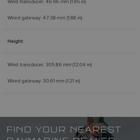
Wind transducer: 46.96 mm (1.85 in)
Wired gateway: 47.38 mm (1.88 in)
Height
Wind transducer: 305.86 mm (12.04 in)
Wired gateway: 30.61 mm (1.21 in)
FIND YOUR NEAREST