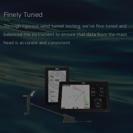
Finely Tuned
Through rigorous wind tunnel testing, we've fine-tuned and
balanced the instrument to ensure that data from the mast
head is accurate and consistent.