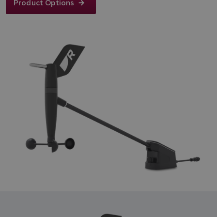
Product Options