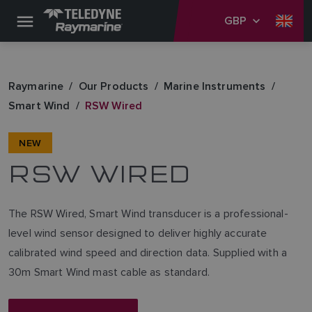
GBP
Raymarine
Our Products
Marine Instruments
Smart Wind
RSW Wired
NEW
RSW WIRED
The RSW Wired, Smart Wind transducer is a professional-
level wind sensor designed to deliver highly accurate
calibrated wind speed and direction data. Supplied with a
30m Smart Wind mast cable as standard.