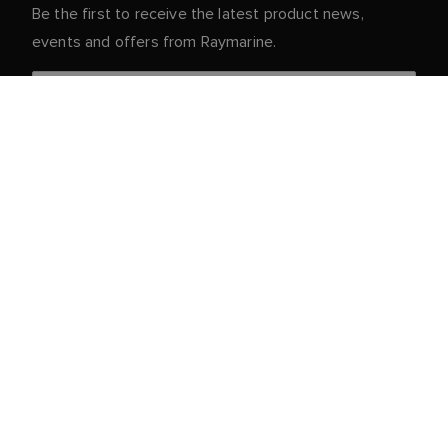
Be the first to receive the latest product news,
events and offers from Raymarine.
Your personal details are safe with us. For more info
and details about unsubscribing, read our
Privacy
.
Notice
Customer Service
Partner Portal
Service & Support