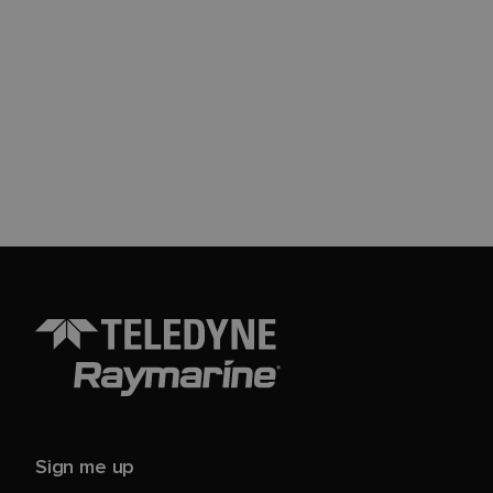
Sign me up