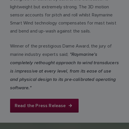
lightweight but extremely strong. The 3D motion
sensor accounts for pitch and roll whilst Raymarine
Smart Wind technology compensates for mast twist
and bend and up-wash against the sails.
Winner of the prestigious Dame Award, the jury of
"Raymarine's
marine industry experts said;
completely rethought approach to wind transducers
is impressive at every level, from its ease of use
and physical design to its pre-calibrated operating
software."
Read the Press Release