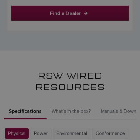
Find a Dealer
RSW WIRED
RESOURCES
Specifications
What's in the box?
Manuals & Downl
Physical
Power
Environmental
Conformance