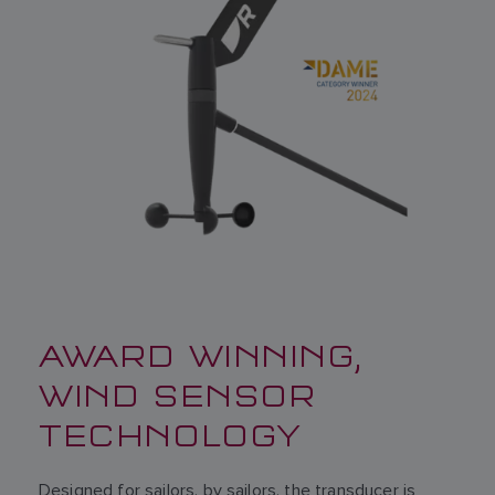
AWARD WINNING,
WIND SENSOR
TECHNOLOGY
Designed for sailors, by sailors, the transducer is