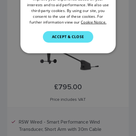
FRENCH
interests and to aid performance. We also use
RSW WIRED
third-party cookies. By using our site, you
DANISH
SKU: E70670
consent to the use of these cookies. For
further information view our
Cookie Notice.
ITALIAN
SWEDISH
ACCEPT & CLOSE
GERMAN
DUTCH
SPANISH
NORWEGIAN
£795.00
FINNISH
Price includes VAT
RSW Wired - Smart Performance Wind
Transducer, Short Arm with 30m Cable