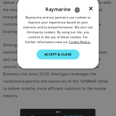
deliver a simplified user interface and open integration with
×
Raymarine
the best marine technologies. With Smartgyro controls
integrated into Axiom’s LightHouse OS, our Axiom
Raymarine and our partners use cookies to
ENGLISH
improve your experience based on your
customers can enjoy a smarter and more comfortable
FRENCH
interests and to aid performance. We also use
boating experience.”
third-party cookies. By using our site, you
DANISH
consent to the use of these cookies. For
further information view our
Cookie Notice.
ITALIAN
Smartgyro is a global leader in innovative marine
technologies, providing advanced stabilization, navigation,
SWEDISH
ACCEPT & CLOSE
and control systems for recreational and professional
GERMAN
vessels. As part of the YANMAR Recreational Marine
DUTCH
Business Unit since 2020, Smartgyro leverages the
SPANISH
combined expertise and resources of the YANMAR family
NORWEGIAN
to deliver smarter, more efficient solutions to the marine
industry.
FINNISH