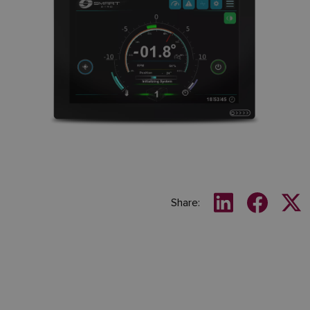
Share: