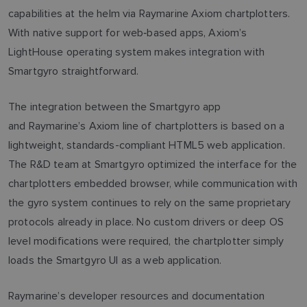
capabilities at the helm via Raymarine Axiom chartplotters.
With native support for web‑based apps, Axiom’s
LightHouse operating system makes integration with
Smartgyro straightforward.
The integration between the Smartgyro app
and Raymarine’s Axiom line of chartplotters is based on a
lightweight, standards-compliant HTML5 web application.
The R&D team at Smartgyro optimized the interface for the
chartplotters embedded browser, while communication with
the gyro system continues to rely on the same proprietary
protocols already in place. No custom drivers or deep OS
level modifications were required, the chartplotter simply
loads the Smartgyro UI as a web application.
Raymarine’s developer resources and documentation