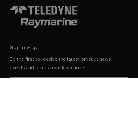
Sign me up
Be the first to receive the latest product news,
events and offers from Raymarine.
Your personal details are safe with us. For more info
and details about unsubscribing, read our
Privacy
.
Notice