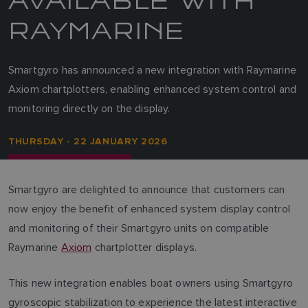
RAYMARINE
Smartgyro has announced a new integration with Raymarine
Axiom chartplotters, enabling enhanced system control and
monitoring directly on the display.
THURSDAY - 22 JANUARY 2026
Smartgyro are delighted to announce that customers can
now enjoy the benefit of enhanced system display control
and monitoring of their Smartgyro units on compatible
Raymarine
Axiom
chartplotter displays.
This new integration enables boat owners using Smartgyro
gyroscopic stabilization to experience the latest interactive