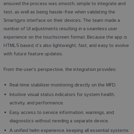
ensured the process was smooth, simple to integrate and
test, as well as being hassle-free when validating the
Smartgyro interface on their devices. The team made a
number of UI adjustments resulting in a seamless user
experience on the touchscreen format. Because the app is
HTML5 based, it’s also lightweight, fast, and easy to evolve
with future feature updates.
From the user’s perspective, the integration provides:
Real‑time stabilizer monitoring directly on the MFD.
Intuitive visual status indicators for system health,
activity, and performance.
Easy access to service information, warnings, and
diagnostics without needing a separate device.
A unified helm experience, keeping all essential systems