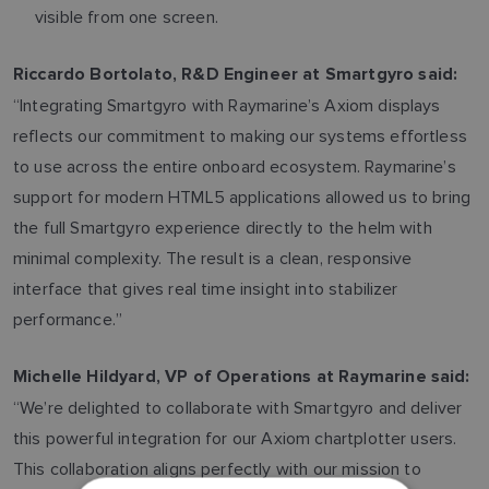
visible from one screen.
Riccardo Bortolato, R&D Engineer at Smartgyro said:
“Integrating Smartgyro with Raymarine’s Axiom displays
reflects our commitment to making our systems effortless
to use across the entire onboard ecosystem. Raymarine’s
support for modern HTML5 applications allowed us to bring
the full Smartgyro experience directly to the helm with
minimal complexity. The result is a clean, responsive
interface that gives real time insight into stabilizer
performance.”
Michelle Hildyard, VP of Operations at Raymarine said:
“We’re delighted to collaborate with Smartgyro and deliver
this powerful integration for our Axiom chartplotter users.
This collaboration aligns perfectly with our mission to