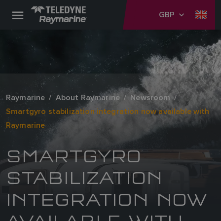
GBP
Raymarine
About Raymarine
Newsroom
Smartgyro stabilization integration now available with
Raymarine
SMARTGYRO
STABILIZATION
INTEGRATION NOW
AVAILABLE WITH