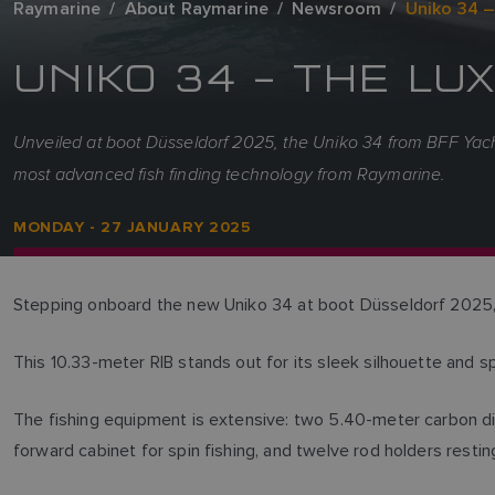
Raymarine
About Raymarine
Newsroom
Uniko 34 –
UNIKO 34 – THE L
Unveiled at boot Düsseldorf 2025, the Uniko 34 from BFF Yachts
most advanced fish finding technology from Raymarine.
MONDAY - 27 JANUARY 2025
Stepping onboard the new Uniko 34 at boot Düsseldorf 2025, y
This 10.33-meter RIB stands out for its sleek silhouette and sp
The fishing equipment is extensive: two 5.40-meter carbon dive
forward cabinet for spin fishing, and twelve rod holders restin