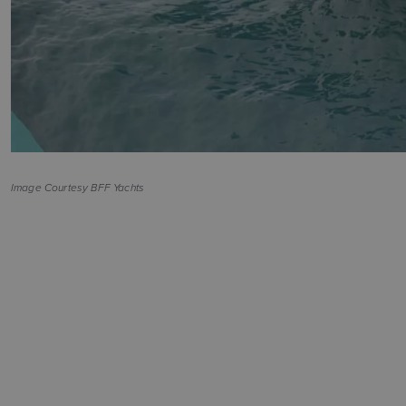
Image Courtesy BFF Yachts