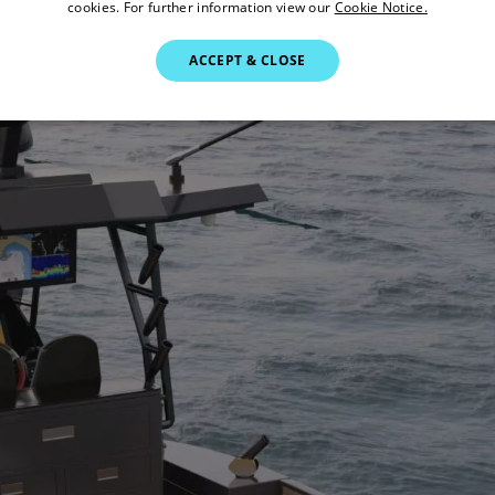
cookies. For further information view our
Cookie Notice.
ACCEPT & CLOSE