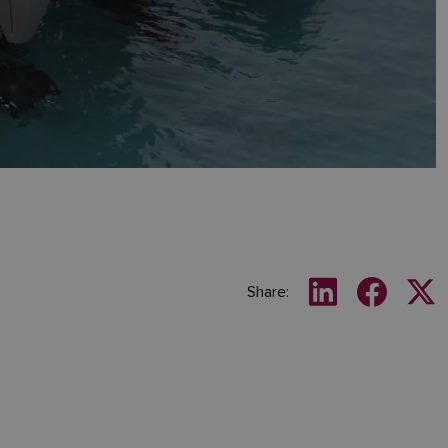
Share: