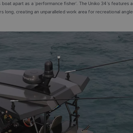
his boat apart as a ‘performance fisher’. The Uniko 34’s features
rs long, creating an unparalleled work area for recreational 