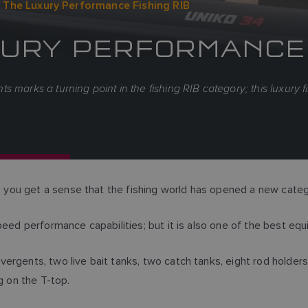
 The Luxury Performance Fishing RIB
UXURY PERFORMANCE 
 marks a turning point in the fishing RIB category; this luxury 
ou get a sense that the fishing world has opened a new catego
eed performance capabilities; but it is also one of the best equ
rgents, two live bait tanks, two catch tanks, eight rod holders r
g on the T-top.