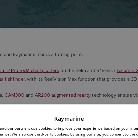
s and Raymarine marks a turning point.
iom 2 Pro RVM chartplotters
on the helm and a 19-inch
Axiom 2 X
r fishfinder
, with its RealVision Max function that provides a 
a,
CAM300
and
AR200 augmented reality
technology ensure visi
Raymarine
with its 4G router, to connect and integrate the electronic ecosy
nd our partners use cookies to improve your experience based on your inte
ance. We also use third-party cookies. By using our site, you consent to the 