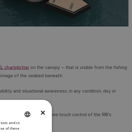
L chartplotter
on the canopy – that is visible from the fishing
3D image of the seabed beneath.
bility and situational awareness, in any condition, day or
×
stem, enabling intuitive one touch control of the RIB's
rests and to
ENGLISH
use of these