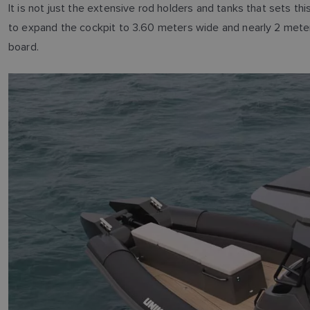
It is not just the extensive rod holders and tanks that sets t
to expand the cockpit to 3.60 meters wide and nearly 2 mete
board.