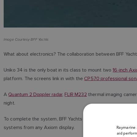
Image Courtesy BFF Yachts
What about electronics? The collaboration between BFF Yacht
Uniko 34 is the only boat in its class to mount two
16-inch Ax
platform. The screens link in with the
CP570 professional sona
A
Quantum 2 Doppler radar
,
FLIR M232
thermal imaging camer
night.
To complete the system, BFF Yachts have added
YachtSense
systems from any Axiom display.
Raymarine a
aid perform