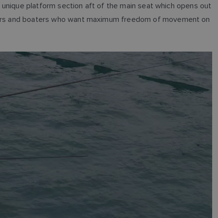
 a unique platform section aft of the main seat which opens out
anglers and boaters who want maximum freedom of movement on