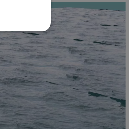
FRENCH
DANISH
ITALIAN
SWEDISH
GERMAN
DUTCH
SPANISH
NORWEGIAN
FINNISH