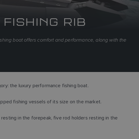
FISHING RIB
fishing boat offers comfort and performance, along with the
ry: the luxury performance fishing boat.
ipped fishing vessels of its size on the market.
esting in the forepeak, five rod holders resting in the