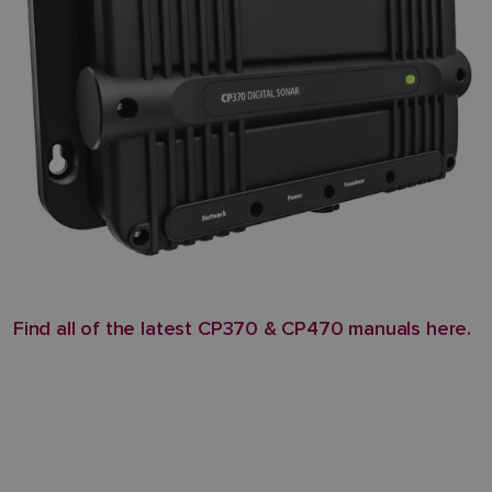
Find all of the latest CP370 & CP470 manuals here.