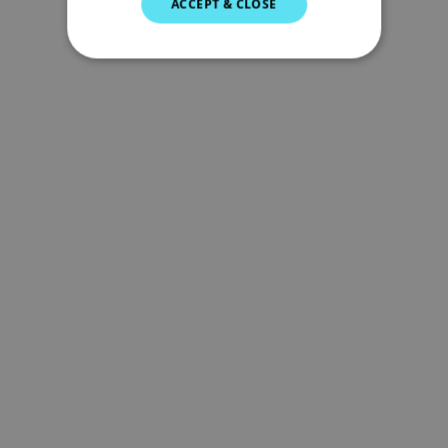
ACCEPT & CLOSE
GERMAN
DUTCH
SPANISH
NORWEGIAN
FINNISH