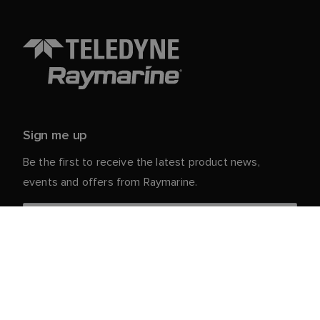
Sign me up
Be the first to receive the latest product news,
events and offers from Raymarine.
Your personal details are safe with us. For more info
and details about unsubscribing, read our
Privacy
.
Notice