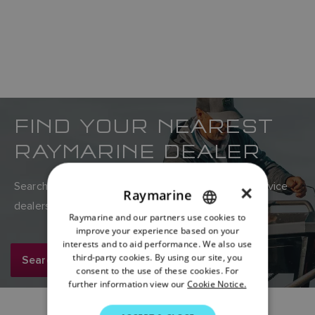
FIND YOUR NEAREST
RAYMARINE DEALER
Search Raymarine’s global network of sales and service
×
Raymarine
dealers here.
Raymarine and our partners use cookies to
ENGLISH
improve your experience based on your
FRENCH
interests and to aid performance. We also use
third-party cookies. By using our site, you
Search now
DANISH
consent to the use of these cookies. For
further information view our
Cookie Notice.
ITALIAN
SWEDISH