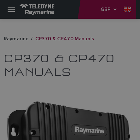
GBP
Raymarine
CP370 & CP470 Manuals
CP370 & CP470
MANUALS