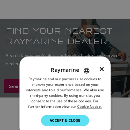
FIND YOUR NEAREST
RAYMARINE DEALER
Search Raymarine’s global network of sales and service
dealers here.
×
Raymarine
Raymarine and our partners use cookies to
ENGLISH
improve your experience based on your
Search now
FRENCH
interests and to aid performance. We also use
third-party cookies. By using our site, you
DANISH
consent to the use of these cookies. For
further information view our
Cookie Notice.
ITALIAN
SWEDISH
ACCEPT & CLOSE
GERMAN