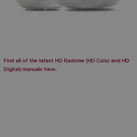
Find all of the latest HD Radome (HD Color and HD
Digital) manuals here.