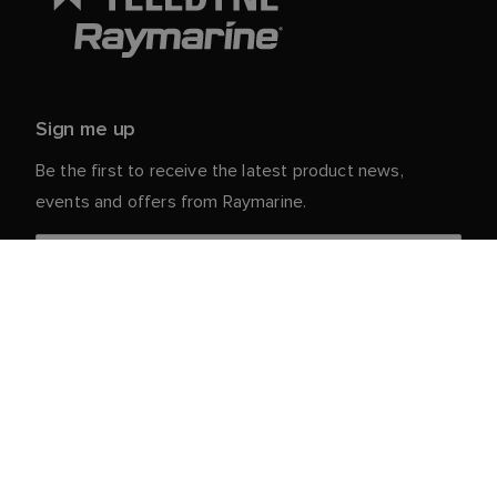
Sign me up
Be the first to receive the latest product news,
events and offers from Raymarine.
Your personal details are safe with us. For more info
and details about unsubscribing, read our
Privacy
.
Notice