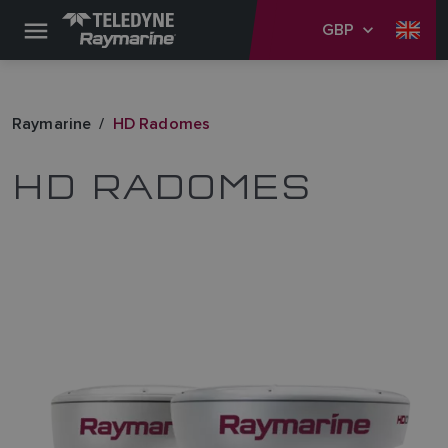
GBP
Raymarine
HD Radomes
HD RADOMES