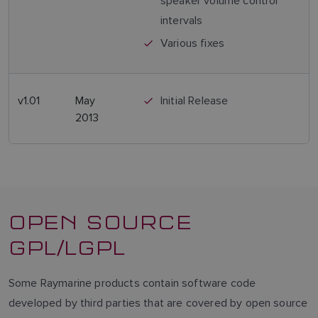
speaker volume control
intervals
NORWEGIAN
Various fixes
FINNISH
v1.01
May
Initial Release
2013
OPEN SOURCE
GPL/LGPL
Some Raymarine products contain software code
developed by third parties that are covered by open source