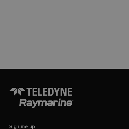
Sign me up