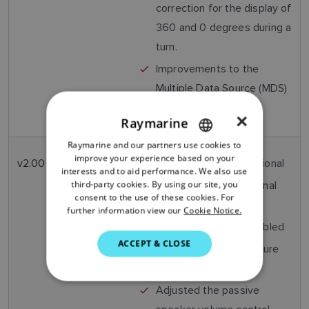
correction for the display of
360 and 0 degrees during a
turn.
Improvements to the
Multiple Data Source (MDS)
cancellation process.
×
Raymarine
Raymarine and our partners use cookies to
ENGLISH
improve your experience based on your
v2.00
Nov
STng port now operational
FRENCH
interests and to aid performance. We also use
2013
third-party cookies. By using our site, you
AIS software operational
DANISH
consent to the use of these cookies. For
(AIS model only)
further information view our
Cookie Notice.
ITALIAN
Voicemail Feature enabled
SWEDISH
ACCEPT & CLOSE
Position Tracking Feature
GERMAN
Enabled
DUTCH
Adjusted the passive
SPANISH