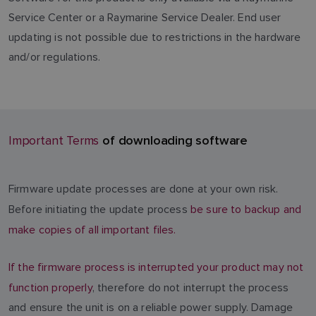
Service Center or a Raymarine Service Dealer. End user
updating is not possible due to restrictions in the hardware
and/or regulations.
of downloading software
Important Terms
Firmware update processes are done at your own risk.
Before initiating the update process
be sure to backup and
make copies of all important files.
If the firmware process is interrupted your product may not
function properly
, therefore do not interrupt the process
and ensure the unit is on a reliable power supply. Damage