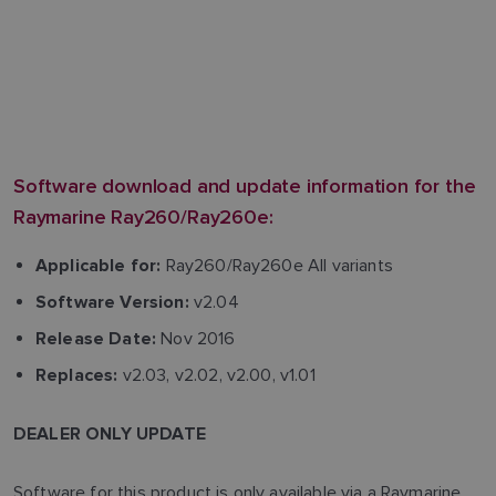
Software download and update information for the
Raymarine Ray260/Ray260e:
Ray260/Ray260e All variants
Applicable for:
v2.04
Software Version:
Nov 2016
Release Date:
v2.03, v2.02, v2.00, v1.01
Replaces:
DEALER ONLY UPDATE
Software for this product is only available via a Raymarine