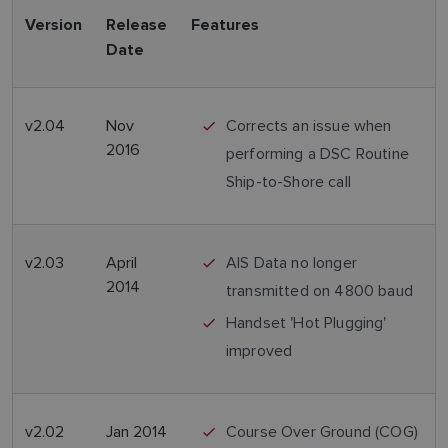
Version
Release
Features
Date
v2.04
Nov
Corrects an issue when
2016
performing a DSC Routine
Ship-to-Shore call
v2.03
April
AIS Data no longer
2014
transmitted on 4800 baud
Handset 'Hot Plugging'
improved
v2.02
Jan 2014
Course Over Ground (COG)