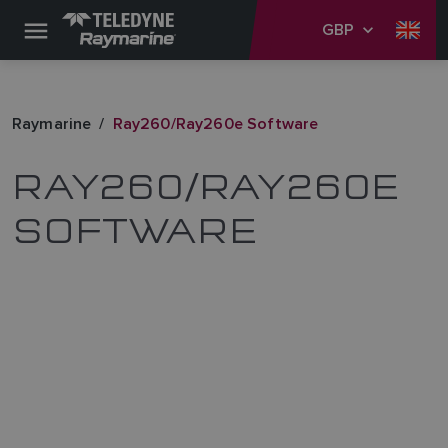
GBP
Raymarine
Ray260/Ray260e Software
RAY260/RAY260E
SOFTWARE