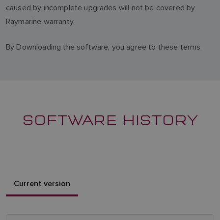
caused by incomplete upgrades will not be covered by
Raymarine warranty.
By Downloading the software, you agree to these terms.
SOFTWARE HISTORY
Current version