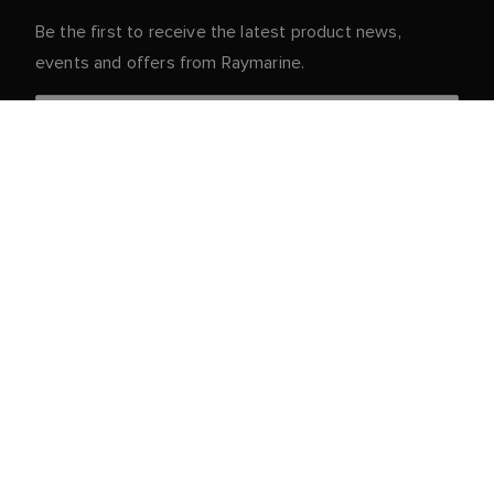
Be the first to receive the latest product news,
events and offers from Raymarine.
Your personal details are safe with us. For more info
and details about unsubscribing, read our
Privacy
.
Notice
Customer Service
Partner Portal
Service & Support