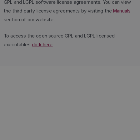
GPL and LGPL software license agreements. You can view
the third party license agreements by visiting the
Manuals
section of our website.
To access the open source GPL and LGPL licensed
executables
click here