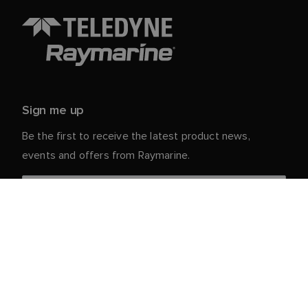
Sign me up
Be the first to receive the latest product news,
events and offers from Raymarine.
Your personal details are safe with us. For more info
and details about unsubscribing, read our
Privacy
.
Notice