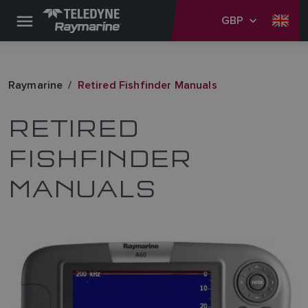
GBP
Raymarine
Retired Fishfinder Manuals
RETIRED
FISHFINDER
MANUALS