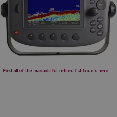
Find all of the manuals for retired fishfinders here.