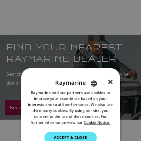
FIND YOUR NEAREST
RAYMARINE DEALER
Search Raymarine’s global network of sales and service
×
Raymarine
dealers here.
Raymarine and our partners use cookies to
ENGLISH
improve your experience based on your
FRENCH
interests and to aid performance. We also use
Search now
third-party cookies. By using our site, you
DANISH
consent to the use of these cookies. For
further information view our
Cookie Notice.
ITALIAN
SWEDISH
ACCEPT & CLOSE