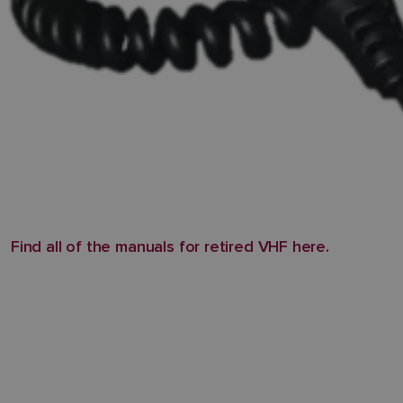
Find all of the manuals for retired VHF here.