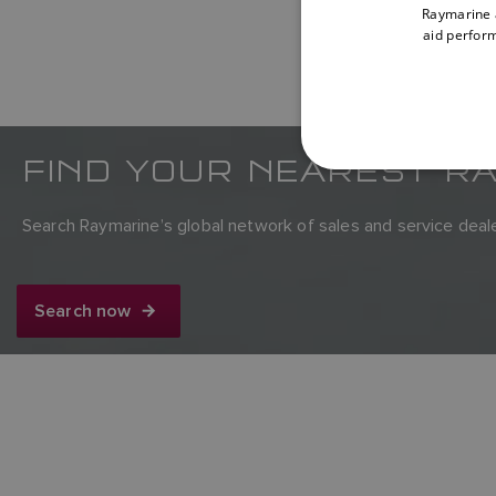
Raymarine a
aid perform
FIND YOUR NEAREST R
Search Raymarine’s global network of sales and service deale
Search now