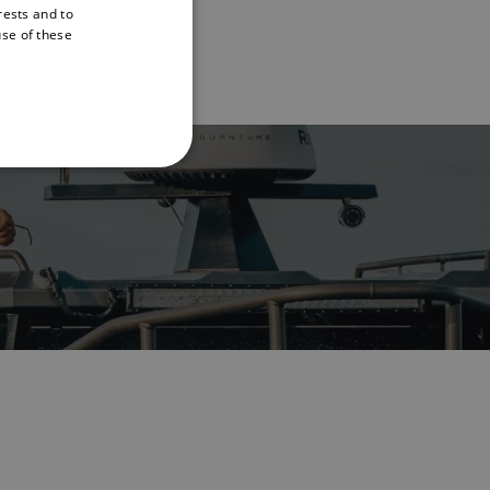
rests and to
ENGLISH
use of these
FRENCH
DANISH
ITALIAN
SWEDISH
GERMAN
DUTCH
SPANISH
NORWEGIAN
FINNISH