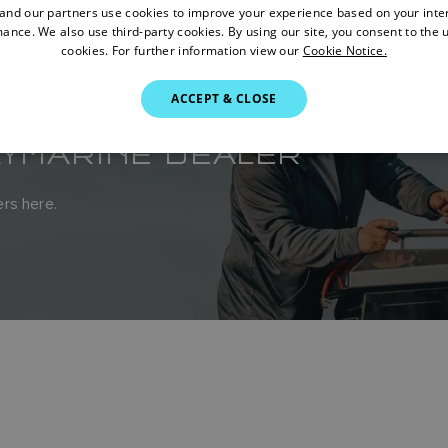
nd our partners use cookies to improve your experience based on your inte
ance. We also use third-party cookies. By using our site, you consent to the 
cookies. For further information view our
Cookie Notice.
ACCEPT & CLOSE
AYMARINE DEALER
rs here.