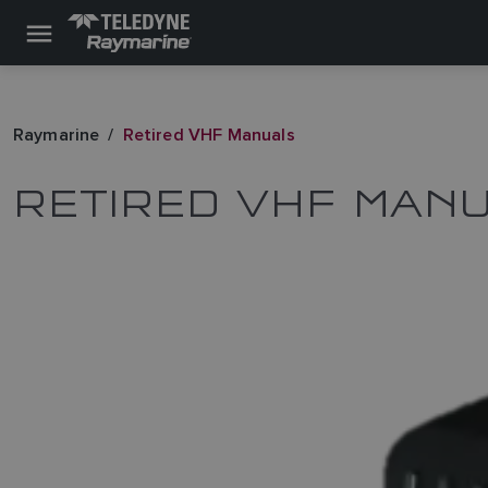
Raymarine
Retired VHF Manuals
RETIRED VHF MAN