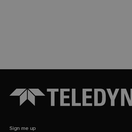
Sign me up