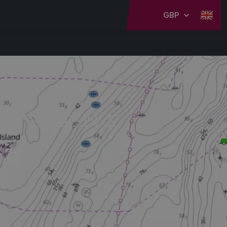
GBP
RTS GEN 2
 experience.