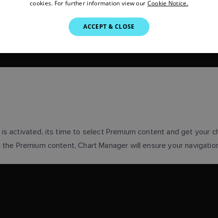
cookies. For further information view our
Cookie Notice.
ACCEPT & CLOSE
is activated, its time to select Premium content and get your c
 the Premium content, Chart Manager will ensure your navigation