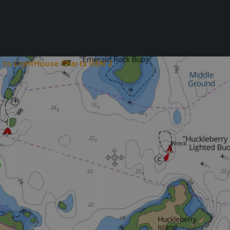
 to LightHouse Charts GEN 2
TO LIGHTHOUSE CHA
rade to LightHouse Charts GEN 2 for a superior marine charts