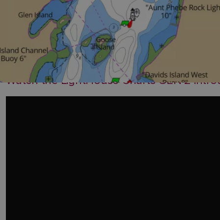
Watch the LightHouse Charts GEN 2 introdu