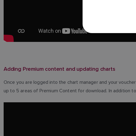
Adding Premium content and updating charts
Once you are logged into the chart manager and your voucher 
up to 5 areas of Premium Content for download. In addition to