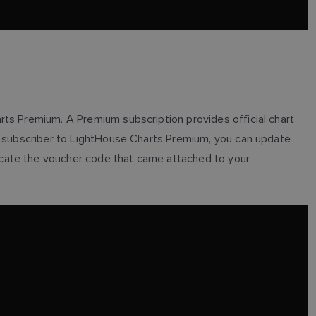
arts Premium. A Premium subscription provides official chart
 a subscriber to LightHouse Charts Premium, you can update
 locate the voucher code that came attached to your