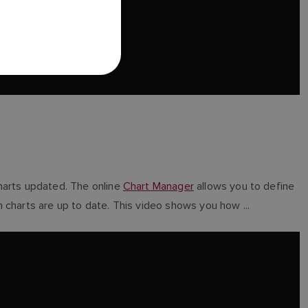
FRENCH
DANISH
ITALIAN
SWEDISH
GERMAN
DUTCH
SPANISH
NORWEGIAN
harts updated. The online
Chart Manager
allows you to define
FINNISH
 charts are up to date. This video shows you how ...