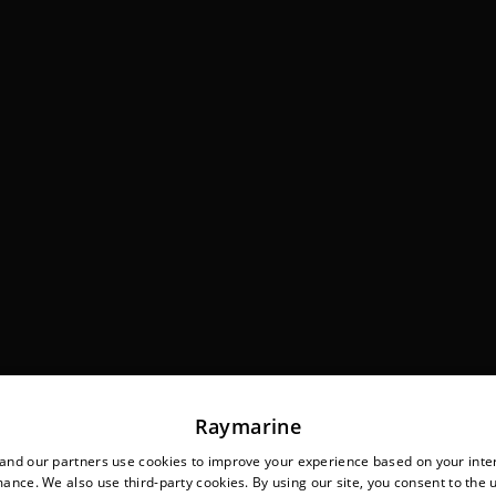
Raymarine
nd our partners use cookies to improve your experience based on your inte
ance. We also use third-party cookies. By using our site, you consent to the 