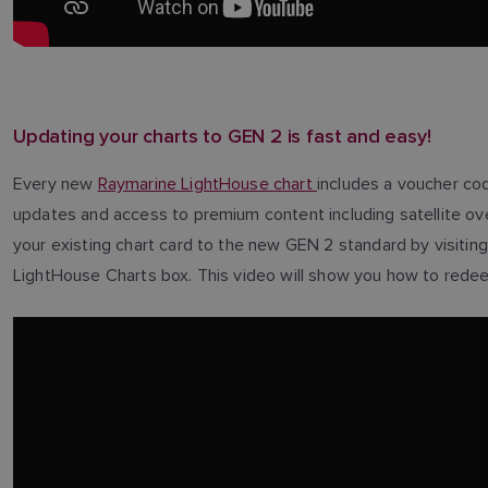
Updating your charts to GEN 2 is fast and easy!
Every new
Raymarine LightHouse chart
includes a voucher cod
updates and access to premium content including satellite ov
your existing chart card to the new GEN 2 standard by visitin
LightHouse Charts box. This video will show you how to redeem