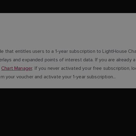
e that entitles users to a 1-year subscription to LightHouse Ch
erlays and expanded points of interest data. If you are already
g
Chart Manager
. If you never activated your free subscription,
 your voucher and activate your 1-year subscription...