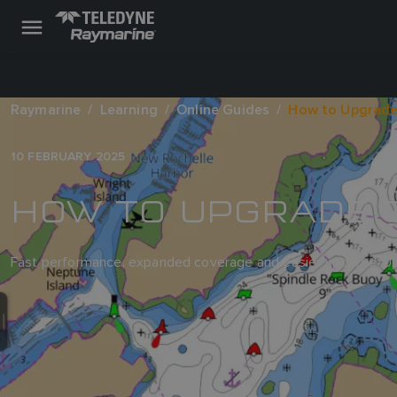
Raymarine
Learning
Online Guides
How to Upgrade
10 FEBRUARY 2025
HOW TO UPGRADE 
Fast performance, expanded coverage and easier updates. Upg