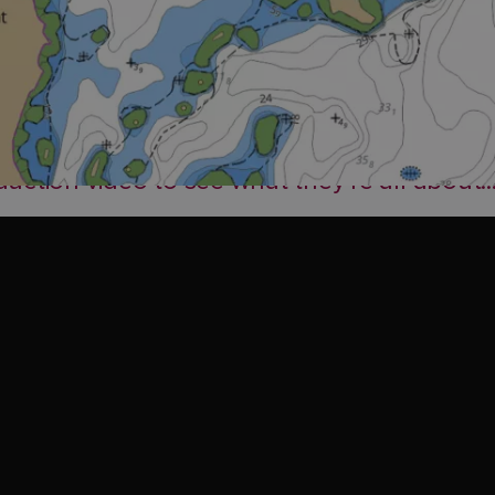
ction video to see what they’re all about..