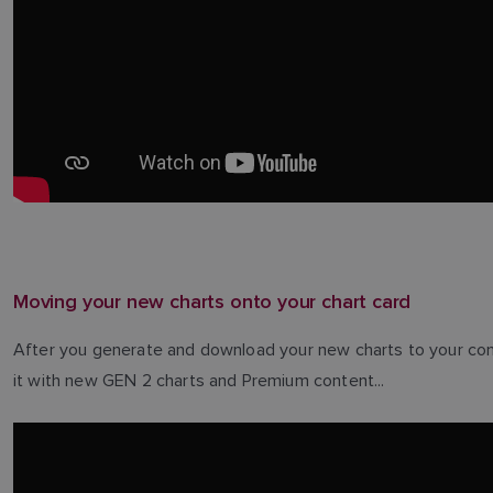
Moving your new charts onto your chart card
After you generate and download your new charts to your com
it with new GEN 2 charts and Premium content...