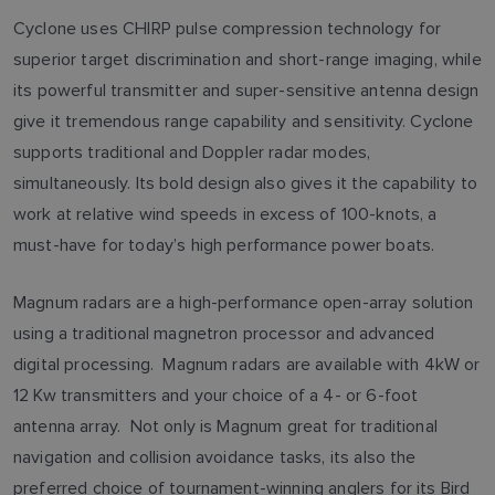
Cyclone uses CHIRP pulse compression technology for
superior target discrimination and short-range imaging, while
its powerful transmitter and super-sensitive antenna design
give it tremendous range capability and sensitivity. Cyclone
supports traditional and Doppler radar modes,
simultaneously. Its bold design also gives it the capability to
work at relative wind speeds in excess of 100-knots, a
must-have for today’s high performance power boats.
Magnum radars are a high-performance open-array solution
using a traditional magnetron processor and advanced
digital processing. Magnum radars are available with 4kW or
12 Kw transmitters and your choice of a 4- or 6-foot
antenna array. Not only is Magnum great for traditional
navigation and collision avoidance tasks, its also the
preferred choice of tournament-winning anglers for its Bird