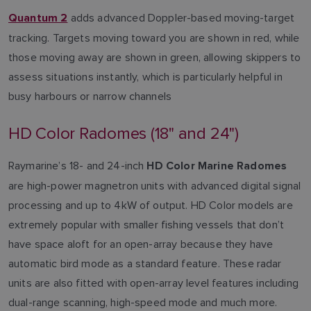
adds advanced Doppler-based moving-target
Quantum 2
tracking. Targets moving toward you are shown in red, while
those moving away are shown in green, allowing skippers to
assess situations instantly, which is particularly helpful in
busy harbours or narrow channels
HD Color Radomes (18" and 24")
Raymarine’s 18- and 24-inch
HD Color Marine Radomes
are high-power magnetron units with advanced digital signal
processing and up to 4kW of output. HD Color models are
extremely popular with smaller fishing vessels that don’t
have space aloft for an open-array because they have
automatic bird mode as a standard feature. These radar
units are also fitted with open-array level features including
dual-range scanning, high-speed mode and much more.