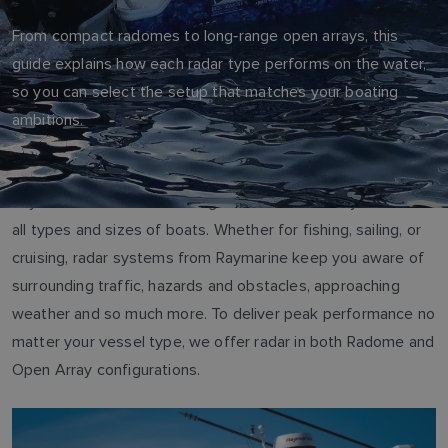
From compact radomes to long‑range open arrays, this
guide explains how each radar type performs on the water,
so you can select the setup that matches your boating
ambitions.
Raymarine offers a wide range of marine radar systems for
all types and sizes of boats. Whether for fishing, sailing, or
cruising, radar systems from Raymarine keep you aware of
surrounding traffic, hazards and obstacles, approaching
weather and so much more. To deliver peak performance no
matter your vessel type, we offer radar in both Radome and
Open Array configurations.