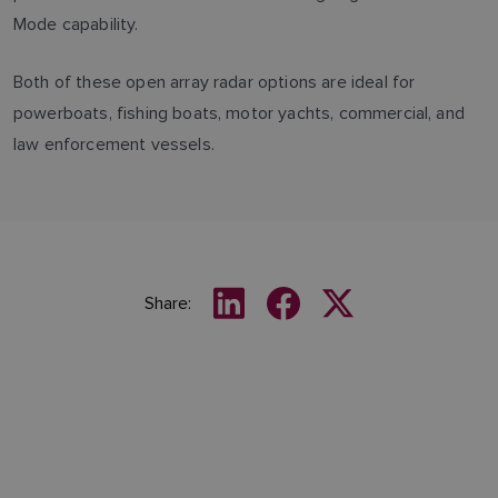
Mode capability.
Both of these open array radar options are ideal for
powerboats, fishing boats, motor yachts, commercial, and
law enforcement vessels.
Share: