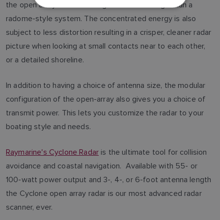
the open array to have a longer effective range than a
DUTCH
radome-style system. The concentrated energy is also
SPANISH
subject to less distortion resulting in a crisper, cleaner radar
NORWEGIAN
picture when looking at small contacts near to each other,
or a detailed shoreline.
FINNISH
In addition to having a choice of antenna size, the modular
configuration of the open-array also gives you a choice of
transmit power. This lets you customize the radar to your
boating style and needs.
Raymarine's Cyclone Radar
is the ultimate tool for collision
avoidance and coastal navigation. Available with 55- or
100-watt power output and 3-, 4-, or 6-foot antenna length
the Cyclone open array radar is our most advanced radar
scanner, ever.