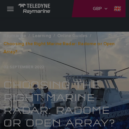
GBP
Raymarine
Learning
Online Guides
Choosing the Right Marine Radar: Radome or Open
Array?
02 SEPTEMBER 2022
CHOOSING THE
RIGHT MARINE
RADAR: RADOME
OR OPEN ARRAY?