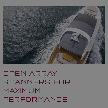
OPEN ARRAY
SCANNERS FOR
MAXIMUM
PERFORMANCE