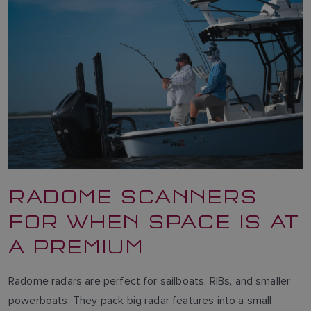
RADOME SCANNERS
FOR WHEN SPACE IS AT
A PREMIUM
Radome radars are perfect for sailboats, RIBs, and smaller
powerboats. They pack big radar features into a small