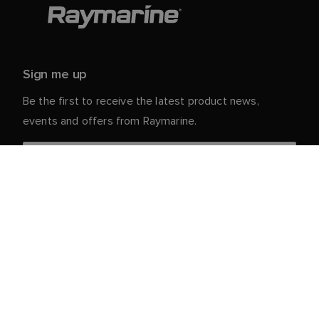
Sign me up
Be the first to receive the latest product news,
events and offers from Raymarine.
Your personal details are safe with us. For more info
and details about unsubscribing, read our
Privacy
.
Notice