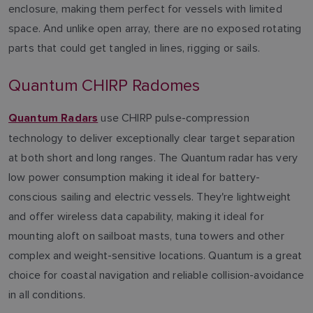
enclosure, making them perfect for vessels with limited
space. And unlike open array, there are no exposed rotating
parts that could get tangled in lines, rigging or sails.
Quantum CHIRP Radomes
use CHIRP pulse-compression
Quantum Radars
technology to deliver exceptionally clear target separation
at both short and long ranges. The Quantum radar has very
low power consumption making it ideal for battery-
conscious sailing and electric vessels. They're lightweight
and offer wireless data capability, making it ideal for
mounting aloft on sailboat masts, tuna towers and other
complex and weight-sensitive locations. Quantum is a great
choice for coastal navigation and reliable collision-avoidance
in all conditions.