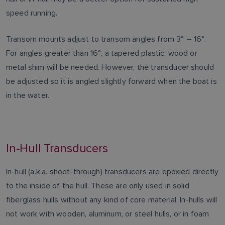
speed running.
Transom mounts adjust to transom angles from 3° – 16°.
For angles greater than 16°, a tapered plastic, wood or
metal shim will be needed. However, the transducer should
be adjusted so it is angled slightly forward when the boat is
in the water.
In-Hull Transducers
In-hull (a.k.a. shoot-through) transducers are epoxied directly
to the inside of the hull. These are only used in solid
fiberglass hulls without any kind of core material. In-hulls will
not work with wooden, aluminum, or steel hulls, or in foam