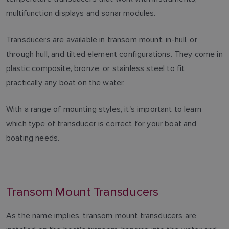
multifunction displays and sonar modules.
Transducers are available in transom mount, in-hull, or
through hull, and tilted element configurations. They come in
plastic composite, bronze, or stainless steel to fit
practically any boat on the water.
With a range of mounting styles, it's important to learn
which type of transducer is correct for your boat and
boating needs.
Transom Mount Transducers
As the name implies, transom mount transducers are