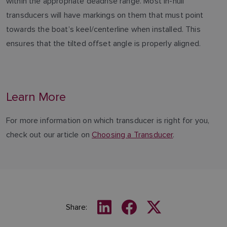
within the appropriate deadrise range. Most in-hull
transducers will have markings on them that must point
towards the boat’s keel/centerline when installed. This
ensures that the tilted offset angle is properly aligned.
Learn More
For more information on which transducer is right for you,
check out our article on
Choosing a Transducer
.
Share: