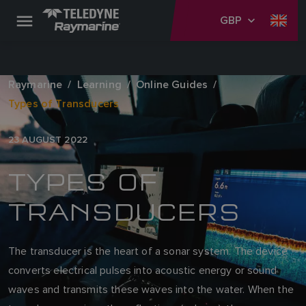
GBP
Raymarine
Learning
Online Guides
Types of Transducers
23 AUGUST 2022
TYPES OF
TRANSDUCERS
The transducer is the heart of a sonar system. The device
converts electrical pulses into acoustic energy or sound
waves and transmits these waves into the water. When the