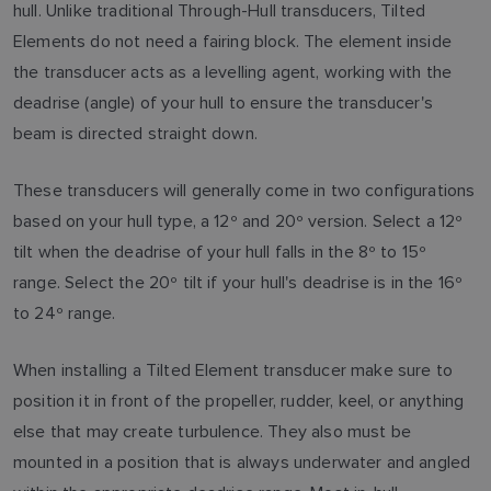
hull. Unlike traditional Through-Hull transducers, Tilted
Elements do not need a fairing block. The element inside
the transducer acts as a levelling agent, working with the
deadrise (angle) of your hull to ensure the transducer's
beam is directed straight down.
These transducers will generally come in two configurations
based on your hull type, a 12º and 20º version. Select a 12º
tilt when the deadrise of your hull falls in the 8º to 15º
range. Select the 20º tilt if your hull's deadrise is in the 16º
to 24º range.
When installing a Tilted Element transducer make sure to
position it in front of the propeller, rudder, keel, or anything
else that may create turbulence. They also must be
mounted in a position that is always underwater and angled