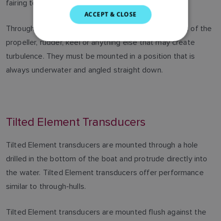
fairing to ensure proper alignment and a secure fit.
SWEDISH
ACCEPT & CLOSE
GERMAN
Through-hull transducers must be positioned in front of the
propeller, rudder, keel or anything else that may create
DUTCH
turbulence. They must be mounted in a position that is
SPANISH
always underwater and angled straight down.
NORWEGIAN
FINNISH
Tilted Element Transducers
Tilted Element transducers are mounted through a hole
drilled in the bottom of the boat and protrude directly into
the water. Tilted Element transducers offer performance
similar to through-hulls.
Tilted Element transducers are mounted flush against the