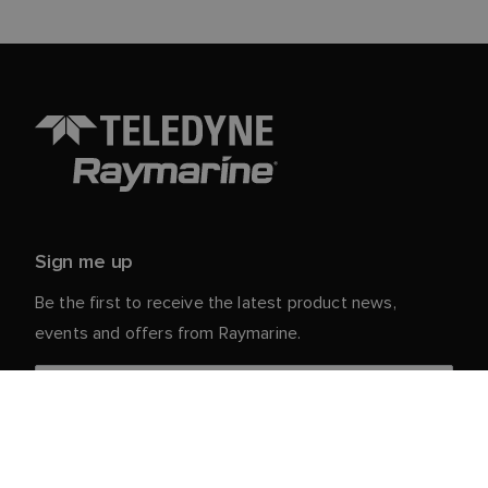
Sign me up
Be the first to receive the latest product news,
events and offers from Raymarine.
Your personal details are safe with us. For more info
and details about unsubscribing, read our
Privacy