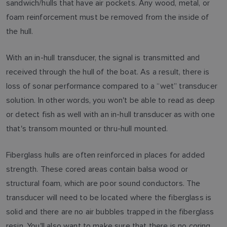
sandwich/hulls that have air pockets. Any wood, metal, or
foam reinforcement must be removed from the inside of
the hull.
With an in-hull transducer, the signal is transmitted and
received through the hull of the boat. As a result, there is
loss of sonar performance compared to a “wet” transducer
solution. In other words, you won't be able to read as deep
or detect fish as well with an in-hull transducer as with one
that's transom mounted or thru-hull mounted.
Fiberglass hulls are often reinforced in places for added
strength. These cored areas contain balsa wood or
structural foam, which are poor sound conductors. The
transducer will need to be located where the fiberglass is
solid and there are no air bubbles trapped in the fiberglass
resin. You'll also want to make sure that there is no coring,