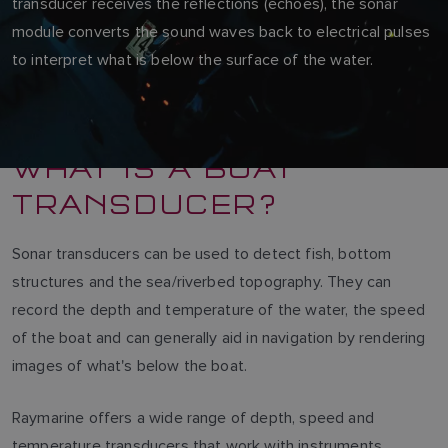
transducer receives the reflections (echoes), the sonar
module converts the sound waves back to electrical pulses
to interpret what is below the surface of the water.
WHAT IS A BOAT
TRANSDUCER?
Sonar transducers can be used to detect fish, bottom
structures and the sea/riverbed topography. They can
record the depth and temperature of the water, the speed
of the boat and can generally aid in navigation by rendering
images of what's below the boat.
Raymarine offers a wide range of depth, speed and
temperature transducers that work with instruments,