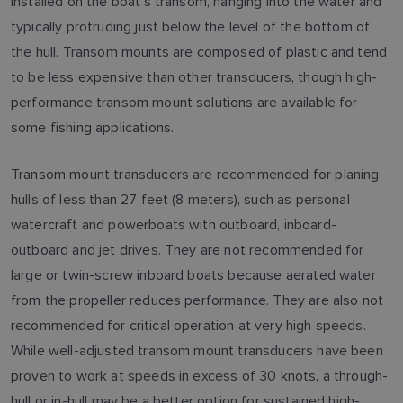
installed on the boat's transom, hanging into the water and
typically protruding just below the level of the bottom of
the hull. Transom mounts are composed of plastic and tend
to be less expensive than other transducers, though high-
performance transom mount solutions are available for
some fishing applications.
Transom mount transducers are recommended for planing
hulls of less than 27 feet (8 meters), such as personal
watercraft and powerboats with outboard, inboard-
outboard and jet drives. They are not recommended for
large or twin-screw inboard boats because aerated water
from the propeller reduces performance. They are also not
recommended for critical operation at very high speeds.
While well-adjusted transom mount transducers have been
proven to work at speeds in excess of 30 knots, a through-
hull or in-hull may be a better option for sustained high-