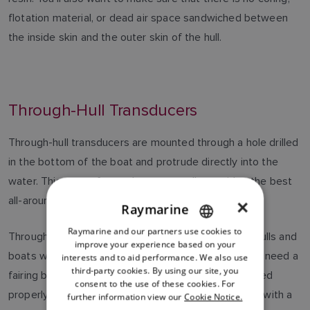
flotation material, or dead air space sandwiched between
the inside skin and the outer skin of the hull.
Through-Hull Transducers
Through-hull transducers are mounted through a hole drilled
in the bottom of the boat and protrude directly into the
water. This type of transducer generally provides the best
all-around performance.
×
Raymarine
Raymarine and our partners use cookies to
ENGLISH
Through-hulls are recommended for displacement hulls and
improve your experience based on your
FRENCH
boats with straight-shaft inboard engines. You'll also need a
interests and to aid performance. We also use
third-party cookies. By using our site, you
fairing block that allows the transducer to be mounted
DANISH
consent to the use of these cookies. For
properly. Through-hull transducers must be installed with a
further information view our
Cookie Notice.
ITALIAN