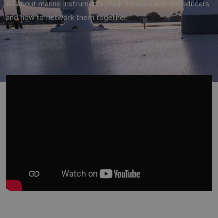
All about marine instruments, their sensors and transducers
and how to network them together.