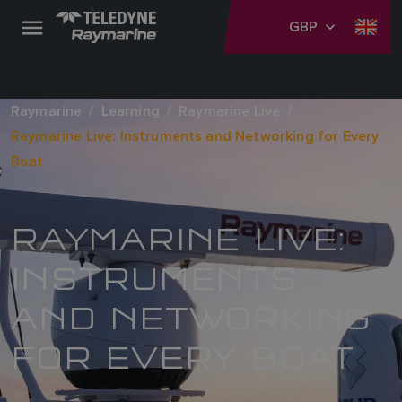
GBP
Raymarine
Learning
Raymarine Live
Raymarine Live: Instruments and Networking for Every
Boat
RAYMARINE LIVE:
INSTRUMENTS
AND NETWORKING
FOR EVERY BOAT