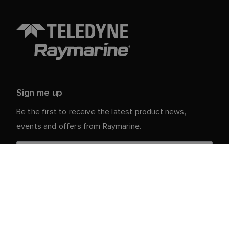
Sign me up
Be the first to receive the latest product news,
events and offers from Raymarine.
Your personal details are safe with us. For more info
and details about unsubscribing, read our
Privacy
.
Notice