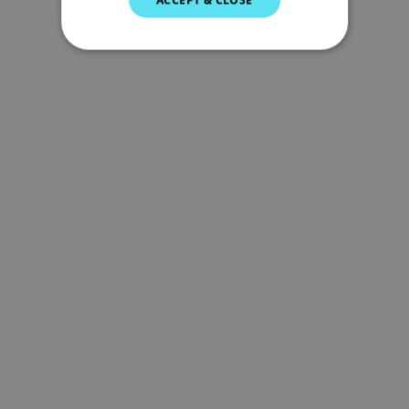
GERMAN
DUTCH
SPANISH
NORWEGIAN
FINNISH