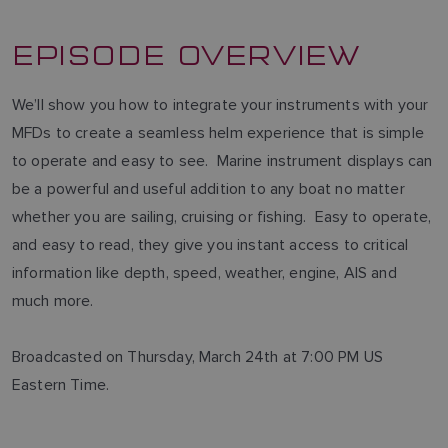
EPISODE OVERVIEW
We’ll show you how to integrate your instruments with your
MFDs to create a seamless helm experience that is simple
to operate and easy to see. Marine instrument displays can
be a powerful and useful addition to any boat no matter
whether you are sailing, cruising or fishing. Easy to operate,
and easy to read, they give you instant access to critical
information like depth, speed, weather, engine, AIS and
much more.
Broadcasted on Thursday, March 24th at 7:00 PM US
Eastern Time.