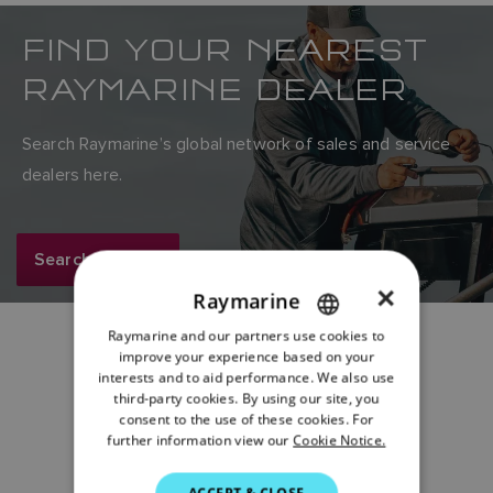
FIND YOUR NEAREST
RAYMARINE DEALER
Search Raymarine’s global network of sales and service
dealers here.
Search now
×
Raymarine
Raymarine and our partners use cookies to
ENGLISH
improve your experience based on your
FRENCH
interests and to aid performance. We also use
Share:
third-party cookies. By using our site, you
DANISH
consent to the use of these cookies. For
further information view our
Cookie Notice.
ITALIAN
SWEDISH
ACCEPT & CLOSE