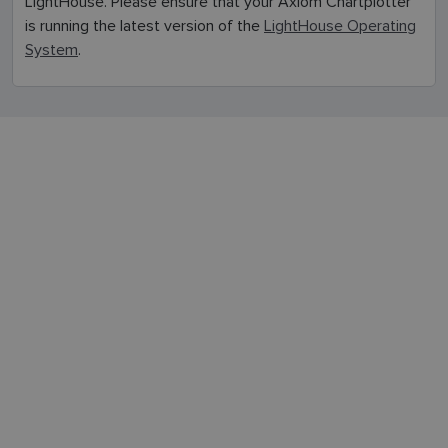
LightHouse. Please ensure that your Axiom Chartplotter
FINNISH
is running the latest version of the
LightHouse Operating
System
.