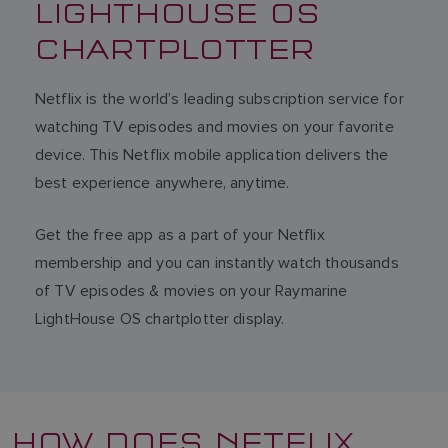
LIGHTHOUSE OS
CHARTPLOTTER
Netflix is the world’s leading subscription service for
watching TV episodes and movies on your favorite
device. This Netflix mobile application delivers the
best experience anywhere, anytime.
Get the free app as a part of your Netflix
membership and you can instantly watch thousands
of TV episodes & movies on your Raymarine
LightHouse OS chartplotter display.
HOW DOES NETFLIX