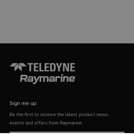
Sign me up
Be the first to receive the latest product news,
events and offers from Raymarine.