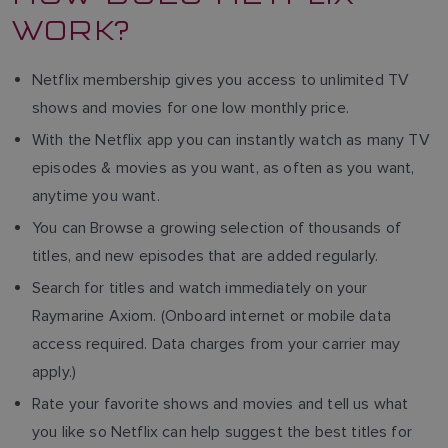
WORK?
Netflix membership gives you access to unlimited TV
shows and movies for one low monthly price.
With the Netflix app you can instantly watch as many TV
episodes & movies as you want, as often as you want,
anytime you want.
You can Browse a growing selection of thousands of
titles, and new episodes that are added regularly.
Search for titles and watch immediately on your
Raymarine Axiom. (Onboard internet or mobile data
access required. Data charges from your carrier may
apply.)
Rate your favorite shows and movies and tell us what
you like so Netflix can help suggest the best titles for