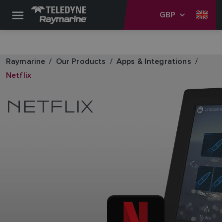
GBP
Raymarine
Our Products
Apps & Integrations
Netflix
NETFLIX