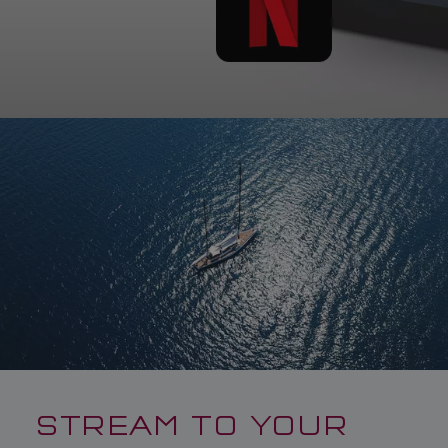
STREAM TO YOUR