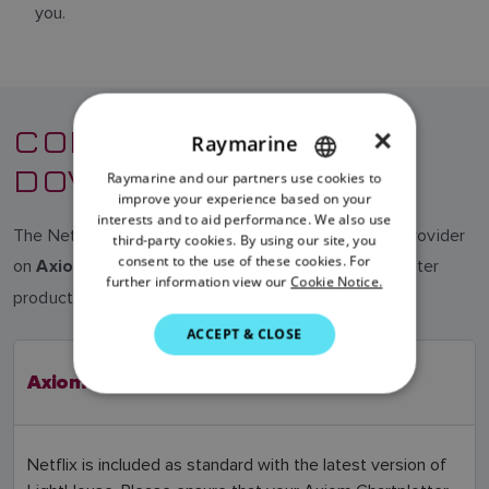
you.
COMPATIBILITY &
×
Raymarine
DOWNLOAD
Raymarine and our partners use cookies to
ENGLISH
improve your experience based on your
FRENCH
interests and to aid performance. We also use
The Netflix app is no longer supported by the app provider
third-party cookies. By using our site, you
DANISH
consent to the use of these cookies. For
on
chartplotter
Axiom, Axiom+, Axiom Pro, Axiom XL
further information view our
Cookie Notice.
ITALIAN
products.
SWEDISH
ACCEPT & CLOSE
GERMAN
Axiom 2 Pro, Axiom 2 XL
DUTCH
SPANISH
Netflix is included as standard with the latest version of
NORWEGIAN