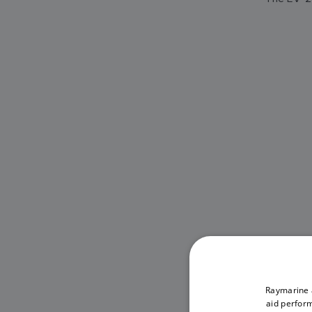
Raymarine a
aid perform