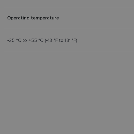
Operating temperature
-25 °C to +55 °C (-13 °F to 131 °F)