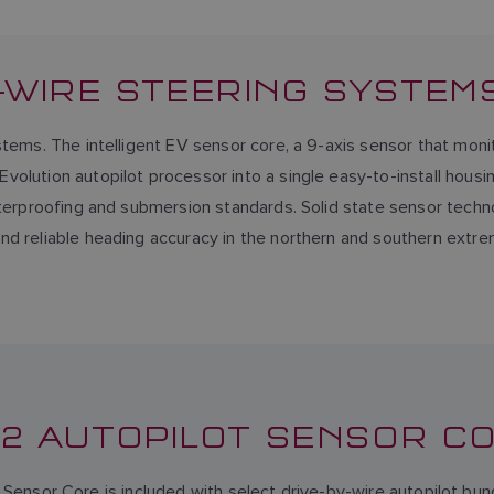
Y-WIRE STEERING SYSTEM
tems. The intelligent EV sensor core, a 9-axis sensor that moni
volution autopilot processor into a single easy-to-install hous
aterproofing and submersion standards. Solid state sensor techno
d reliable heading accuracy in the northern and southern extrem
-2 AUTOPILOT SENSOR C
Sensor Core is included with select drive-by-wire autopilot bun