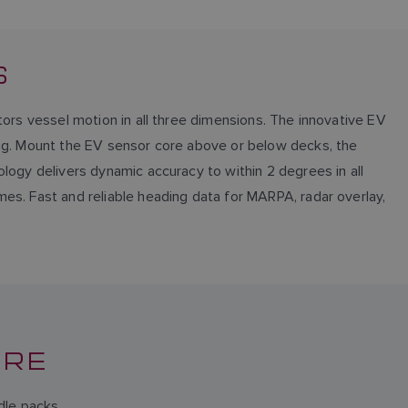
S
tors vessel motion in all three dimensions. The innovative EV
ing. Mount the EV sensor core above or below decks, the
logy delivers dynamic accuracy to within 2 degrees in all
es. Fast and reliable heading data for MARPA, radar overlay,
ORE
dle packs.