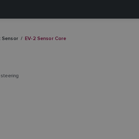
t Sensor
EV-2 Sensor Core
 steering