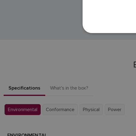
Specifications
What's in the box?
Environmental
Conformance
Physical
Power
ENVIRONMENTAL