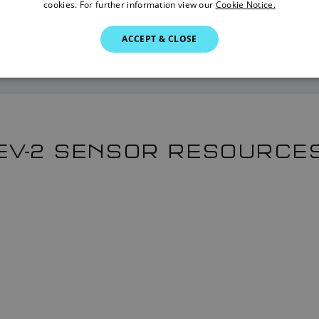
cookies. For further information view our
Cookie Notice.
Find a Dealer
ACCEPT & CLOSE
EV-2 SENSOR RESOURCE