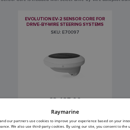
EVOLUTION EV-2 SENSOR CORE FOR
DRIVE-BY-WIRE STEERING SYSTEMS
SKU: E70097
£2,425.00
Raymarine
Price includes VAT
nd our partners use cookies to improve your experience based on your inte
ance. We also use third-party cookies. By using our site, you consent to the 