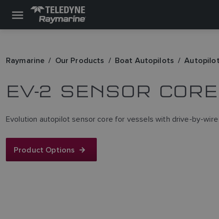
Raymarine
Our Products
Boat Autopilots
Autopilo
EV-2 SENSOR CORE
Evolution autopilot sensor core for vessels with drive-by-wire
Product Options