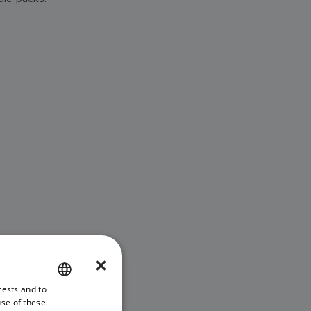
×
rests and to
ENGLISH
use of these