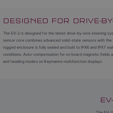
DESIGNED FOR DRIVE-B
The EV-2 is designed for the latest drive-by-wire steering sys
sensor core combines advanced solid-state sensors with the E
rugged enclosure is fully sealed and built to IPX6 and IPX7 w
conditions. Auto-compensation for on board magnetic fields an
and heading modes on Raymarine multifunction displays.
EV
The EV-2 