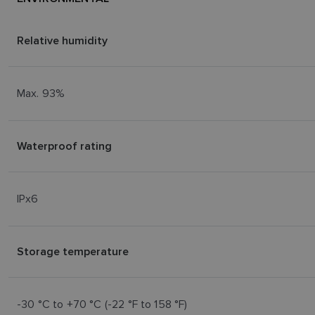
Relative humidity
Max. 93%
Waterproof rating
IPx6
Storage temperature
-30 °C to +70 °C (-22 °F to 158 °F)