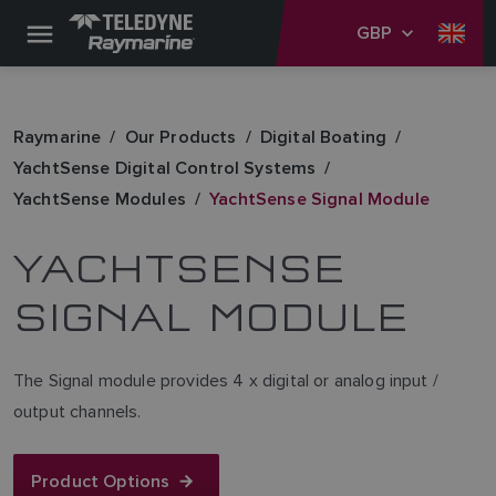
GBP
Raymarine
Our Products
Digital Boating
YachtSense Digital Control Systems
YachtSense Modules
YachtSense Signal Module
YACHTSENSE
SIGNAL MODULE
The Signal module provides 4 x digital or analog input /
output channels.
Product Options