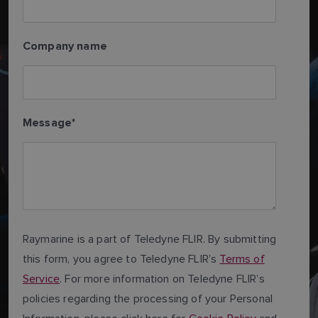
Company name
Message
*
Raymarine is a part of Teledyne FLIR. By submitting
this form, you agree to Teledyne FLIR’s
Terms of
Service
. For more information on Teledyne FLIR’s
policies regarding the processing of your Personal