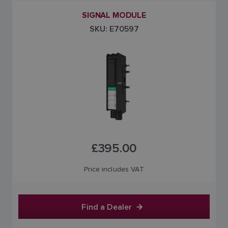
SIGNAL MODULE
SKU: E70597
£395.00
Price includes VAT
Find a Dealer