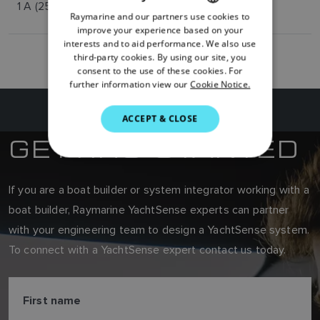
1 A (250 mA per channel)
Raymarine and our partners use cookies to
ENGLISH
improve your experience based on your
FRENCH
interests and to aid performance. We also use
third-party cookies. By using our site, you
DANISH
consent to the use of these cookies. For
further information view our
Cookie Notice.
ITALIAN
SWEDISH
ACCEPT & CLOSE
GETTING STARTED
GERMAN
DUTCH
SPANISH
If you are a boat builder or system integrator working with a
boat builder, Raymarine YachtSense experts can partner
NORWEGIAN
with your engineering team to design a YachtSense system.
FINNISH
To connect with a YachtSense expert contact us today.
First name