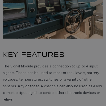
KEY FEATURES
The Signal Module provides a connection to up to 4 input
signals. These can be used to monitor tank levels, battery
voltages, temperatures, switches or a variety of other
sensors. Any of these 4 channels can also be used as a low
current output signal to control other electronic devices or
relays.