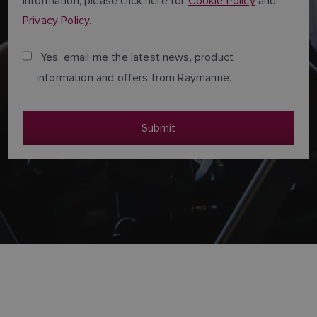
Information, please click here for
Cookie Policy
and
Privacy Policy.
Yes, email me the latest news, product
information and offers from Raymarine.