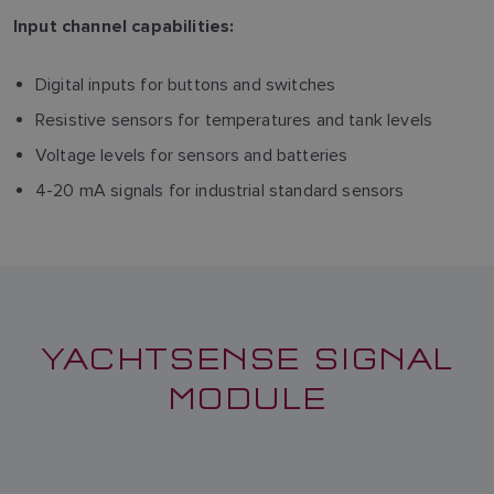
Input channel capabilities:
Digital inputs for buttons and switches
Resistive sensors for temperatures and tank levels
Voltage levels for sensors and batteries
4-20 mA signals for industrial standard sensors
YACHTSENSE SIGNAL
MODULE