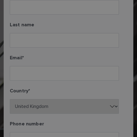
Last name
Email
*
Country
*
Phone number