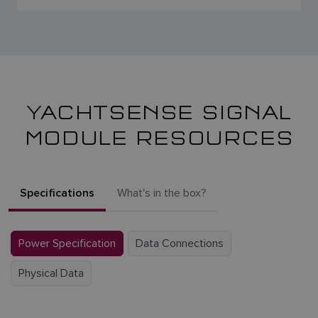
YACHTSENSE SIGNAL
MODULE RESOURCES
Specifications
What's in the box?
Power Specification
Data Connections
Physical Data