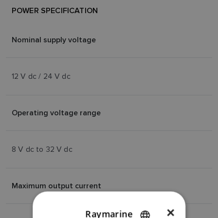
POWER SPECIFICATION
Nominal supply voltage
12 V dc / 24 V dc
Operating voltage range
8 V dc to 32 V dc
Maximum output current
×
Raymarine