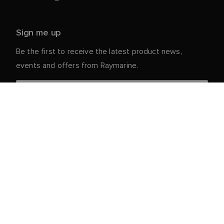
Sign me up
Be the first to receive the latest product news,
events and offers from Raymarine.
Your personal details are safe with us. For more info
and details about unsubscribing, read our
Privacy
.
Notice
Customer Service