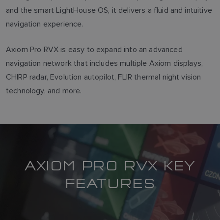
and the smart LightHouse OS, it delivers a fluid and intuitive
navigation experience.
Axiom Pro RVX is easy to expand into an advanced
navigation network that includes multiple Axiom displays,
CHIRP radar, Evolution autopilot, FLIR thermal night vision
technology, and more.
AXIOM PRO RVX KEY
FEATURES