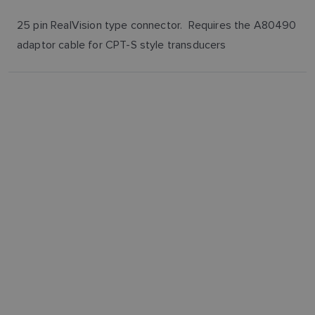
25 pin RealVision type connector. Requires the A80490
adaptor cable for CPT-S style transducers