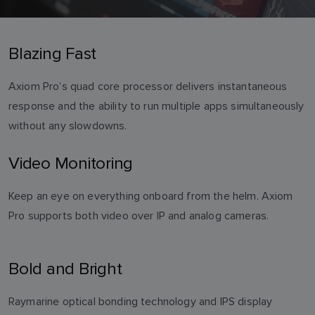
Blazing Fast
Axiom Pro’s quad core processor delivers instantaneous
response and the ability to run multiple apps simultaneously
without any slowdowns.
Video Monitoring
Keep an eye on everything onboard from the helm. Axiom
Pro supports both video over IP and analog cameras.
Bold and Bright
Raymarine optical bonding technology and IPS display