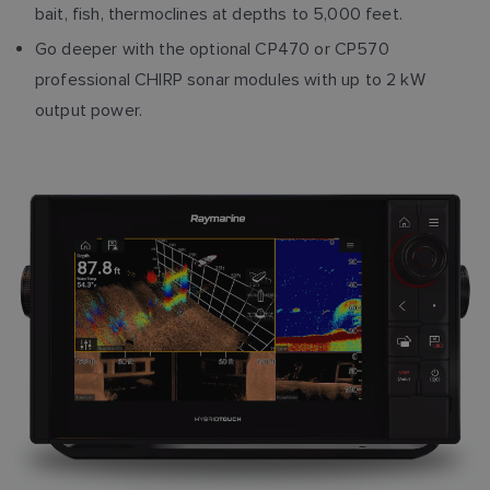
bait, fish, thermoclines at depths to 5,000 feet.
Go deeper with the optional CP470 or CP570
professional CHIRP sonar modules with up to 2 kW
output power.