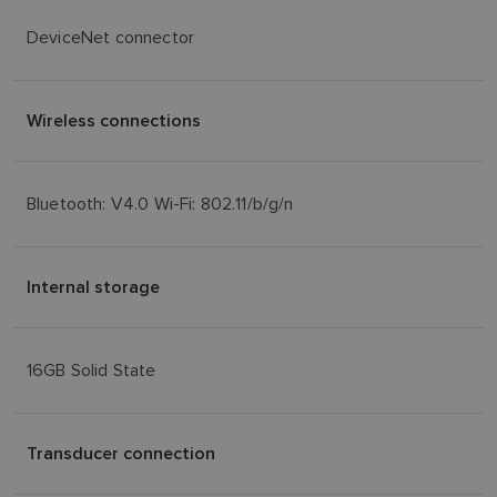
DeviceNet connector
Wireless connections
Bluetooth: V4.0 Wi-Fi: 802.11/b/g/n
Internal storage
16GB Solid State
Transducer connection