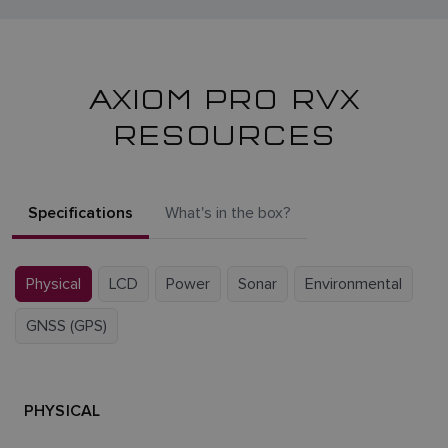
AXIOM PRO RVX
RESOURCES
Specifications
What's in the box?
Physical
LCD
Power
Sonar
Environmental
GNSS (GPS)
PHYSICAL