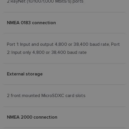
2 RayNet (10/100/1,000 Mbits/s) ports
NMEA 0183 connection
Port 1: Input and output 4,800 or 38,400 baud rate, Port
2: Input only 4,800 or 38,400 baud rate
External storage
2 front mounted MicroSDXC card slots
NMEA 2000 connection