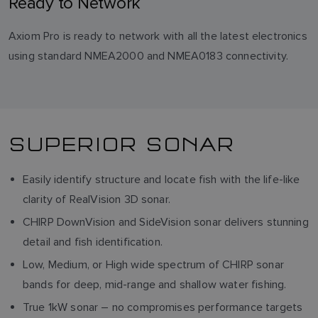
Ready to Network
Axiom Pro is ready to network with all the latest electronics
using standard NMEA2000 and NMEA0183 connectivity.
SUPERIOR SONAR
Easily identify structure and locate fish with the life-like
clarity of RealVision 3D sonar.
CHIRP DownVision and SideVision sonar delivers stunning
detail and fish identification.
Low, Medium, or High wide spectrum of CHIRP sonar
bands for deep, mid-range and shallow water fishing.
True 1kW sonar – no compromises performance targets