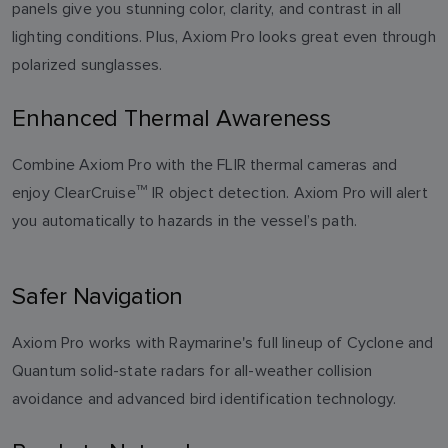
panels give you stunning color, clarity, and contrast in all
lighting conditions. Plus, Axiom Pro looks great even through
polarized sunglasses.
Enhanced Thermal Awareness
Combine Axiom Pro with the FLIR thermal cameras and
enjoy ClearCruise
TM
IR object detection. Axiom Pro will alert
you automatically to hazards in the vessel’s path.
Safer Navigation
Axiom Pro works with Raymarine's full lineup of Cyclone and
Quantum solid-state radars for all-weather collision
avoidance and advanced bird identification technology.