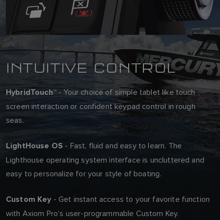
INTUITIVE CONTROL
- Your choice of simple tablet like touch
HybridTouch™
screen interaction or confident keypad control in rough
seas.
- Fast, fluid and easy to learn. The
LightHouse OS
Lighthouse operating system interface is uncluttered and
easy to personalize for your style of boating.
- Get instant access to your favorite function
Custom Key
with Axiom Pro’s user-programmable Custom Key.