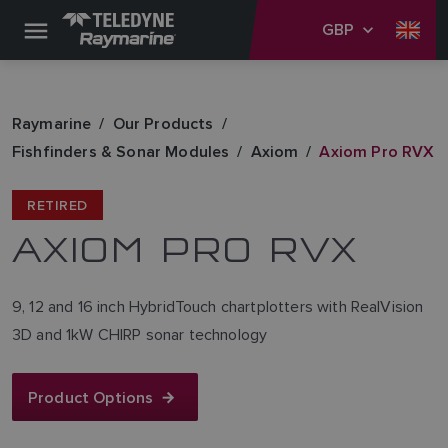
GBP
Raymarine
Our Products
Fishfinders & Sonar Modules
Axiom
Axiom Pro RVX
RETIRED
AXIOM PRO RVX
9, 12 and 16 inch HybridTouch chartplotters with RealVision
3D and 1kW CHIRP sonar technology
Product Options