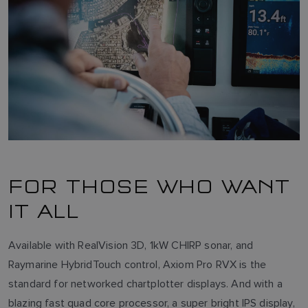
FOR THOSE WHO WANT
IT ALL
Available with RealVision 3D, 1kW CHIRP sonar, and
Raymarine HybridTouch control, Axiom Pro RVX is the
standard for networked chartplotter displays. And with a
blazing fast quad core processor, a super bright IPS display,