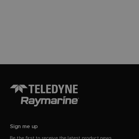
Sign me up
Be the first to receive the latest product news,