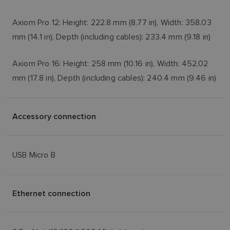
Axiom Pro 12: Height: 222.8 mm (8.77 in), Width: 358.03
mm (14.1 in), Depth (including cables): 233.4 mm (9.18 in)
Axiom Pro 16: Height: 258 mm (10.16 in), Width: 452.02
mm (17.8 in), Depth (including cables): 240.4 mm (9.46 in)
Accessory connection
USB Micro B
Ethernet connection