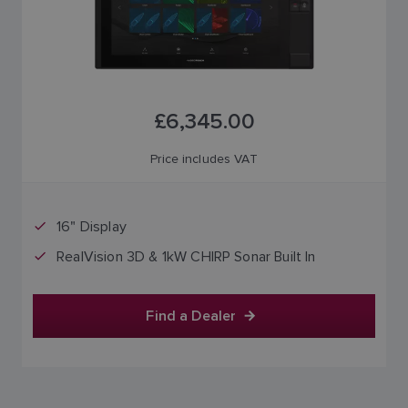
£6,345.00
Price includes VAT
16" Display
RealVision 3D & 1kW CHIRP Sonar Built In
Find a Dealer