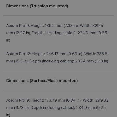
Dimensions (Trunnion mounted)
Axiom Pro 9: Height: 186.2 mm (7.33 in), Width: 329.5
mm (12.97 in), Depth (including cables): 234.9 mm (9.25
in)
Axiom Pro 12: Height: 246.13 mm (9.69 in), Width: 388.5
mm (15.3 in), Depth (including cables): 233.4 mm (9.18 in)
Dimensions (Surface/Flush mounted)
Axiom Pro 9: Height: 173.79 mm (6.84 in), Width: 299.32
mm (11.78 in), Depth (including cables): 234.9 mm (9.25
in)