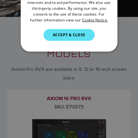
FRENCH
interests and to aid performance. We also use
third-party cookies. By using our site, you
DANISH
consent to the use of these cookies. For
further information view our
Cookie Notice.
ITALIAN
SWEDISH
ACCEPT & CLOSE
AXIOM PRO RVX
GERMAN
MODELS
DUTCH
SPANISH
Axiom Pro RVX are available in 9, 12 or 16-inch screen
NORWEGIAN
sizes.
FINNISH
AXIOM 16 PRO RVX
SKU: E70373