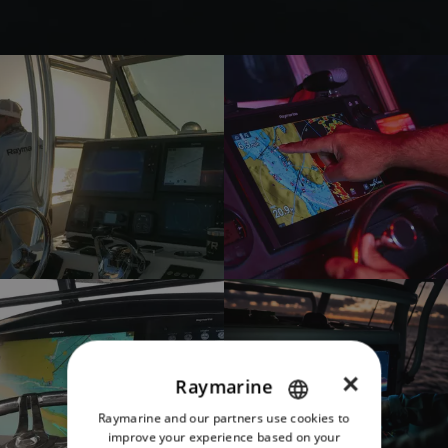
×
Raymarine
Raymarine and our partners use cookies to
ENGLISH
improve your experience based on your