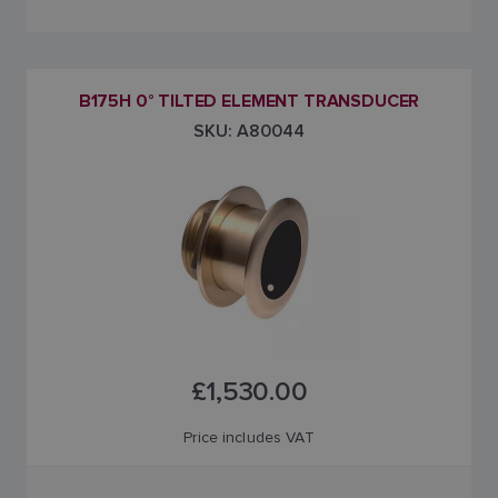
B175H 0° TILTED ELEMENT TRANSDUCER
SKU: A80044
£1,530.00
Price includes VAT