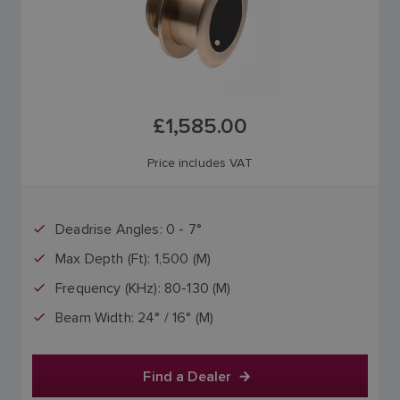
£1,585.00
Price includes VAT
Deadrise Angles: 0 - 7°
Max Depth (Ft): 1,500 (M)
Frequency (KHz): 80-130 (M)
Beam Width: 24° / 16° (M)
Find a Dealer