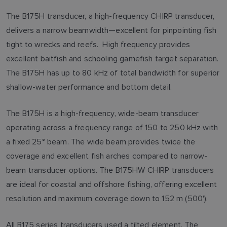
The B175H transducer, a high-frequency CHIRP transducer,
delivers a narrow beamwidth—excellent for pinpointing fish
tight to wrecks and reefs. High frequency provides
excellent baitfish and schooling gamefish target separation.
The B175H has up to 80 kHz of total bandwidth for superior
shallow-water performance and bottom detail.
The B175H is a high-frequency, wide-beam transducer
operating across a frequency range of 150 to 250 kHz with
a fixed 25° beam. The wide beam provides twice the
coverage and excellent fish arches compared to narrow-
beam transducer options. The B175HW CHIRP transducers
are ideal for coastal and offshore fishing, offering excellent
resolution and maximum coverage down to 152 m (500').
All B175 series transducers used a tilted element. The