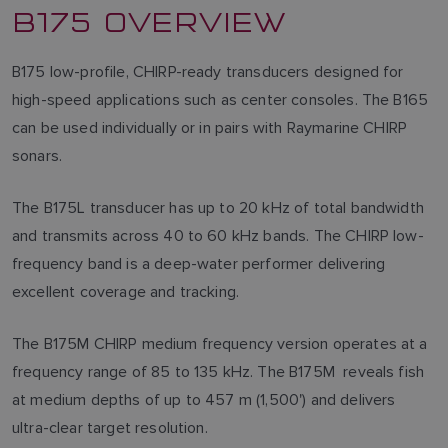
B175 OVERVIEW
B175 low-profile, CHIRP-ready transducers designed for
high-speed applications such as center consoles. The B165
can be used individually or in pairs with Raymarine CHIRP
sonars.
The B175L transducer has up to 20 kHz of total bandwidth
and transmits across 40 to 60 kHz bands. The CHIRP low-
frequency band is a deep-water performer delivering
excellent coverage and tracking.
The B175M CHIRP medium frequency version operates at a
frequency range of 85 to 135 kHz. The B175M reveals fish
at medium depths of up to 457 m (1,500') and delivers
ultra-clear target resolution.