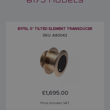
B175L 0° TILTED ELEMENT TRANSDUCER
SKU: A80042
£1,695.00
Price includes VAT