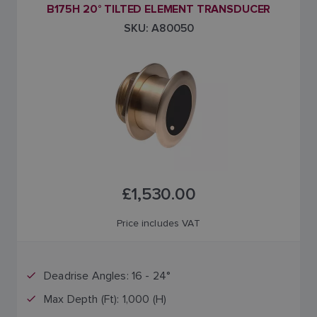
B175H 20° TILTED ELEMENT TRANSDUCER
SKU: A80050
£1,530.00
Price includes VAT
Deadrise Angles: 16 - 24°
Max Depth (Ft): 1,000 (H)