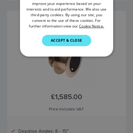
improve your experience based on your
FRENCH
interests and to aid performance. We also use
third-party cookies. By using our site, you
DANISH
B175M 12° TILTED ELEMENT TRANSDUCER
consent to the use of these cookies. For
further information view our
Cookie Notice.
SKU: A80046
ITALIAN
SWEDISH
ACCEPT & CLOSE
GERMAN
DUTCH
SPANISH
NORWEGIAN
FINNISH
£1,585.00
Price includes VAT
Deadrise Angles: 8 - 15°