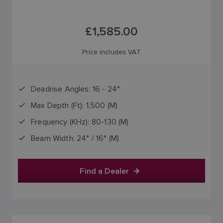
£1,585.00
Price includes VAT
Deadrise Angles: 16 - 24°
Max Depth (Ft): 1,500 (M)
Frequency (KHz): 80-130 (M)
Beam Width: 24° / 16° (M)
Find a Dealer