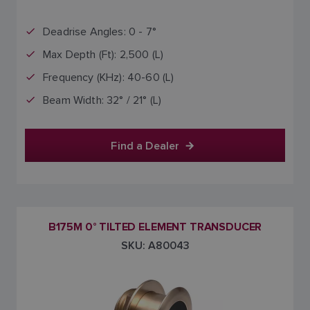
Deadrise Angles: 0 - 7°
Max Depth (Ft): 2,500 (L)
Frequency (KHz): 40-60 (L)
Beam Width: 32° / 21° (L)
Find a Dealer
B175M 0° TILTED ELEMENT TRANSDUCER
SKU: A80043