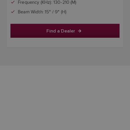
Frequency (KHz): 130-210 (M)
Beam Width: 15° / 9° (H)
Find a Dealer