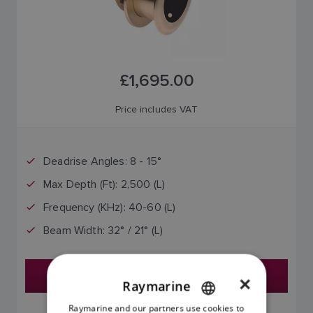
£1,695.00
Price includes VAT
Deadrise Angles: 8 - 15°
Max Depth (Ft): 2,500 (L)
Frequency (KHz): 40-60 (L)
Beam Width: 32° / 21° (L)
Find a Dealer
×
Raymarine
Raymarine and our partners use cookies to
ENGLISH