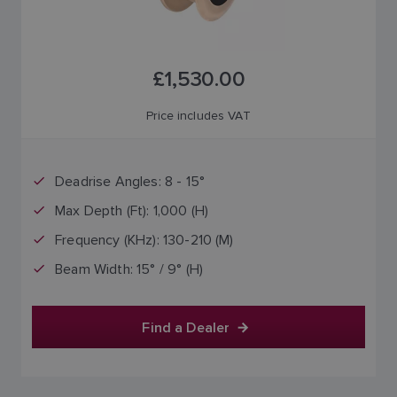
£1,530.00
Price includes VAT
Deadrise Angles: 8 - 15°
Max Depth (Ft): 1,000 (H)
Frequency (KHz): 130-210 (M)
Beam Width: 15° / 9° (H)
Find a Dealer