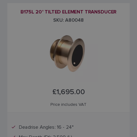
B175L 20° TILTED ELEMENT TRANSDUCER
SKU: A80048
£1,695.00
Price includes VAT
Deadrise Angles: 16 - 24°