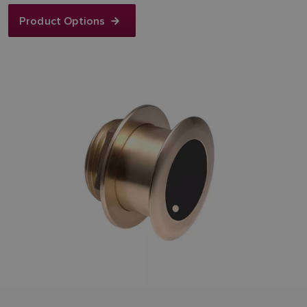
Product Options