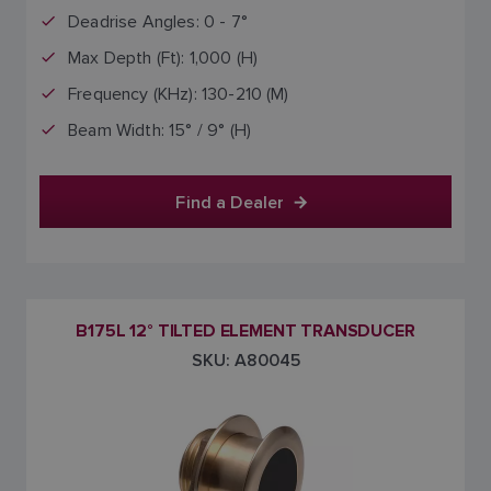
Deadrise Angles: 0 - 7°
Max Depth (Ft): 1,000 (H)
Frequency (KHz): 130-210 (M)
Beam Width: 15° / 9° (H)
Find a Dealer
B175L 12° TILTED ELEMENT TRANSDUCER
SKU: A80045