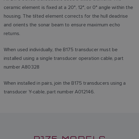
ceramic element is fixed at a 20°, 12°, or 0° angle within the
housing. The tilted element corrects for the hull deadrise
and orients the sonar beam to ensure maximum echo
returns.
When used individually, the B175 transducer must be
installed using a single transducer operation cable, part
number A80328
When installed in pairs, join the B175 transducers using a
transducer Y-cable, part number A012146.
B175 MODELS