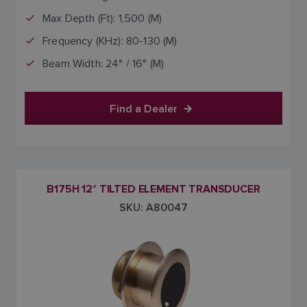
Max Depth (Ft): 1,500 (M)
Frequency (KHz): 80-130 (M)
Beam Width: 24° / 16° (M)
Find a Dealer
B175H 12° TILTED ELEMENT TRANSDUCER
SKU: A80047