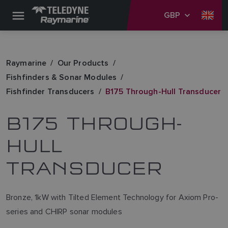
GBP
Raymarine
Our Products
Fishfinders & Sonar Modules
Fishfinder Transducers
B175 Through-Hull Transducer
B175 THROUGH-
HULL
TRANSDUCER
Bronze, 1kW with Tilted Element Technology for Axiom Pro-
series and CHIRP sonar modules