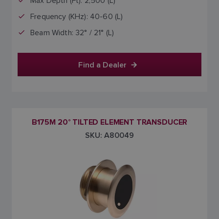
Max Depth (Ft): 2,500 (L)
Frequency (KHz): 40-60 (L)
Beam Width: 32° / 21° (L)
Find a Dealer
B175M 20° TILTED ELEMENT TRANSDUCER
SKU: A80049