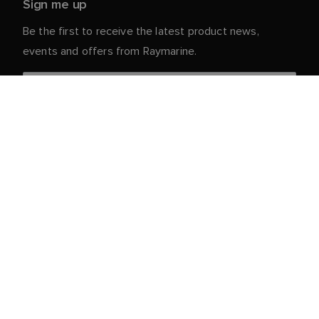
Sign me up
Be the first to receive the latest product news,
events and offers from Raymarine.
Your personal details are safe with us. For more info
and details about unsubscribing, read our
Privacy
.
Notice
Customer Service
Partner Portal