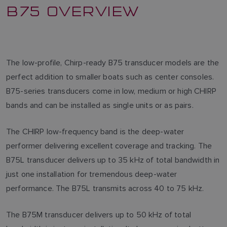
B75 OVERVIEW
The low-profile, Chirp-ready B75 transducer models are the
perfect addition to smaller boats such as center consoles.
B75-series transducers come in low, medium or high CHIRP
bands and can be installed as single units or as pairs.
The CHIRP low-frequency band is the deep-water
performer delivering excellent coverage and tracking. The
B75L transducer delivers up to 35 kHz of total bandwidth in
just one installation for tremendous deep-water
performance. The B75L transmits across 40 to 75 kHz.
The B75M transducer delivers up to 50 kHz of total