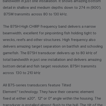
bandwidth in just one installation. It shows amazing bottom
detail in shallow and medium depths down to 274 m (900').
B75M transmits across 80 to 130 kHz.
The B75H High CHIRP frequency band delivers a narrow
beamwidth, excellent for pinpointing fish holding tight to
wrecks, reefs and other structures. High frequency also
delivers amazing target separation on baitfish and schooling
gamefish. The B75H transducer delivers up to 80 kHz of
total bandwidth in just one installation and delivers amazing
bottom detail and fish target resolution. B75H transmits
across 130 to 210 kHz
All B75-series transducers feature Tilted
Element™ technology. They have their ceramic element
fixed at either a20°, 12° or 0° angle within the housing. The
transducer is installed almost flush to the hull. The tilt of the