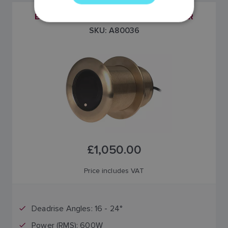
GERMAN
B75M 20° TILTED ELEMENT TRANSDUCER
DUTCH
SKU: A80036
SPANISH
NORWEGIAN
FINNISH
£1,050.00
Price includes VAT
Deadrise Angles: 16 - 24°
Power (RMS): 600W