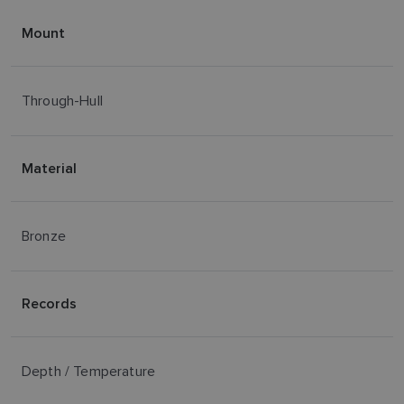
Mount
Through-Hull
Material
Bronze
Records
Depth / Temperature