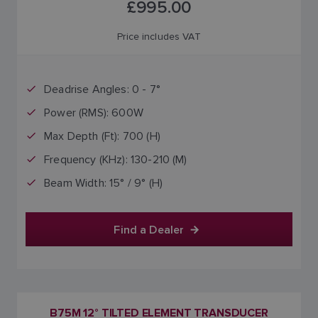
£995.00
Price includes VAT
Deadrise Angles: 0 - 7°
Power (RMS): 600W
Max Depth (Ft): 700 (H)
Frequency (KHz): 130-210 (M)
Beam Width: 15° / 9° (H)
Find a Dealer
B75M 12° TILTED ELEMENT TRANSDUCER