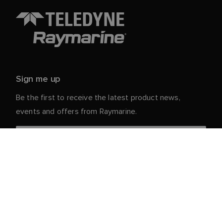
Sign me up
Be the first to receive the latest product news,
events and offers from Raymarine.
Your personal details are safe with us. For more info
and details about unsubscribing, read our
Privacy
.
Notice