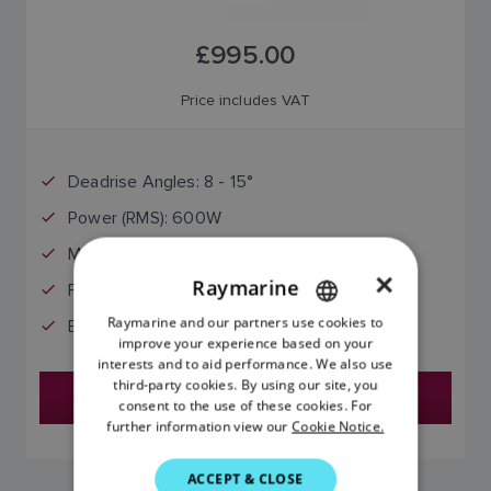
£995.00
Price includes VAT
Deadrise Angles: 8 - 15°
Power (RMS): 600W
Max Depth (Ft): 700 (H)
×
Raymarine
Frequency (KHz): 130-210 (M)
Raymarine and our partners use cookies to
ENGLISH
Beam Width: 15° / 9° (H)
improve your experience based on your
FRENCH
interests and to aid performance. We also use
third-party cookies. By using our site, you
Find a Dealer
DANISH
consent to the use of these cookies. For
further information view our
Cookie Notice.
ITALIAN
SWEDISH
ACCEPT & CLOSE