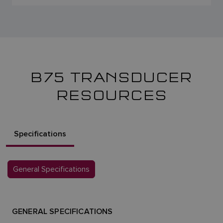
B75 TRANSDUCER
RESOURCES
Specifications
General Specifications
GENERAL SPECIFICATIONS