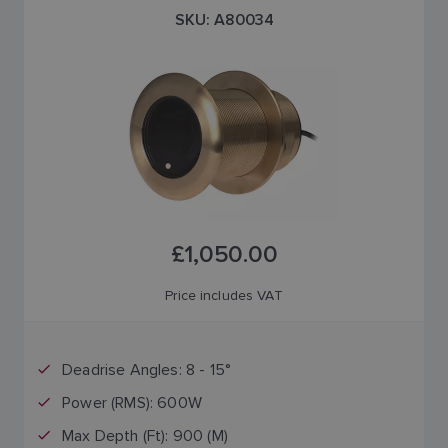
SKU: A80034
£1,050.00
Price includes VAT
Deadrise Angles: 8 - 15°
Power (RMS): 600W
Max Depth (Ft): 900 (M)