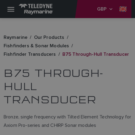
GBP
Raymarine
Our Products
Fishfinders & Sonar Modules
Fishfinder Transducers
B75 Through-Hull Transducer
B75 THROUGH-
HULL
TRANSDUCER
Bronze, single frequency with Tilted Element Technology for
Axiom Pro-series and CHIRP Sonar modules