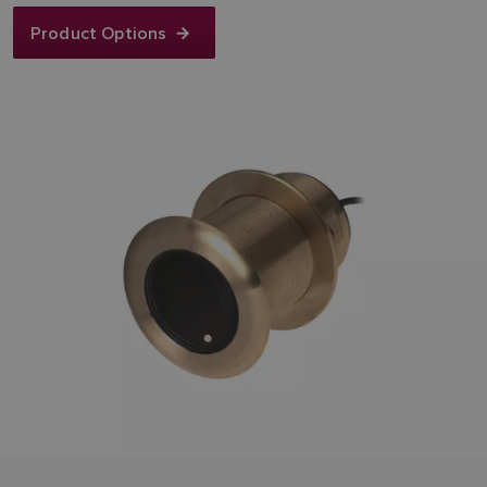
Product Options