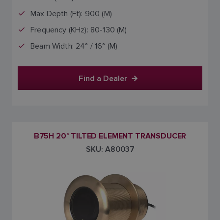
Max Depth (Ft): 900 (M)
Frequency (KHz): 80-130 (M)
Beam Width: 24° / 16° (M)
Find a Dealer
B75H 20° TILTED ELEMENT TRANSDUCER
SKU: A80037