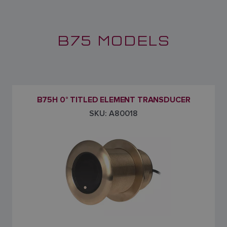
B75 MODELS
B75H 0° TITLED ELEMENT TRANSDUCER
SKU: A80018