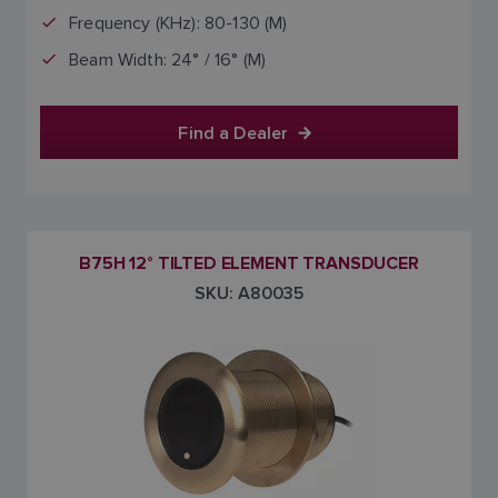
Frequency (KHz): 80-130 (M)
Beam Width: 24° / 16° (M)
Find a Dealer
B75H 12° TILTED ELEMENT TRANSDUCER
SKU: A80035