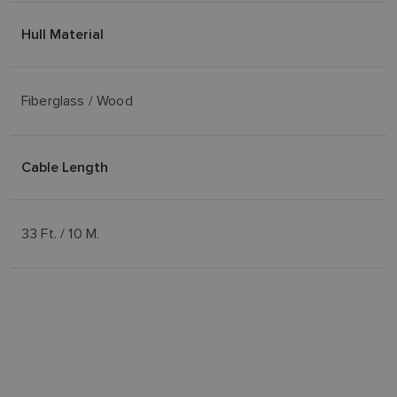
Hull Material
Fiberglass / Wood
Cable Length
33 Ft. / 10 M.