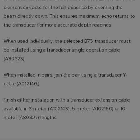
element corrects for the hull deadrise by orienting the
beam directly down. This ensures maximum echo returns to
the transducer for more accurate depth readings.
When used individually, the selected B75 transducer must
be installed using a transducer single operation cable
(A80328).
When installed in pairs, join the pair using a transducer Y-
cable (A012146.)
Finish either installation with a transducer extension cable
available in 3-meter (A102148), 5-meter (A102150) or 10-
meter (A80327) lengths.