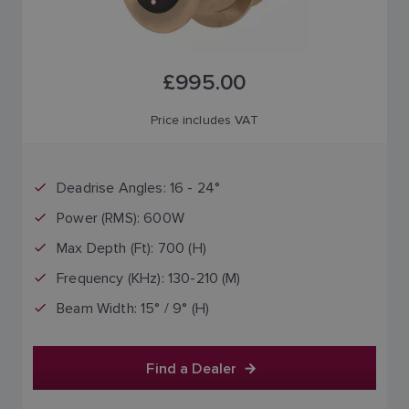
£995.00
Price includes VAT
Deadrise Angles: 16 - 24°
Power (RMS): 600W
Max Depth (Ft): 700 (H)
Frequency (KHz): 130-210 (M)
Beam Width: 15° / 9° (H)
Find a Dealer