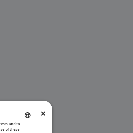
×
rests and to
ENGLISH
use of these