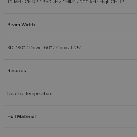
1.2 MHz CHIRP / 350 kHz CHIRP / 200 kHz High CHIRP
Beam Width
3D: 180° / Down: 60° / Conical: 25°
Records
Depth / Temperature
Hull Material