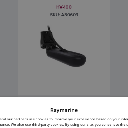
HV-100
SKU: A80603
Transom Mount
Raymarine
Deadrise Angles: 0 - 90°
nd our partners use cookies to improve your experience based on your inte
ance. We also use third-party cookies. By using our site, you consent to the 