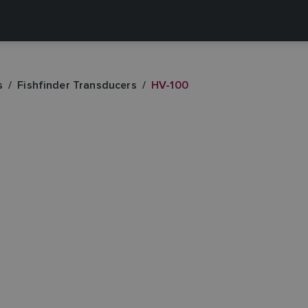
s
Fishfinder Transducers
HV-100