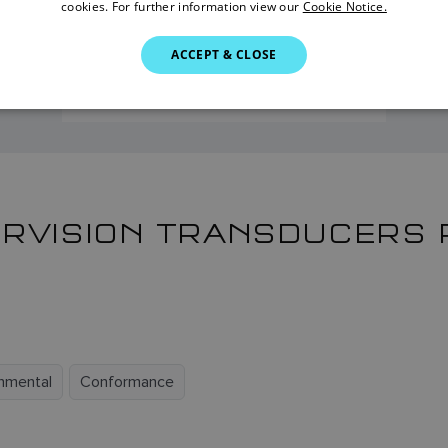
cookies. For further information view our
Cookie Notice.
ACCEPT & CLOSE
Find a Dealer
PERVISION TRANSDUCERS
nmental
Conformance