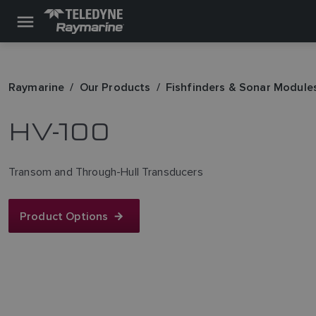
Raymarine
Our Products
Fishfinders & Sonar Module
HV-100
Transom and Through-Hull Transducers
Product Options