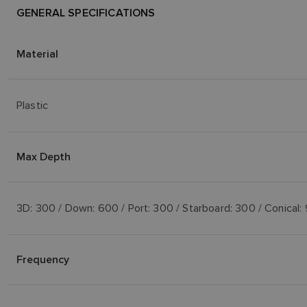
GENERAL SPECIFICATIONS
Material
Plastic
Max Depth
3D: 300 / Down: 600 / Port: 300 / Starboard: 300 / Conical:
Frequency