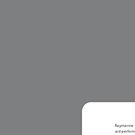
Raymarine a
aid perform