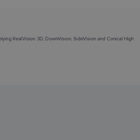
plying RealVision 3D, DownVision, SideVision and Conical High