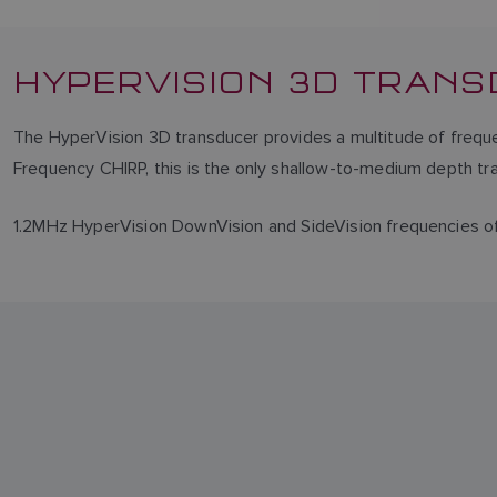
HYPERVISION 3D TRAN
The HyperVision 3D transducer provides a multitude of frequen
Frequency CHIRP, this is the only shallow-to-medium depth tra
1.2MHz HyperVision DownVision and SideVision frequencies offe