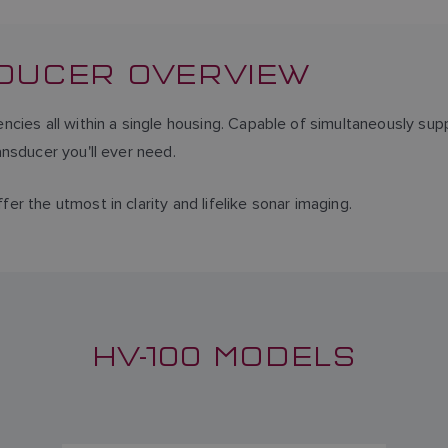
SDUCER OVERVIEW
cies all within a single housing. Capable of simultaneously sup
nsducer you'll ever need.
r the utmost in clarity and lifelike sonar imaging.
HV-100 MODELS