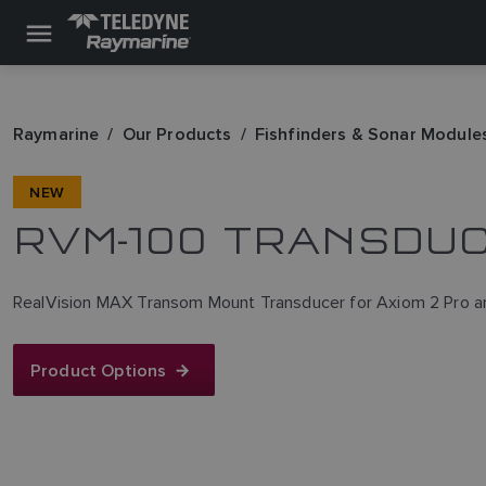
Raymarine
Our Products
Fishfinders & Sonar Module
NEW
RVM-100 TRANSDU
RealVision MAX Transom Mount Transducer for Axiom 2 Pro 
Product Options