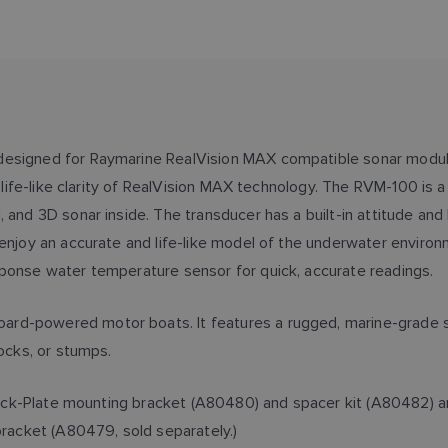
 designed for Raymarine RealVision MAX compatible sonar modu
he life-like clarity of RealVision MAX technology. The RVM-100 i
, and 3D sonar inside. The transducer has a built-in attitude an
enjoy an accurate and life-like model of the underwater environm
ponse water temperature sensor for quick, accurate readings.
rd-powered motor boats. It features a rugged, marine-grade st
rocks, or stumps.
ss Jack-Plate mounting bracket (A80480) and spacer kit (A80482)
bracket (A80479, sold separately.)