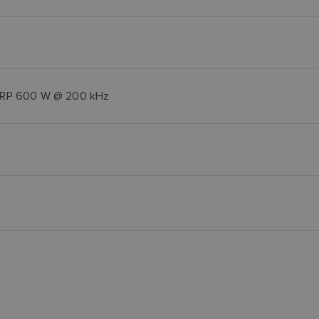
CHIRP 600 W @ 200 kHz