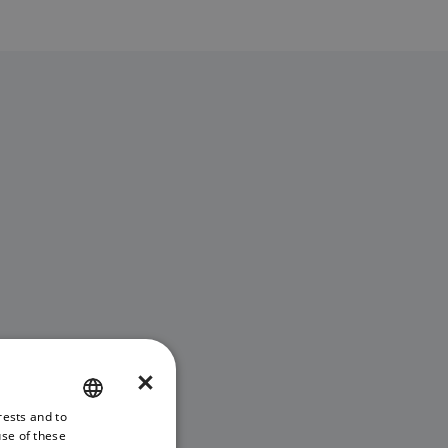
×
rests and to
ENGLISH
use of these