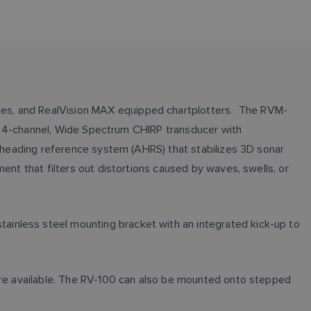
les, and RealVision MAX equipped chartplotters. The RVM-
s a 4-channel, Wide Spectrum CHIRP transducer with
d heading reference system (AHRS) that stabilizes 3D sonar
ent that filters out distortions caused by waves, swells, or
ainless steel mounting bracket with an integrated kick-up to
 are available. The RV-100 can also be mounted onto stepped