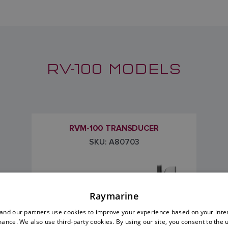
RV-100 MODELS
RVM-100 TRANSDUCER
SKU: A80703
Raymarine
nd our partners use cookies to improve your experience based on your inte
ance. We also use third-party cookies. By using our site, you consent to the 