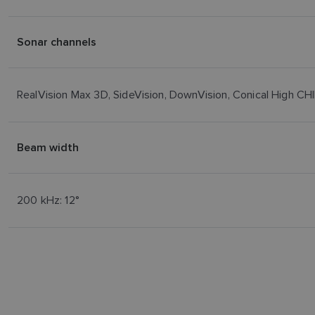
Sonar channels
RealVision Max 3D, SideVision, DownVision, Conical High 
Beam width
200 kHz: 12°