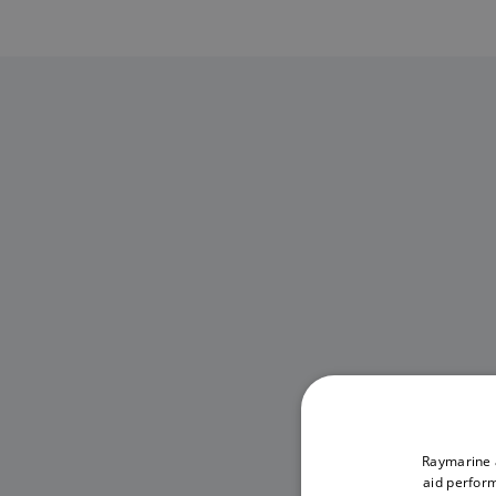
Raymarine a
aid perform