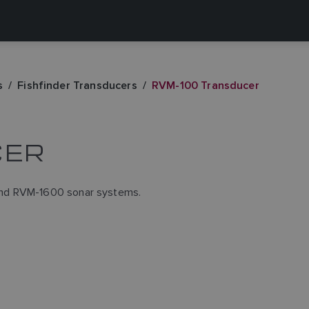
s
Fishfinder Transducers
RVM-100 Transducer
CER
and RVM-1600 sonar systems.