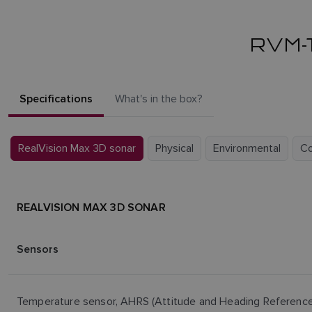
RVM-
Specifications
What's in the box?
RealVision Max 3D sonar
Physical
Environmental
C
REALVISION MAX 3D SONAR
Sensors
Temperature sensor, AHRS (Attitude and Heading Referenc