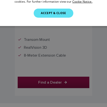
cookies. For further information view our
Cookie Notice.
ACCEPT & CLOSE
£595.00
Price includes VAT
Transom Mount
RealVision 3D
8-Meter Extension Cable
Find a Dealer