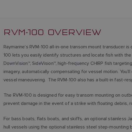
RVM-100 OVERVIEW
Raymarine’s RVM-100 all-in-one transom mount transducer is
100 lets you easily identify structures and locate fish with t
DownVision™, SideVision™, high-frequency CHIRP fish targeting
imagery, automatically compensating for vessel motion. You’ll 
vessel maneuvering. The RVM-100 also has a built-in fast-res
The RVM-100 is designed for easy transom mounting on outboa
prevent damage in the event of a strike with floating debris, 
For bass boats, flats boats, and skiffs, an optional stainle
hull vessels using the optional stainless steel step-mounting 