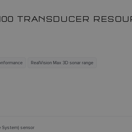
100 TRANSDUCER RESO
onformance
RealVision Max 3D sonar range
e System) sensor