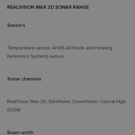
REALVISION MAX 3D SONAR RANGE
Sensors
Temperature sensor, AHRS (Attitude and Heading
Reference System) sensor
Sonar channels
RealVision Max 3D, SideVision, DownVision, Conical High
600W
Beam width