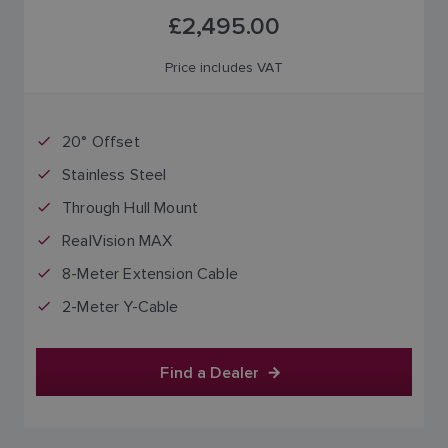
£2,495.00
Price includes VAT
20° Offset
Stainless Steel
Through Hull Mount
RealVision MAX
8-Meter Extension Cable
2-Meter Y-Cable
Find a Dealer