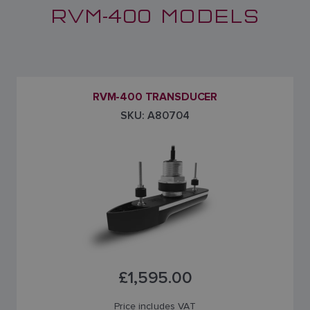
RVM-400 MODELS
RVM-400 TRANSDUCER
SKU: A80704
£1,595.00
Price includes VAT