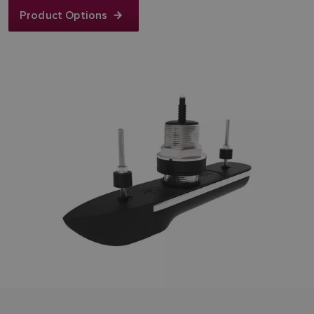
Product Options