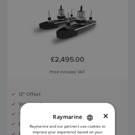
£2,495.00
Price includes VAT
12° Offset
Stainless Steel
Through Hull Mount
×
Raymarine
RealVision MAX
Raymarine and our partners use cookies to
ENGLISH
improve your experience based on your
8-Meter Extension Cable