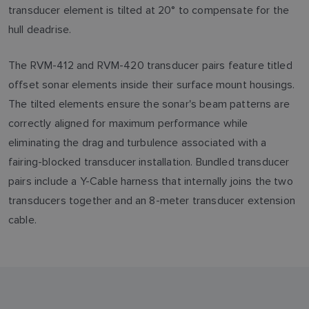
transducer element is tilted at 20° to compensate for the
hull deadrise.
The RVM-412 and RVM-420 transducer pairs feature titled
offset sonar elements inside their surface mount housings.
The tilted elements ensure the sonar's beam patterns are
correctly aligned for maximum performance while
eliminating the drag and turbulence associated with a
fairing-blocked transducer installation. Bundled transducer
pairs include a Y-Cable harness that internally joins the two
transducers together and an 8-meter transducer extension
cable.