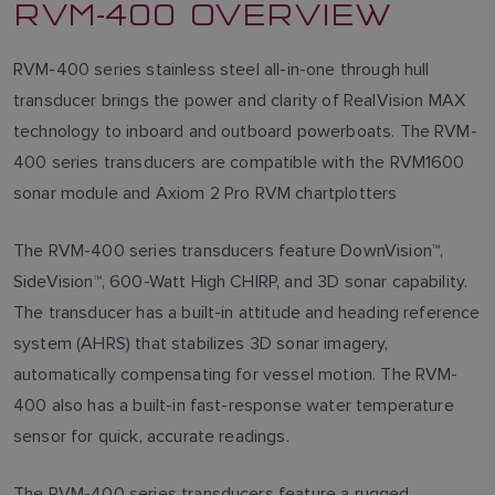
RVM-400 OVERVIEW
RVM-400 series stainless steel all-in-one through hull
transducer brings the power and clarity of RealVision MAX
technology to inboard and outboard powerboats. The RVM-
400 series transducers are compatible with the RVM1600
sonar module and Axiom 2 Pro RVM chartplotters
The RVM-400 series transducers feature DownVision™,
SideVision™, 600-Watt High CHIRP, and 3D sonar capability.
The transducer has a built-in attitude and heading reference
system (AHRS) that stabilizes 3D sonar imagery,
automatically compensating for vessel motion. The RVM-
400 also has a built-in fast-response water temperature
sensor for quick, accurate readings.
The RVM-400 series transducers feature a rugged