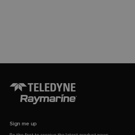
Sign me up
Be the first to receive the latest product news,