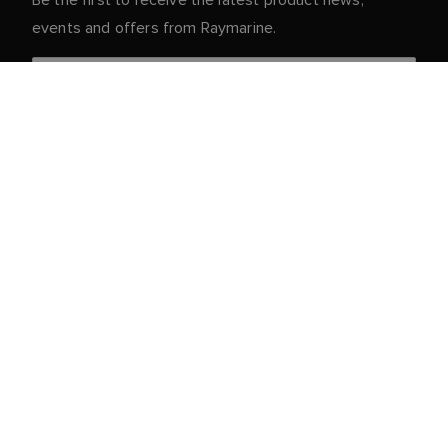
events and offers from Raymarine.
Your personal details are safe with us. For more info
and details about unsubscribing, read our
Privacy
.
Notice
Customer Service
Partner Portal
Service & Support
Register Your Product