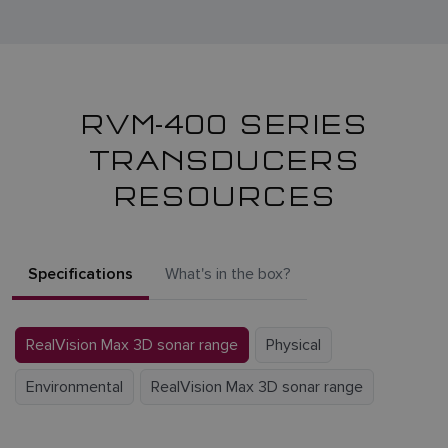
RVM-400 SERIES
TRANSDUCERS
RESOURCES
Specifications
What's in the box?
RealVision Max 3D sonar range
Physical
Environmental
RealVision Max 3D sonar range