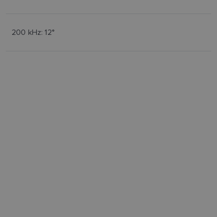
200 kHz: 12°