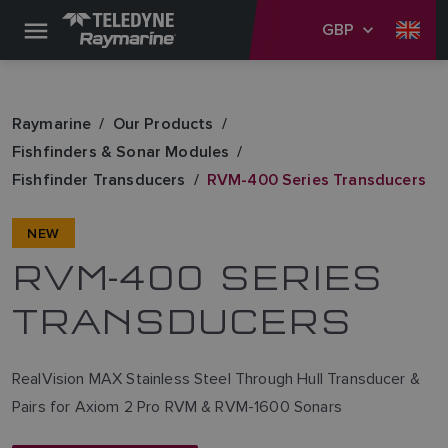
GBP
Raymarine
Our Products
Fishfinders & Sonar Modules
Fishfinder Transducers
RVM-400 Series Transducers
NEW
RVM-400 SERIES
TRANSDUCERS
RealVision MAX Stainless Steel Through Hull Transducer &
Pairs for Axiom 2 Pro RVM & RVM-1600 Sonars