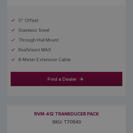
0° Offset
Stainless Steel
Through Hull Mount
RealVision MAX
8-Meter Extension Cable
Find a Dealer
RVM-412 TRANSDUCER PACK
SKU: T70543