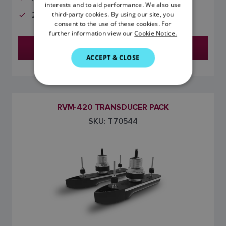
FRENCH
interests and to aid performance. We also use
third-party cookies. By using our site, you
2-Meter Y-Cable
DANISH
consent to the use of these cookies. For
further information view our
Cookie Notice.
ITALIAN
Find a Dealer
SWEDISH
ACCEPT & CLOSE
GERMAN
DUTCH
SPANISH
RVM-420 TRANSDUCER PACK
SKU: T70544
NORWEGIAN
FINNISH