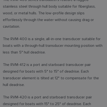
stainless steel through hull body suitable for fiberglass,
wood, or metal hulls. The low-profile design slips
effortlessly through the water without causing drag or
cavitation.
The RVM-400 is a single, all-in-one transducer suitable for
boats with a through-hull transducer mounting position with
less than 5° hull deadrise.
The RVM-412 is a port and starboard transducer pair
designed for boats with 5° to 15° of deadrise. Each
transducer element is tilted at 12° to compensate for the
hull deadrise.
The RVM-420 is a port and starboard transducer pair
designed for boats with 15° to 25° of deadrise. Each