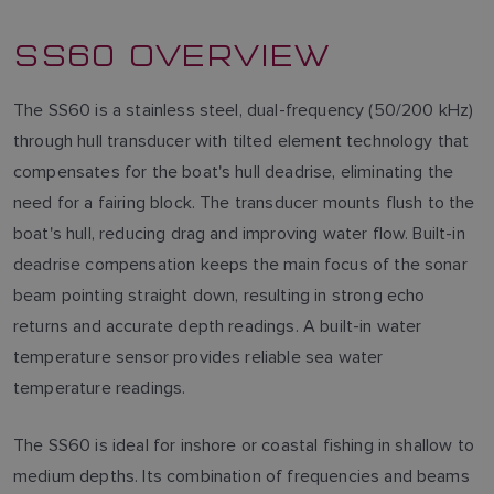
SS60 OVERVIEW
The SS60 is a stainless steel, dual-frequency (50/200 kHz)
through hull transducer with tilted element technology that
compensates for the boat's hull deadrise, eliminating the
need for a fairing block. The transducer mounts flush to the
boat's hull, reducing drag and improving water flow. Built-in
deadrise compensation keeps the main focus of the sonar
beam pointing straight down, resulting in strong echo
returns and accurate depth readings. A built-in water
temperature sensor provides reliable sea water
temperature readings.
The SS60 is ideal for inshore or coastal fishing in shallow to
medium depths. Its combination of frequencies and beams