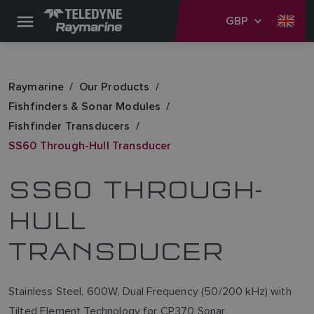
GBP
Raymarine
Our Products
Fishfinders & Sonar Modules
Fishfinder Transducers
SS60 Through-Hull Transducer
SS60 THROUGH-
HULL
TRANSDUCER
Stainless Steel, 600W, Dual Frequency (50/200 kHz) with
Tilted Element Technology for CP370 Sonar