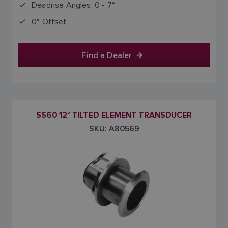
Deadrise Angles: 0 - 7°
0° Offset
Find a Dealer
SS60 12° TILTED ELEMENT TRANSDUCER
SKU: A80569