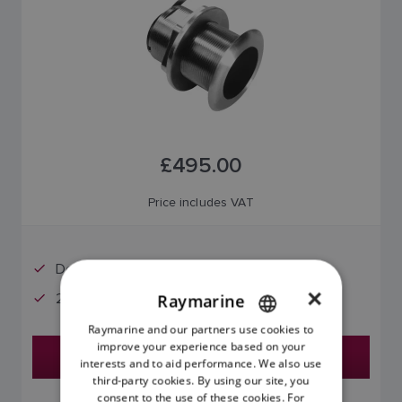
£495.00
Price includes VAT
Deadrise Angles: 16 - 24°
×
20° Offset
Raymarine
Raymarine and our partners use cookies to
ENGLISH
improve your experience based on your
Find a Dealer
FRENCH
interests and to aid performance. We also use
third-party cookies. By using our site, you
DANISH
consent to the use of these cookies. For