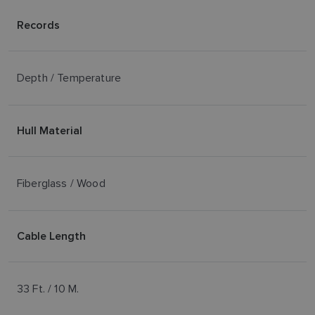
Records
Depth / Temperature
Hull Material
Fiberglass / Wood
Cable Length
33 Ft. / 10 M.