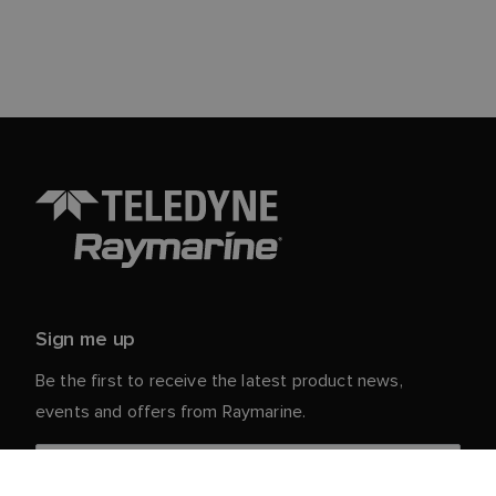
Sign me up
Be the first to receive the latest product news,
events and offers from Raymarine.