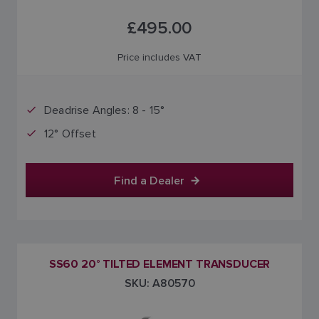
£495.00
Price includes VAT
Deadrise Angles: 8 - 15°
12° Offset
Find a Dealer
SS60 20° TILTED ELEMENT TRANSDUCER
SKU: A80570