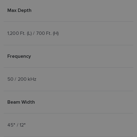
Max Depth
1,200 Ft. (L) / 700 Ft. (H)
Frequency
50 / 200 kHz
Beam Width
45° / 12°