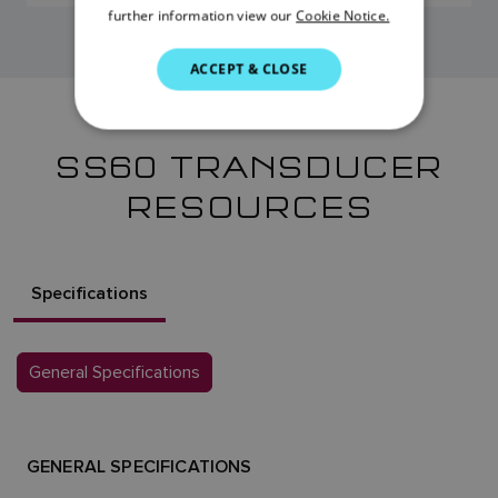
further information view our
Cookie Notice.
ITALIAN
SWEDISH
ACCEPT & CLOSE
GERMAN
DUTCH
SS60 TRANSDUCER
SPANISH
RESOURCES
NORWEGIAN
FINNISH
Specifications
General Specifications
GENERAL SPECIFICATIONS