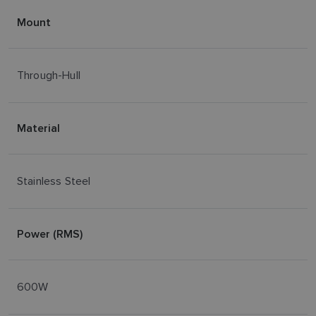
Mount
Through-Hull
Material
Stainless Steel
Power (RMS)
600W