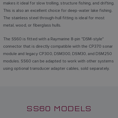
makes it ideal for slow trolling, structure fishing, and drifting.
This is also an excellent choice for deep-water lake fishing.
The stainless steel through-hull fitting is ideal for most
metal, wood, or fiberglass hulls.
The SS60 is fitted with a Raymarine 8-pin "DSM-style"
connector that is directly compatible with the CP370 sonar
module and legacy CP300, DSM300, DSM30, and DSM250
modules. SS60 can be adapted to work with other systems
using optional transducer adapter cables, sold separately.
SS60 MODELS