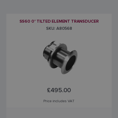
SS60 0° TILTED ELEMENT TRANSDUCER
SKU: A80568
£495.00
Price includes VAT