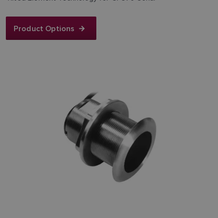
Product Options