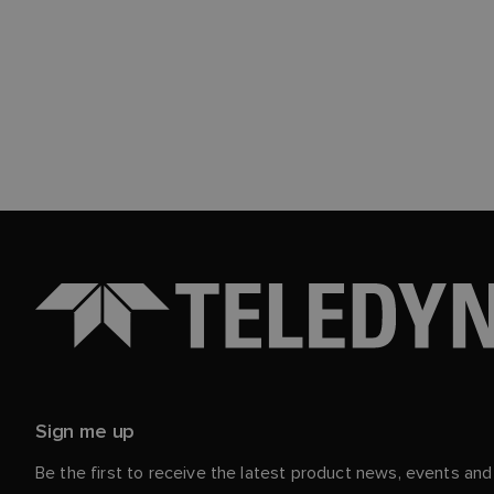
Sign me up
Be the first to receive the latest product news, events an