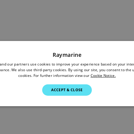
Raymarine
nd our partners use cookies to improve your experience based on your inte
ance. We also use third-party cookies. By using our site, you consent to the 
cookies. For further information view our
Cookie Notice.
ACCEPT & CLOSE