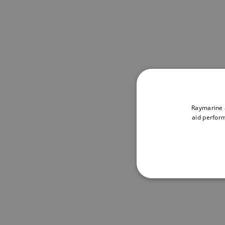
Raymarine a
aid perform