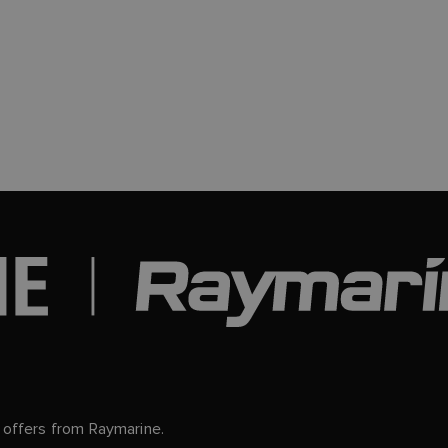
d offers from Raymarine.