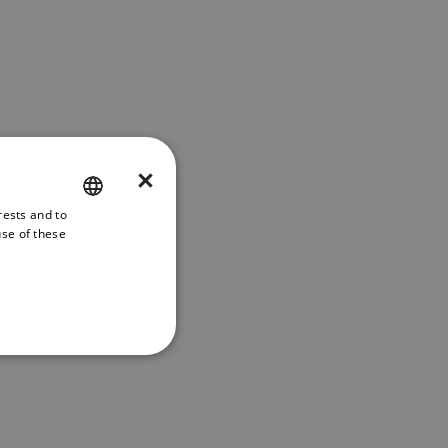
×
rests and to
ENGLISH
use of these
FRENCH
DANISH
ITALIAN
SWEDISH
GERMAN
DUTCH