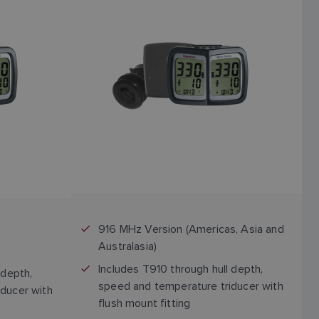
916 MHz Version (Americas, Asia and
Australasia)
Includes T910 through hull depth,
 depth,
speed and temperature triducer with
ducer with
flush mount fitting