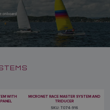
ere onboard
YSTEMS
TEM WITH
MICRONET RACE MASTER SYSTEM AND
 PANEL
TRIDUCER
SKU: T074-916