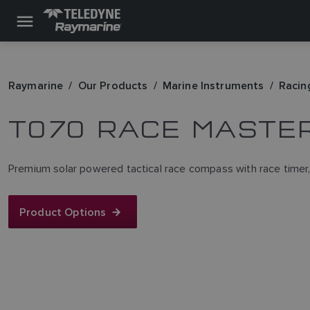
Raymarine
Our Products
Marine Instruments
Racin
T070 RACE MASTE
Premium solar powered tactical race compass with race timer, w
Product Options