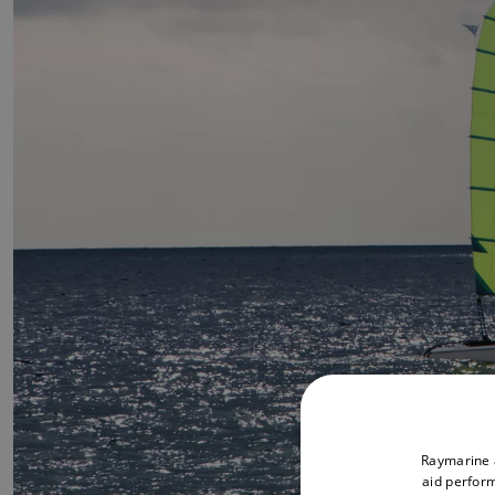
Raymarine a
aid perform