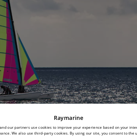
Raymarine
nd our partners use cookies to improve your experience based on your inte
ance. We also use third-party cookies. By using our site, you consent to the 