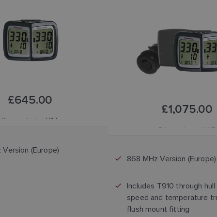
£645.00
£1,075.00
Price includes VAT
Price includes VAT
Version (Europe)
868 MHz Version (Europe)
Includes T910 through hull
speed and temperature tri
flush mount fitting