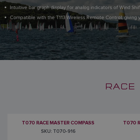
Intuitive bar graph display for analog indicators of Wind Shi
Compatible with the T113 Wireless Remote Control, givin
RACE 
T070 RACE MASTER COMPASS
T070 
SKU: T070-916