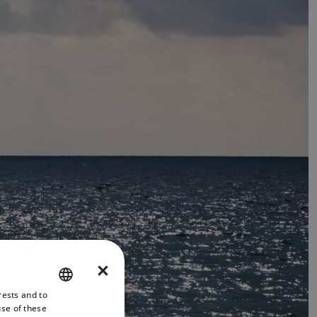
×
rests and to
ENGLISH
use of these