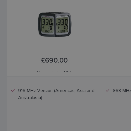
£690.00
Price includes VAT
916 MHz Version (Americas, Asia and
868 MHz 
Australasia)