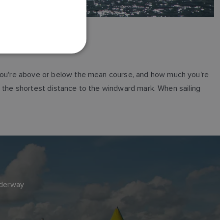
FRENCH
DANISH
ITALIAN
SWEDISH
GERMAN
r you're above or below the mean course, and how much you're
DUTCH
ail the shortest distance to the windward mark. When sailing
SPANISH
NORWEGIAN
FINNISH
nderway