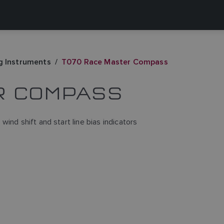
g Instruments
T070 Race Master Compass
R COMPASS
ind shift and start line bias indicators