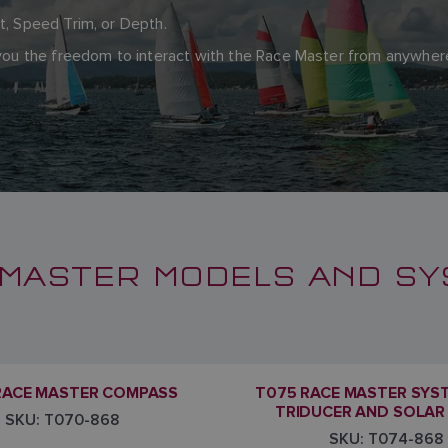
ft, Speed Trim, or Depth.
g you the freedom to interact with the Race Master from anywh
MASTER MODELS AND S
RACE MASTER COMPASS
T075 RACE MASTER SYS
TRIDUCER AND SOLAR
SKU: T070-868
SKU: T074-868