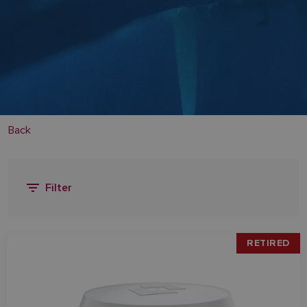
Back
Filter
RETIRED