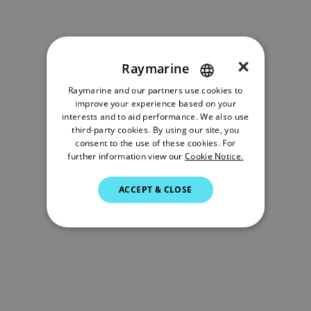
×
Raymarine
Raymarine and our partners use cookies to
ENGLISH
improve your experience based on your
FRENCH
interests and to aid performance. We also use
third-party cookies. By using our site, you
DANISH
consent to the use of these cookies. For
further information view our
Cookie Notice.
ITALIAN
SWEDISH
ACCEPT & CLOSE
GERMAN
DUTCH
SPANISH
NORWEGIAN
FINNISH