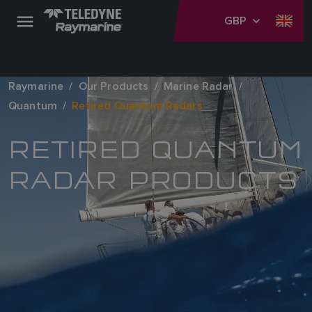
GBP
Raymarine
Our Products
Marine Radar
Quantum
Retired Quantum Radars
RETIRED QUANTUM
RADAR PRODUCTS