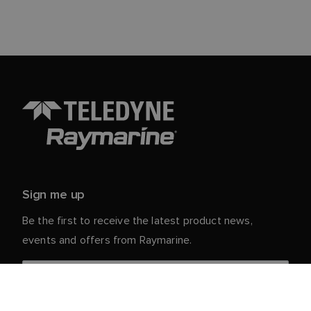
Sign me up
Be the first to receive the latest product news,
events and offers from Raymarine.