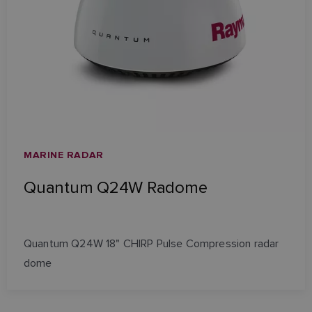
MARINE RADAR
Quantum Q24W Radome
Quantum Q24W 18" CHIRP Pulse Compression radar
dome