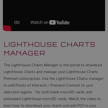
LIGHTHOUSE CHARTS
MANAGER
The LightHouse Charts Manager is the portal to download
LightHouse Charts and manage your LightHouse Charts
Premium subscription. Use the LightHouse Charts manager
to add Points of Interests / Premium Content to your
selected regions - for both blank microSD cards and
preloaded LightHouse microSD cards. Watch the video to
learn how to download your charts and add POI to your