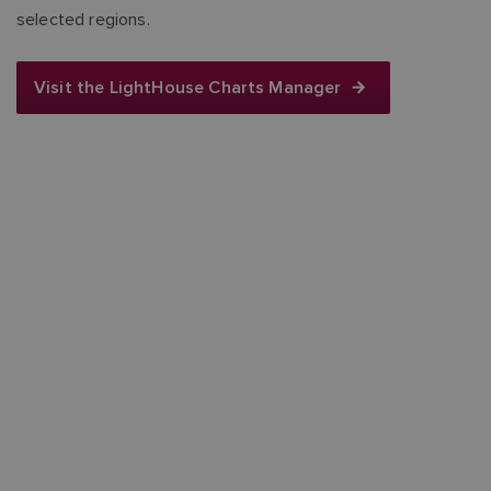
selected regions.
Visit the LightHouse Charts Manager