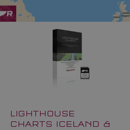
LIGHTHOUSE
CHARTS ICELAND &