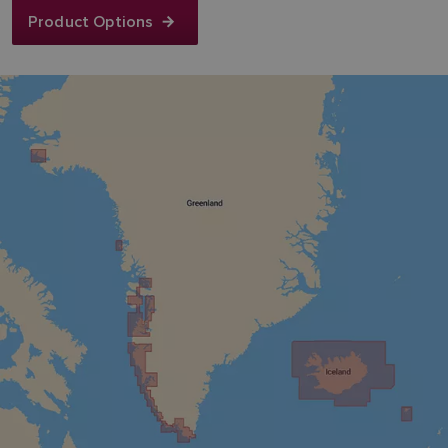
Product Options