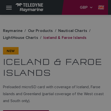
GBP
Raymarine
Our Products
Nautical Charts
LightHouse Charts
Iceland & Faroe Islands
NEW
ICELAND & FAROE
ISLANDS
Preloaded microSD card with coverage of Iceland, Faroe
Islands and Greenland (partial coverage of the West coast
and South only).