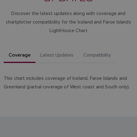
Discover the latest updates along with coverage and
chartplotter compatibility for the Iceland and Faroe Islands
LightHouse Chart
Coverage
Latest Updates
Compatibility
This chart includes coverage of Iceland, Faroe Islands and
Greenland (partial coverage of West coast and South only).