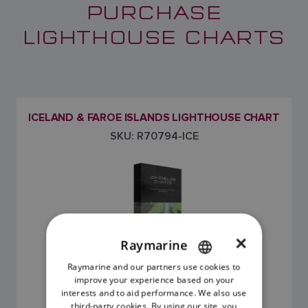
PURCHASE
LIGHTHOUSE CHARTS
ICELAND & FAROE ISLANDS LIGHTHOUSE CHART
SKU: R70794-ICE
×
Raymarine
Raymarine and our partners use cookies to
ENGLISH
improve your experience based on your
FRENCH
£195.00
interests and to aid performance. We also use
third-party cookies. By using our site, you