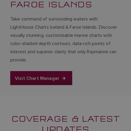
FAROE ISLANDS
Take command of surrounding waters with
LightHouse Charts Iceland & Faroe Islands. Discover
visually stunning, customizable marine charts with
color-shaded depth contours, data-rich points of
interest and superior clarity that only Raymarine can
provide.
Visit Chart Manager
COVERAGE & LATEST
UPDATES