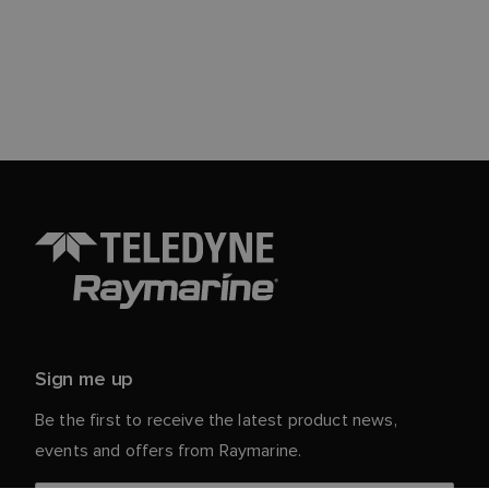
Sign me up
Be the first to receive the latest product news,
events and offers from Raymarine.