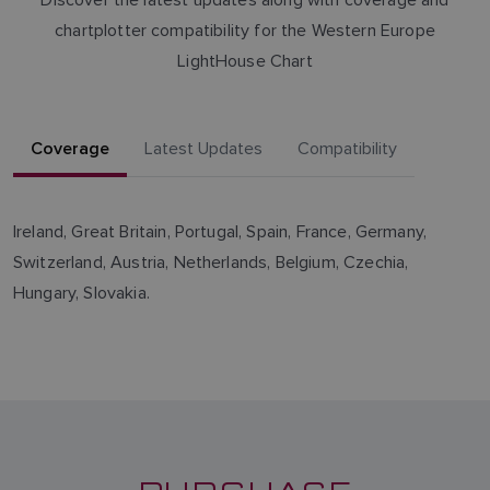
chartplotter compatibility for the Western Europe
LightHouse Chart
Coverage
Latest Updates
Compatibility
Ireland, Great Britain, Portugal, Spain, France, Germany,
Switzerland, Austria, Netherlands, Belgium, Czechia,
Hungary, Slovakia.