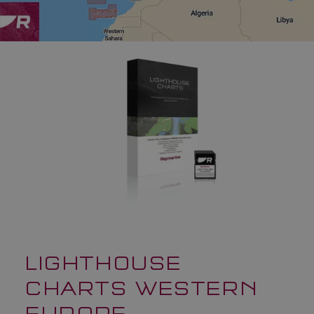
LIGHTHOUSE
CHARTS WESTERN
EUROPE