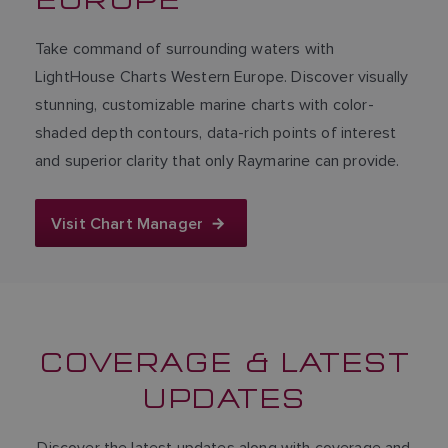
Take command of surrounding waters with
LightHouse Charts Western Europe. Discover visually
stunning, customizable marine charts with color-
shaded depth contours, data-rich points of interest
and superior clarity that only Raymarine can provide.
Visit Chart Manager
COVERAGE & LATEST
UPDATES
Discover the latest updates along with coverage and