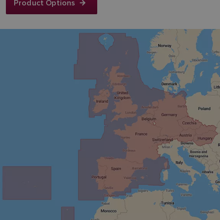
Product Options