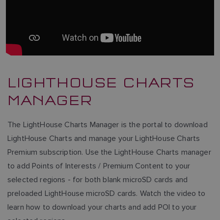
LIGHTHOUSE CHARTS
MANAGER
The LightHouse Charts Manager is the portal to download
LightHouse Charts and manage your LightHouse Charts
Premium subscription. Use the LightHouse Charts manager
to add Points of Interests / Premium Content to your
selected regions - for both blank microSD cards and
preloaded LightHouse microSD cards. Watch the video to
learn how to download your charts and add POI to your