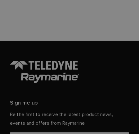
Sign me up
Be the first to receive the latest product news,
events and offers from Raymarine.