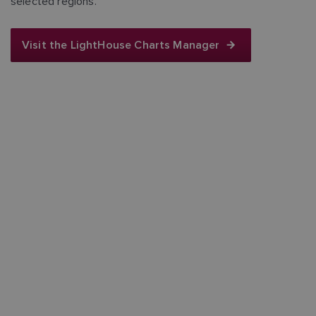
selected regions.
Visit the LightHouse Charts Manager