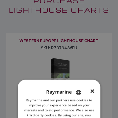
PURCHASE
LIGHTHOUSE CHARTS
WESTERN EUROPE LIGHTHOUSE CHART
SKU: R70794-WEU
×
Raymarine
Raymarine and our partners use cookies to
ENGLISH
improve your experience based on your
£195.00
FRENCH
interests and to aid performance. We also use
third-party cookies. By using our site, you
DANISH