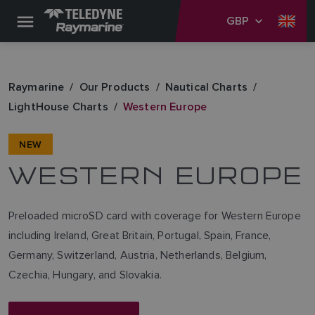
GBP
Raymarine
Our Products
Nautical Charts
LightHouse Charts
Western Europe
NEW
WESTERN EUROPE
Preloaded microSD card with coverage for Western Europe
including Ireland, Great Britain, Portugal, Spain, France,
Germany, Switzerland, Austria, Netherlands, Belgium,
Czechia, Hungary, and Slovakia.